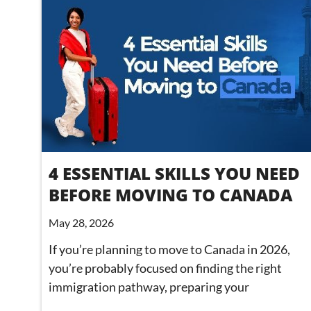
4 ESSENTIAL SKILLS YOU NEED
BEFORE MOVING TO CANADA
May 28, 2026
If you’re planning to move to Canada in 2026,
you’re probably focused on finding the right
immigration pathway, preparing your