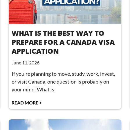
WHAT IS THE BEST WAY TO
PREPARE FOR A CANADA VISA
APPLICATION
June 11, 2026
If you’re planning to move, study, work, invest,
or visit Canada, one question is probably on
your mind: What is
READ MORE >