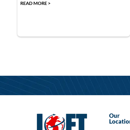
READ MORE >
Our
Locatio