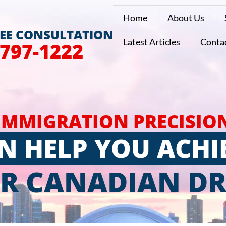
Home
About Us
REE CONSULTATION
Latest Articles
Conta
 797-1222
IMMIGRATION PRECISIO
N HELP YOU ACHI
R CANADIAN D