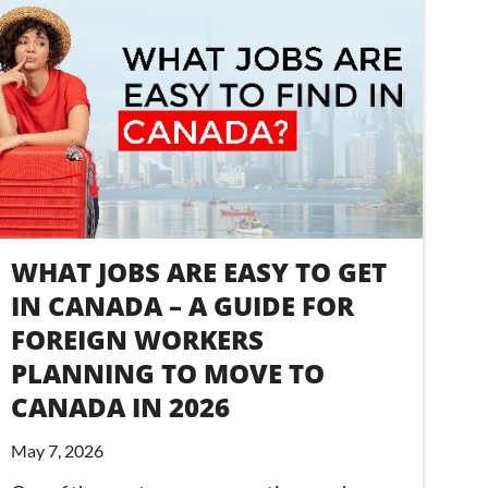
WHAT JOBS ARE EASY TO GET
IN CANADA – A GUIDE FOR
FOREIGN WORKERS
PLANNING TO MOVE TO
CANADA IN 2026
May 7, 2026