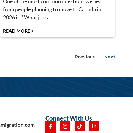
One of the most common questions we hear
from people planning to move to Canada in
2026 is: “What jobs
READ MORE >
Previous
Next
Connect With Us
mmigration.com