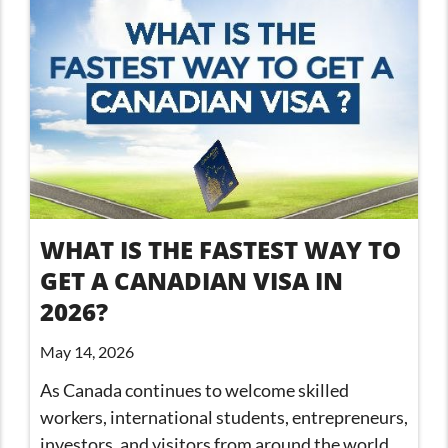
WHAT IS THE FASTEST WAY TO
GET A CANADIAN VISA IN
2026?
May 14, 2026
As Canada continues to welcome skilled
workers, international students, entrepreneurs,
investors, and visitors from around the world,