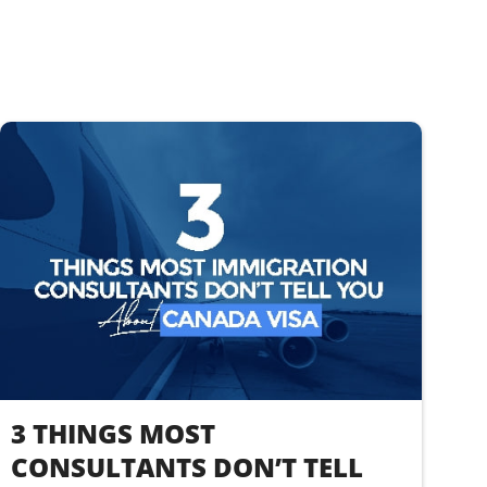
3 THINGS MOST
CONSULTANTS DON’T TELL