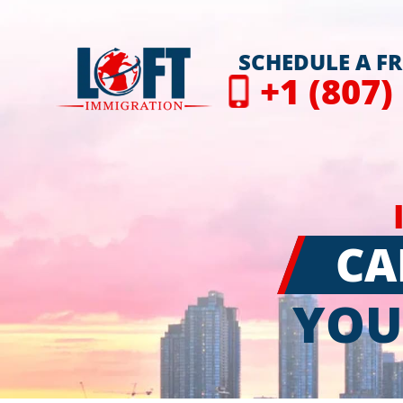
SCHEDULE A F
+1 (807)
CA
YOU