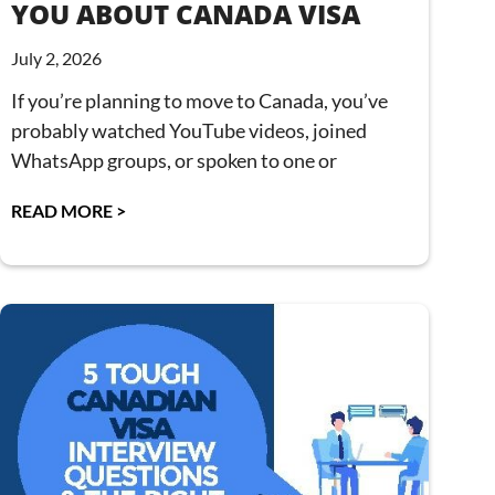
YOU ABOUT CANADA VISA
July 2, 2026
If you’re planning to move to Canada, you’ve
probably watched YouTube videos, joined
WhatsApp groups, or spoken to one or
READ MORE >