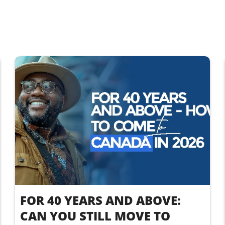
FOR 40 YEARS AND ABOVE:
CAN YOU STILL MOVE TO