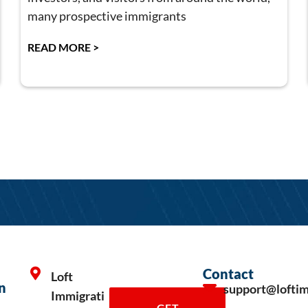
many prospective immigrants
READ MORE >
Contact
Loft
n
support@lofti
Immigrati
GET