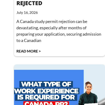
REJECTED
July 16, 2026
A Canada study permit rejection can be
devastating, especially after months of
preparing your application, securing admission
to a Canadian
READ MORE >