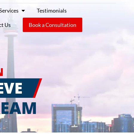
Services
Testimonials
ct Us
Book a Consultation
N
EVE
REAM