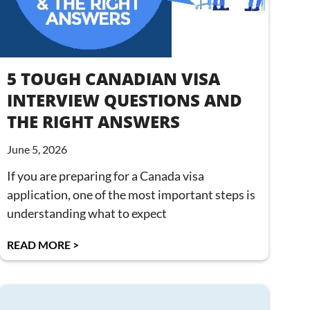
5 TOUGH CANADIAN VISA
INTERVIEW QUESTIONS AND
THE RIGHT ANSWERS
June 5, 2026
If you are preparing for a Canada visa
application, one of the most important steps is
understanding what to expect
READ MORE >