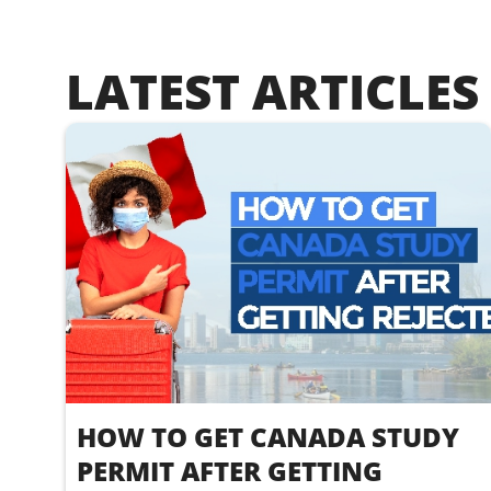
LATEST ARTICLES
HOW TO GET CANADA STUDY
PERMIT AFTER GETTING