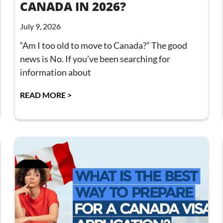
CANADA IN 2026?
July 9, 2026
“Am I too old to move to Canada?” The good
news is No. If you’ve been searching for
information about
READ MORE >