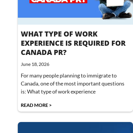
WHAT TYPE OF WORK
EXPERIENCE IS REQUIRED FOR
CANADA PR?
June 18, 2026
For many people planning to immigrate to
Canada, one of the most important questions
is: What type of work experience
READ MORE >