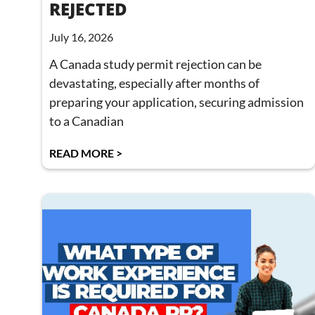
REJECTED
July 16, 2026
A Canada study permit rejection can be
devastating, especially after months of
preparing your application, securing admission
to a Canadian
READ MORE >