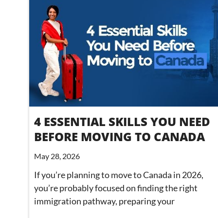
4 ESSENTIAL SKILLS YOU NEED
BEFORE MOVING TO CANADA
May 28, 2026
If you’re planning to move to Canada in 2026,
you’re probably focused on finding the right
immigration pathway, preparing your