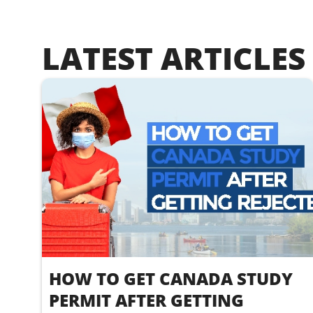
LATEST ARTICLES
HOW TO GET CANADA STUDY
PERMIT AFTER GETTING