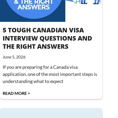
5 TOUGH CANADIAN VISA
INTERVIEW QUESTIONS AND
THE RIGHT ANSWERS
June 5, 2026
If you are preparing for a Canada visa
application, one of the most important steps is
understanding what to expect
READ MORE >