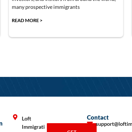
many prospective immigrants
READ MORE >
Contact
Loft
n
support@lofti
Immigrati
GET