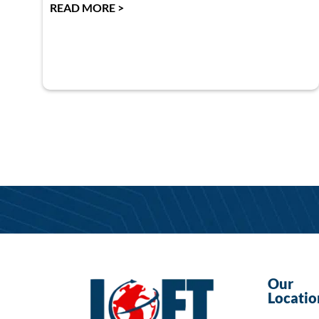
READ MORE >
Our
Locatio