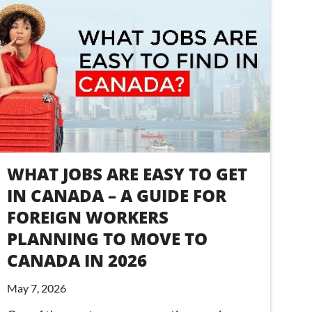
WHAT JOBS ARE EASY TO GET
IN CANADA – A GUIDE FOR
FOREIGN WORKERS
PLANNING TO MOVE TO
CANADA IN 2026
May 7, 2026