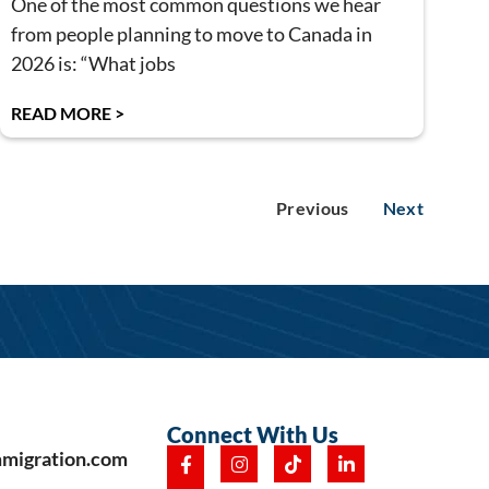
One of the most common questions we hear
from people planning to move to Canada in
2026 is: “What jobs
READ MORE >
Previous
Next
Connect With Us
mmigration.com