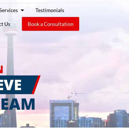
Services
Testimonials
ct Us
Book a Consultation
N
EVE
REAM