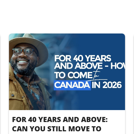
FOR 40 YEARS AND ABOVE:
CAN YOU STILL MOVE TO