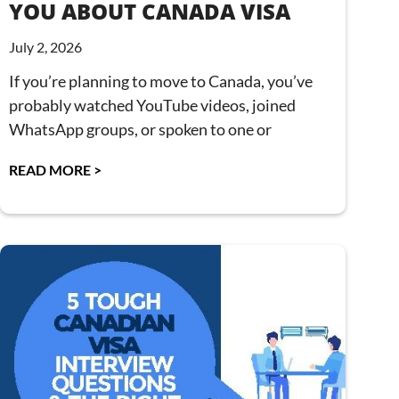
YOU ABOUT CANADA VISA
July 2, 2026
If you’re planning to move to Canada, you’ve
probably watched YouTube videos, joined
WhatsApp groups, or spoken to one or
READ MORE >