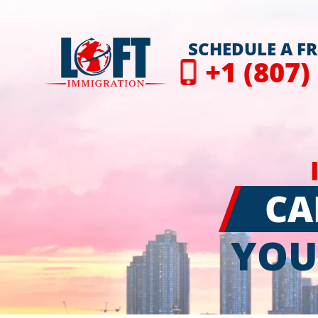
SCHEDULE A F
+1 (807)
CA
YOU