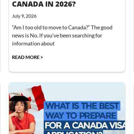
CANADA IN 2026?
July 9, 2026
“Am I too old to move to Canada?” The good
news is No. If you’ve been searching for
information about
READ MORE >