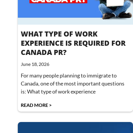
WHAT TYPE OF WORK
EXPERIENCE IS REQUIRED FOR
CANADA PR?
June 18, 2026
For many people planning to immigrate to
Canada, one of the most important questions
is: What type of work experience
READ MORE >