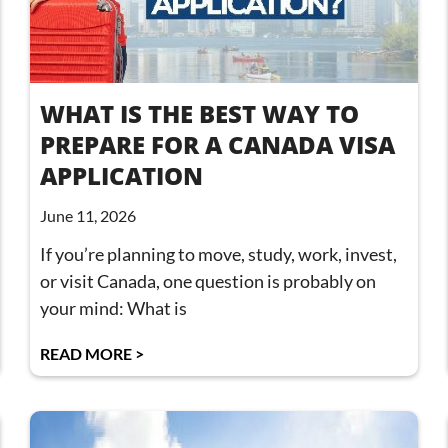
WHAT IS THE BEST WAY TO
PREPARE FOR A CANADA VISA
APPLICATION
June 11, 2026
If you’re planning to move, study, work, invest,
or visit Canada, one question is probably on
your mind: What is
READ MORE >