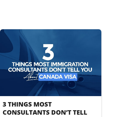
3 THINGS MOST
CONSULTANTS DON’T TELL