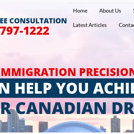
Home
About Us
REE CONSULTATION
Latest Articles
Conta
 797-1222
IMMIGRATION PRECISIO
N HELP YOU ACHI
R CANADIAN D