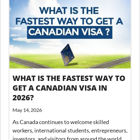
WHAT IS THE FASTEST WAY TO
GET A CANADIAN VISA IN
2026?
May 14, 2026
As Canada continues to welcome skilled
workers, international students, entrepreneurs,
investors, and visitors from around the world,