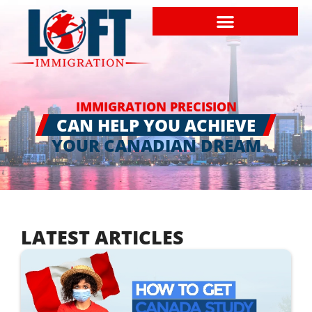
IMMIGRATION PRECISION
CAN HELP YOU ACHIEVE
YOUR CANADIAN DREAM
LATEST ARTICLES