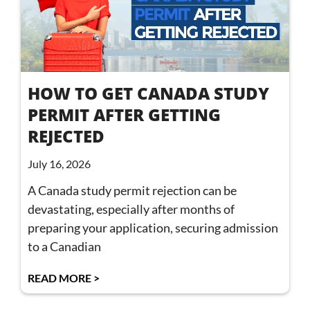
HOW TO GET CANADA STUDY
PERMIT AFTER GETTING
REJECTED
July 16, 2026
A Canada study permit rejection can be
devastating, especially after months of
preparing your application, securing admission
to a Canadian
READ MORE >