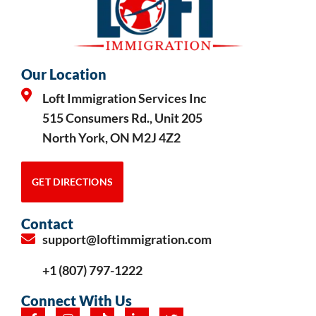
Our Location
Loft Immigration Services Inc
515 Consumers Rd., Unit 205
North York, ON M2J 4Z2
GET DIRECTIONS
Contact
support@loftimmigration.com
+1 (807) 797-1222
Connect With Us