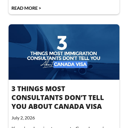
READ MORE >
3 THINGS MOST
CONSULTANTS DON’T TELL
YOU ABOUT CANADA VISA
July 2, 2026