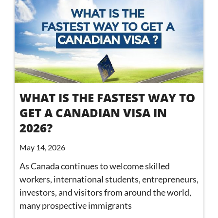
WHAT IS THE FASTEST WAY TO
GET A CANADIAN VISA IN
2026?
May 14, 2026
As Canada continues to welcome skilled
workers, international students, entrepreneurs,
investors, and visitors from around the world,
many prospective immigrants