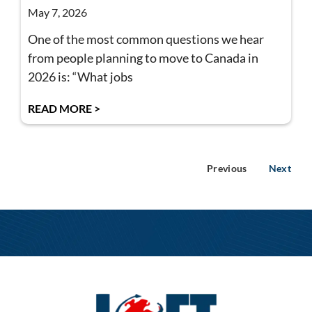
May 7, 2026
One of the most common questions we hear
from people planning to move to Canada in
2026 is: “What jobs
READ MORE >
Previous
Next