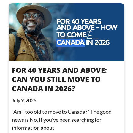
FOR 40 YEARS AND ABOVE:
CAN YOU STILL MOVE TO
CANADA IN 2026?
July 9, 2026
“Am I too old to move to Canada?” The good
news is No. If you’ve been searching for
information about