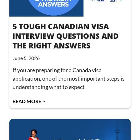
5 TOUGH CANADIAN VISA
INTERVIEW QUESTIONS AND
THE RIGHT ANSWERS
June 5, 2026
If you are preparing for a Canada visa
application, one of the most important steps is
understanding what to expect
READ MORE >