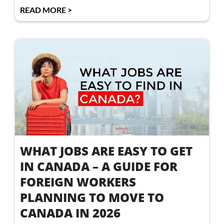
READ MORE >
WHAT JOBS ARE EASY TO GET
IN CANADA – A GUIDE FOR
FOREIGN WORKERS
PLANNING TO MOVE TO
CANADA IN 2026