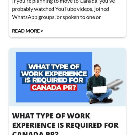
If you’re planning to move to Canada, you’ve
probably watched YouTube videos, joined
WhatsApp groups, or spoken to one or
READ MORE >
WHAT TYPE OF WORK
EXPERIENCE IS REQUIRED FOR
CANADA PR?