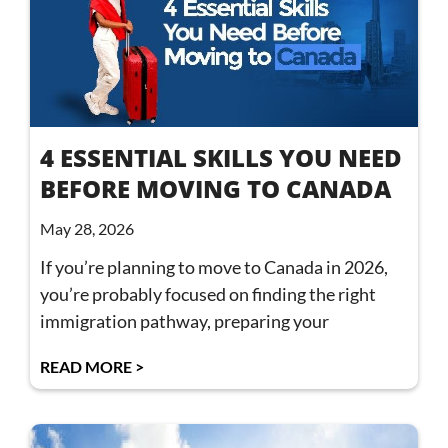
4 ESSENTIAL SKILLS YOU NEED
BEFORE MOVING TO CANADA
May 28, 2026
If you’re planning to move to Canada in 2026,
you’re probably focused on finding the right
immigration pathway, preparing your
READ MORE >