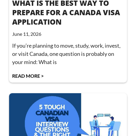
WHAT IS THE BEST WAY TO
PREPARE FOR A CANADA VISA
APPLICATION
June 11, 2026
If you’re planning to move, study, work, invest,
or visit Canada, one question is probably on
your mind: What is
READ MORE >