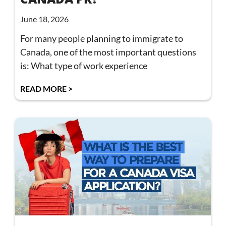
June 18, 2026
For many people planning to immigrate to
Canada, one of the most important questions
is: What type of work experience
READ MORE >