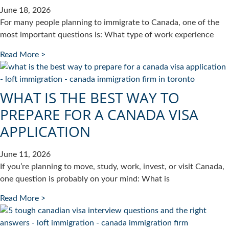
June 18, 2026
For many people planning to immigrate to Canada, one of the
most important questions is: What type of work experience
Read More >
WHAT IS THE BEST WAY TO
PREPARE FOR A CANADA VISA
APPLICATION
June 11, 2026
If you’re planning to move, study, work, invest, or visit Canada,
one question is probably on your mind: What is
Read More >