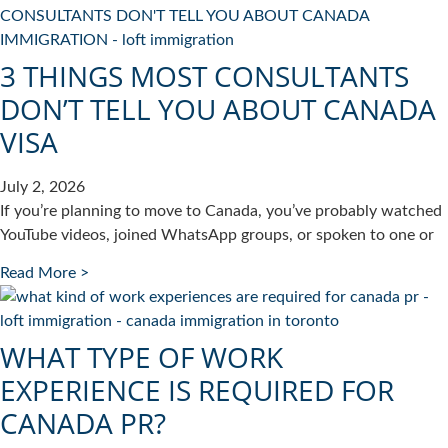
3 THINGS MOST CONSULTANTS
DON’T TELL YOU ABOUT CANADA
VISA
July 2, 2026
If you’re planning to move to Canada, you’ve probably watched
YouTube videos, joined WhatsApp groups, or spoken to one or
Read More >
WHAT TYPE OF WORK
EXPERIENCE IS REQUIRED FOR
CANADA PR?