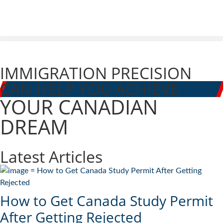
IMMIGRATION PRECISION
CAN HELP YOU ACHIEVE
YOUR CANADIAN
DREAM
Latest Articles
How to Get Canada Study Permit
After Getting Rejected