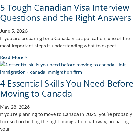
5 Tough Canadian Visa Interview
Questions and the Right Answers
June 5, 2026
If you are preparing for a Canada visa application, one of the
most important steps is understanding what to expect
Read More >
4 Essential Skills You Need Before
Moving to Canada
May 28, 2026
If you’re planning to move to Canada in 2026, you’re probably
focused on finding the right immigration pathway, preparing
your