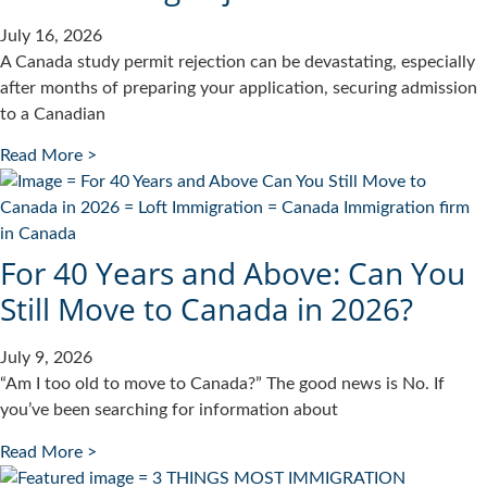
July 16, 2026
A Canada study permit rejection can be devastating, especially
after months of preparing your application, securing admission
to a Canadian
Read More >
For 40 Years and Above: Can You
Still Move to Canada in 2026?
July 9, 2026
“Am I too old to move to Canada?” The good news is No. If
you’ve been searching for information about
Read More >