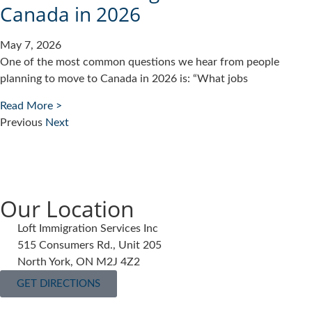
Canada in 2026
May 7, 2026
One of the most common questions we hear from people
planning to move to Canada in 2026 is: “What jobs
Read More >
Previous
Next
Our Location
Loft Immigration Services Inc
515 Consumers Rd., Unit 205
North York, ON M2J 4Z2
GET DIRECTIONS