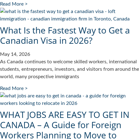
Read More >
What Is the Fastest Way to Get a
Canadian Visa in 2026?
May 14, 2026
As Canada continues to welcome skilled workers, international
students, entrepreneurs, investors, and visitors from around the
world, many prospective immigrants
Read More >
WHAT JOBS ARE EASY TO GET IN
CANADA – A Guide for Foreign
Workers Planning to Move to