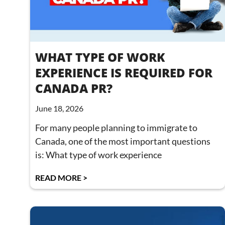
WHAT TYPE OF WORK
EXPERIENCE IS REQUIRED FOR
CANADA PR?
June 18, 2026
For many people planning to immigrate to
Canada, one of the most important questions
is: What type of work experience
READ MORE >