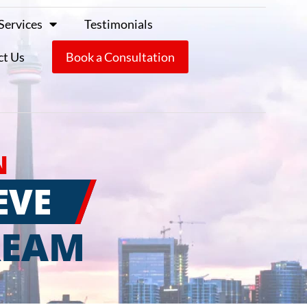
Services
Testimonials
ct Us
Book a Consultation
N
EVE
REAM