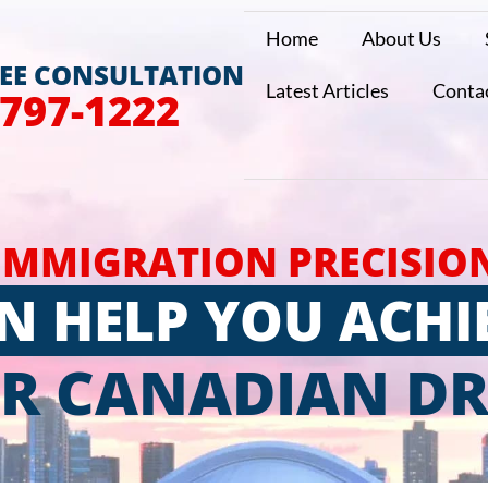
Home
About Us
REE CONSULTATION
Latest Articles
Conta
 797-1222
IMMIGRATION PRECISIO
N HELP YOU ACHI
R CANADIAN D