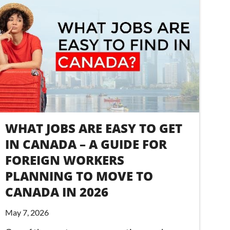
WHAT JOBS ARE EASY TO GET
IN CANADA – A GUIDE FOR
FOREIGN WORKERS
PLANNING TO MOVE TO
CANADA IN 2026
May 7, 2026