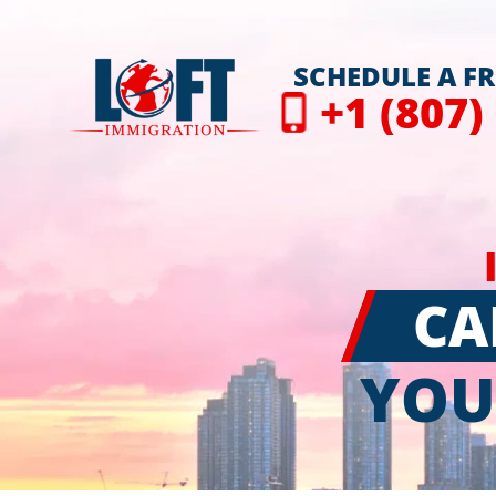
SCHEDULE A F
+1 (807)
CA
YOU