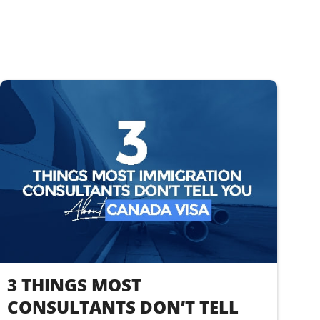
3 THINGS MOST
CONSULTANTS DON’T TELL