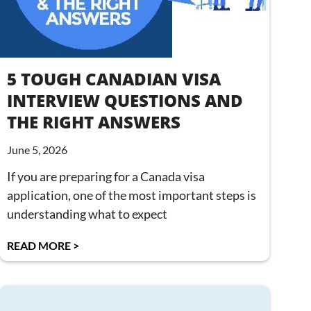
5 TOUGH CANADIAN VISA
INTERVIEW QUESTIONS AND
THE RIGHT ANSWERS
June 5, 2026
If you are preparing for a Canada visa
application, one of the most important steps is
understanding what to expect
READ MORE >