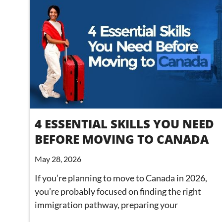
4 ESSENTIAL SKILLS YOU NEED
BEFORE MOVING TO CANADA
May 28, 2026
If you’re planning to move to Canada in 2026,
you’re probably focused on finding the right
immigration pathway, preparing your