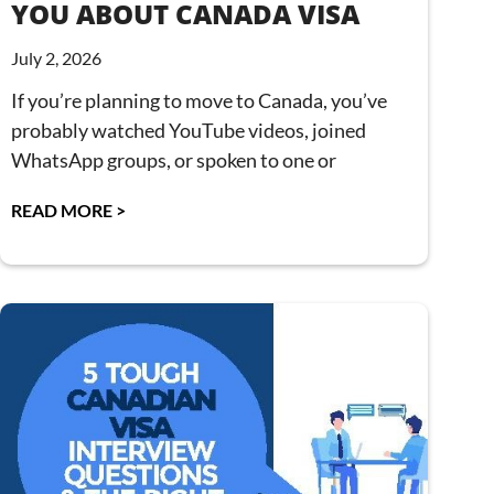
YOU ABOUT CANADA VISA
July 2, 2026
If you’re planning to move to Canada, you’ve
probably watched YouTube videos, joined
WhatsApp groups, or spoken to one or
READ MORE >