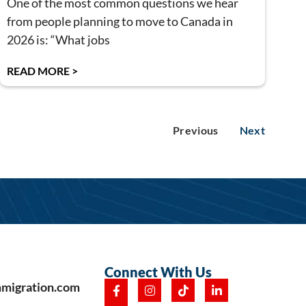
One of the most common questions we hear
from people planning to move to Canada in
2026 is: “What jobs
READ MORE >
Previous
Next
Connect With Us
mmigration.com