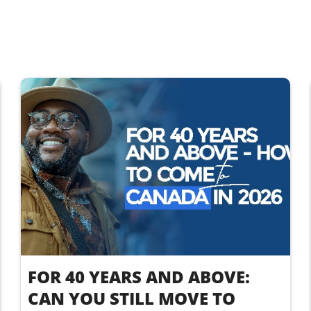
FOR 40 YEARS AND ABOVE:
CAN YOU STILL MOVE TO