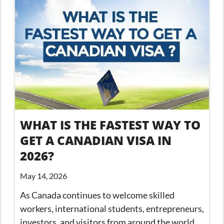
WHAT IS THE FASTEST WAY TO
GET A CANADIAN VISA IN
2026?
May 14, 2026
As Canada continues to welcome skilled
workers, international students, entrepreneurs,
investors, and visitors from around the world,