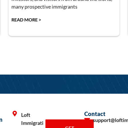
many prospective immigrants
READ MORE >
Contact
Loft
n
support@lofti
Immigrati
GET