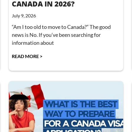
CANADA IN 2026?
July 9, 2026
“Am I too old to move to Canada?” The good
news is No. If you’ve been searching for
information about
READ MORE >