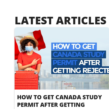
LATEST ARTICLES
HOW TO GET CANADA STUDY
PERMIT AFTER GETTING