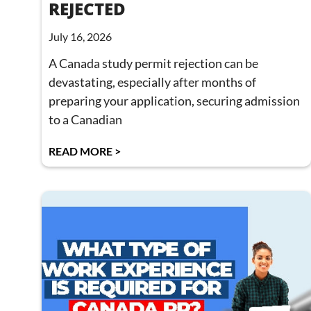
REJECTED
July 16, 2026
A Canada study permit rejection can be
devastating, especially after months of
preparing your application, securing admission
to a Canadian
READ MORE >