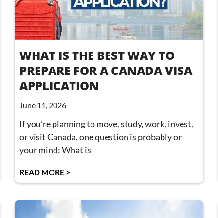
WHAT IS THE BEST WAY TO
PREPARE FOR A CANADA VISA
APPLICATION
June 11, 2026
If you’re planning to move, study, work, invest,
or visit Canada, one question is probably on
your mind: What is
READ MORE >