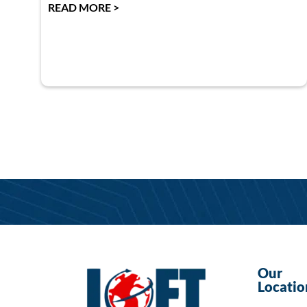
READ MORE >
Our
Locatio