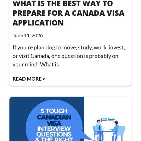
WHAT IS THE BEST WAY TO
PREPARE FOR A CANADA VISA
APPLICATION
June 11, 2026
If you’re planning to move, study, work, invest,
or visit Canada, one question is probably on
your mind: What is
READ MORE >