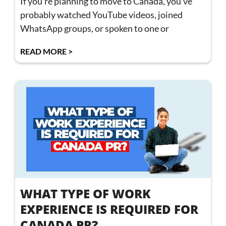
If you’re planning to move to Canada, you’ve
probably watched YouTube videos, joined
WhatsApp groups, or spoken to one or
READ MORE >
WHAT TYPE OF WORK
EXPERIENCE IS REQUIRED FOR
CANADA PR?