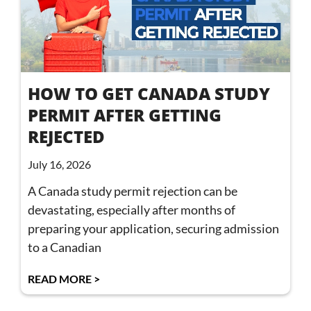
HOW TO GET CANADA STUDY
PERMIT AFTER GETTING
REJECTED
July 16, 2026
A Canada study permit rejection can be
devastating, especially after months of
preparing your application, securing admission
to a Canadian
READ MORE >