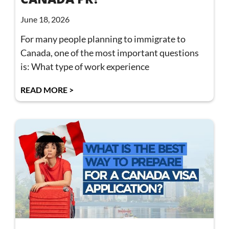
June 18, 2026
For many people planning to immigrate to
Canada, one of the most important questions
is: What type of work experience
READ MORE >