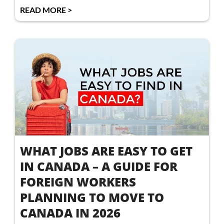
READ MORE >
WHAT JOBS ARE EASY TO GET
IN CANADA – A GUIDE FOR
FOREIGN WORKERS
PLANNING TO MOVE TO
CANADA IN 2026