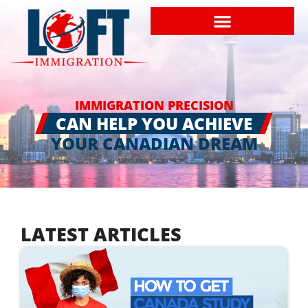
IMMIGRATION PRECISION
CAN HELP YOU ACHIEVE
YOUR CANADIAN DREAM
LATEST ARTICLES