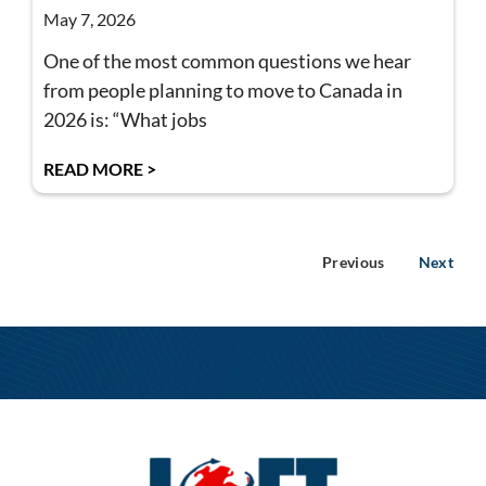
May 7, 2026
One of the most common questions we hear
from people planning to move to Canada in
2026 is: “What jobs
READ MORE >
Previous
Next