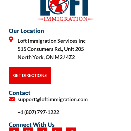
Our Location
Loft Immigration Services Inc
515 Consumers Rd., Unit 205
North York, ON M2J 4Z2
GET DIRECTIONS
Contact
support@loftimmigration.com
+1 (807) 797-1222
Connect With Us