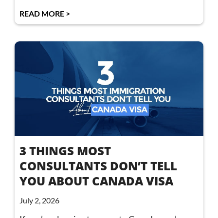
READ MORE >
3 THINGS MOST
CONSULTANTS DON’T TELL
YOU ABOUT CANADA VISA
July 2, 2026