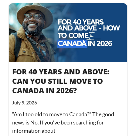
FOR 40 YEARS AND ABOVE:
CAN YOU STILL MOVE TO
CANADA IN 2026?
July 9, 2026
“Am I too old to move to Canada?” The good
news is No. If you’ve been searching for
information about