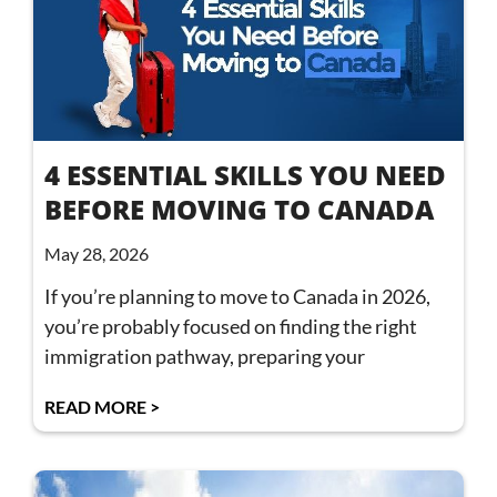
4 ESSENTIAL SKILLS YOU NEED
BEFORE MOVING TO CANADA
May 28, 2026
If you’re planning to move to Canada in 2026,
you’re probably focused on finding the right
immigration pathway, preparing your
READ MORE >