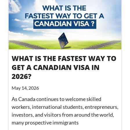
WHAT IS THE FASTEST WAY TO
GET A CANADIAN VISA IN
2026?
May 14, 2026
As Canada continues to welcome skilled
workers, international students, entrepreneurs,
investors, and visitors from around the world,
many prospective immigrants