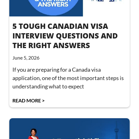
5 TOUGH CANADIAN VISA
INTERVIEW QUESTIONS AND
THE RIGHT ANSWERS
June 5, 2026
If you are preparing for a Canada visa
application, one of the most important steps is
understanding what to expect
READ MORE >