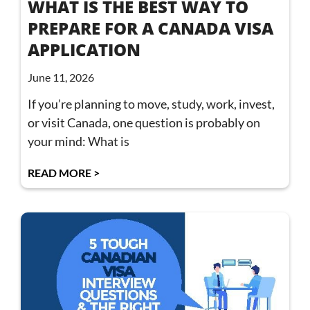
WHAT IS THE BEST WAY TO
PREPARE FOR A CANADA VISA
APPLICATION
June 11, 2026
If you’re planning to move, study, work, invest,
or visit Canada, one question is probably on
your mind: What is
READ MORE >