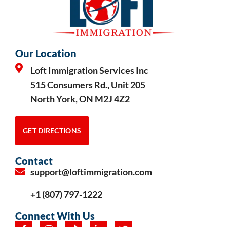
Our Location
Loft Immigration Services Inc
515 Consumers Rd., Unit 205
North York, ON M2J 4Z2
GET DIRECTIONS
Contact
support@loftimmigration.com
+1 (807) 797-1222
Connect With Us