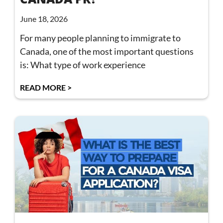
June 18, 2026
For many people planning to immigrate to
Canada, one of the most important questions
is: What type of work experience
READ MORE >