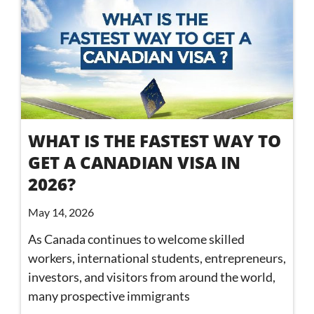
WHAT IS THE FASTEST WAY TO
GET A CANADIAN VISA IN
2026?
May 14, 2026
As Canada continues to welcome skilled
workers, international students, entrepreneurs,
investors, and visitors from around the world,
many prospective immigrants