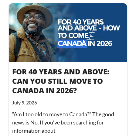
FOR 40 YEARS AND ABOVE:
CAN YOU STILL MOVE TO
CANADA IN 2026?
July 9, 2026
“Am I too old to move to Canada?” The good
news is No. If you’ve been searching for
information about