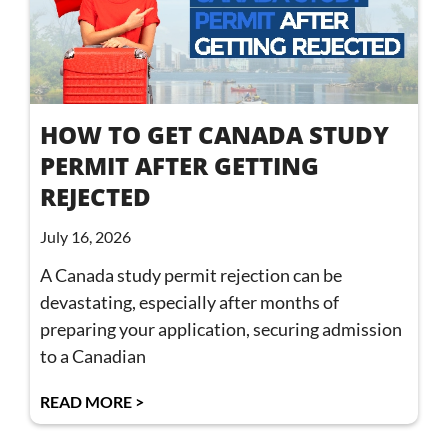
HOW TO GET CANADA STUDY
PERMIT AFTER GETTING
REJECTED
July 16, 2026
A Canada study permit rejection can be
devastating, especially after months of
preparing your application, securing admission
to a Canadian
READ MORE >