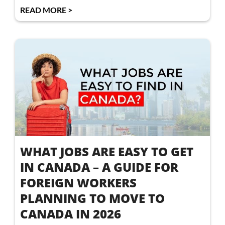
READ MORE >
WHAT JOBS ARE EASY TO GET
IN CANADA – A GUIDE FOR
FOREIGN WORKERS
PLANNING TO MOVE TO
CANADA IN 2026