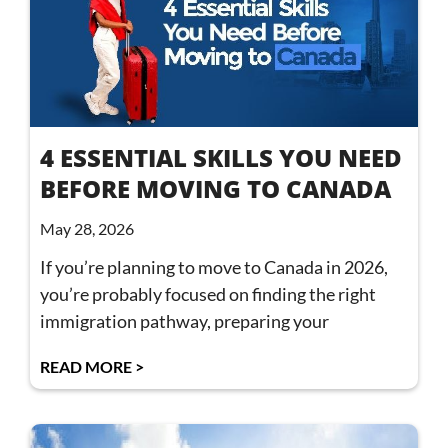
4 ESSENTIAL SKILLS YOU NEED
BEFORE MOVING TO CANADA
May 28, 2026
If you’re planning to move to Canada in 2026,
you’re probably focused on finding the right
immigration pathway, preparing your
READ MORE >