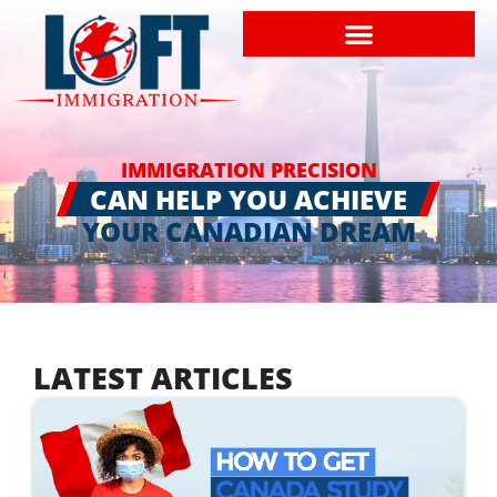
IMMIGRATION PRECISION
CAN HELP YOU ACHIEVE
YOUR CANADIAN DREAM
LATEST ARTICLES