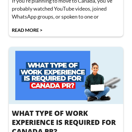
If you’re planning to move to Canada, you’ve
probably watched YouTube videos, joined
WhatsApp groups, or spoken to one or
READ MORE >
WHAT TYPE OF WORK
EXPERIENCE IS REQUIRED FOR
CANADA PR?