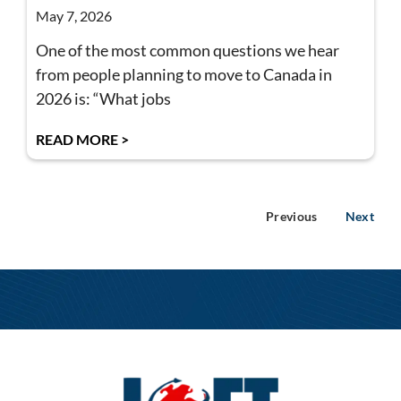
May 7, 2026
One of the most common questions we hear
from people planning to move to Canada in
2026 is: “What jobs
READ MORE >
Previous
Next