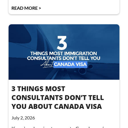
READ MORE >
3 THINGS MOST
CONSULTANTS DON’T TELL
YOU ABOUT CANADA VISA
July 2, 2026