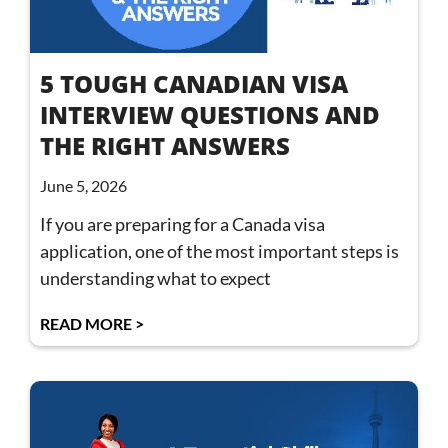
5 TOUGH CANADIAN VISA
INTERVIEW QUESTIONS AND
THE RIGHT ANSWERS
June 5, 2026
If you are preparing for a Canada visa
application, one of the most important steps is
understanding what to expect
READ MORE >