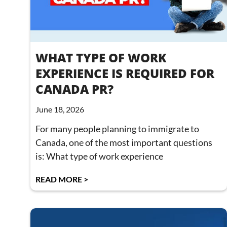
WHAT TYPE OF WORK
EXPERIENCE IS REQUIRED FOR
CANADA PR?
June 18, 2026
For many people planning to immigrate to
Canada, one of the most important questions
is: What type of work experience
READ MORE >