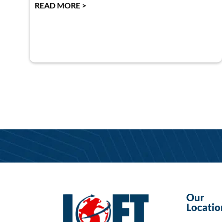
READ MORE >
Our
Locatio