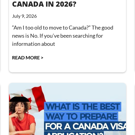
CANADA IN 2026?
July 9, 2026
“Am I too old to move to Canada?” The good
news is No. If you’ve been searching for
information about
READ MORE >