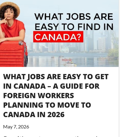
WHAT JOBS ARE EASY TO GET
IN CANADA – A GUIDE FOR
FOREIGN WORKERS
PLANNING TO MOVE TO
CANADA IN 2026
May 7, 2026