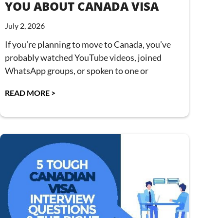
YOU ABOUT CANADA VISA
July 2, 2026
If you’re planning to move to Canada, you’ve
probably watched YouTube videos, joined
WhatsApp groups, or spoken to one or
READ MORE >