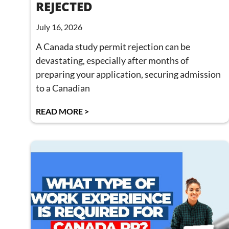
REJECTED
July 16, 2026
A Canada study permit rejection can be
devastating, especially after months of
preparing your application, securing admission
to a Canadian
READ MORE >