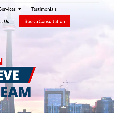
Services
Testimonials
ct Us
Book a Consultation
N
EVE
REAM