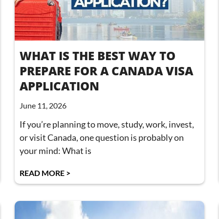
WHAT IS THE BEST WAY TO
PREPARE FOR A CANADA VISA
APPLICATION
June 11, 2026
If you’re planning to move, study, work, invest,
or visit Canada, one question is probably on
your mind: What is
READ MORE >