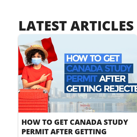
LATEST ARTICLES
HOW TO GET CANADA STUDY
PERMIT AFTER GETTING