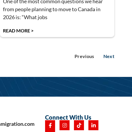
One of the most common questions we hear
from people planning to move to Canada in
2026 is: “What jobs
READ MORE >
Previous
Next
Connect With Us
mmigration.com