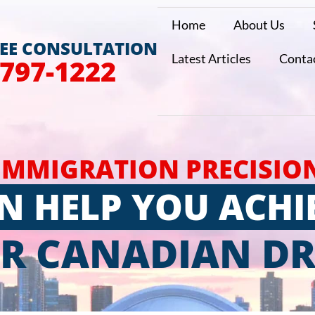
Home
About Us
REE CONSULTATION
Latest Articles
Conta
 797-1222
IMMIGRATION PRECISIO
N HELP YOU ACHI
R CANADIAN D