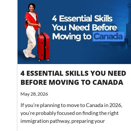
4 ESSENTIAL SKILLS YOU NEED
BEFORE MOVING TO CANADA
May 28, 2026
If you’re planning to move to Canada in 2026,
you’re probably focused on finding the right
immigration pathway, preparing your