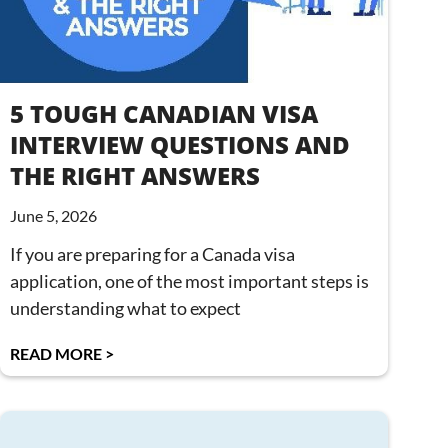
5 TOUGH CANADIAN VISA
INTERVIEW QUESTIONS AND
THE RIGHT ANSWERS
June 5, 2026
If you are preparing for a Canada visa
application, one of the most important steps is
understanding what to expect
READ MORE >