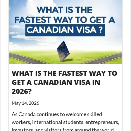
WHAT IS THE FASTEST WAY TO
GET A CANADIAN VISA IN
2026?
May 14, 2026
As Canada continues to welcome skilled
workers, international students, entrepreneurs,
investors, and visitors from around the world,