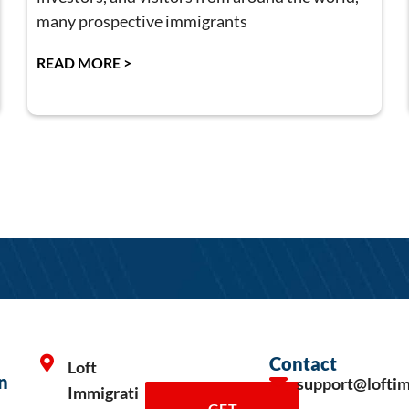
many prospective immigrants
READ MORE >
Contact
Loft
n
support@lofti
Immigrati
GET