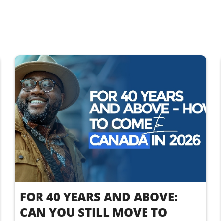
FOR 40 YEARS AND ABOVE:
CAN YOU STILL MOVE TO