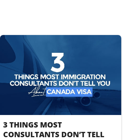
3 THINGS MOST
CONSULTANTS DON’T TELL