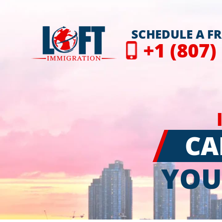
SCHEDULE A F
+1 (807)
CA
YOU