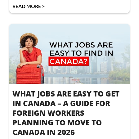
READ MORE >
WHAT JOBS ARE EASY TO GET
IN CANADA – A GUIDE FOR
FOREIGN WORKERS
PLANNING TO MOVE TO
CANADA IN 2026