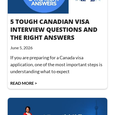
5 TOUGH CANADIAN VISA
INTERVIEW QUESTIONS AND
THE RIGHT ANSWERS
June 5, 2026
If you are preparing for a Canada visa
application, one of the most important steps is
understanding what to expect
READ MORE >