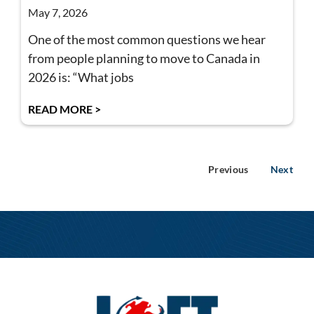
May 7, 2026
One of the most common questions we hear
from people planning to move to Canada in
2026 is: “What jobs
READ MORE >
Previous
Next