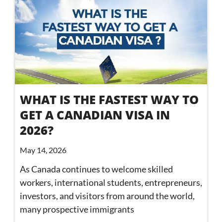
WHAT IS THE FASTEST WAY TO
GET A CANADIAN VISA IN
2026?
May 14, 2026
As Canada continues to welcome skilled
workers, international students, entrepreneurs,
investors, and visitors from around the world,
many prospective immigrants