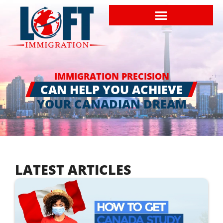
IMMIGRATION PRECISION
CAN HELP YOU ACHIEVE
YOUR CANADIAN DREAM
LATEST ARTICLES