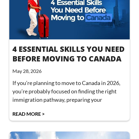
4 ESSENTIAL SKILLS YOU NEED
BEFORE MOVING TO CANADA
May 28, 2026
If you’re planning to move to Canada in 2026,
you’re probably focused on finding the right
immigration pathway, preparing your
READ MORE >