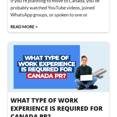
If you’re planning to move to Canada, you’ve
probably watched YouTube videos, joined
WhatsApp groups, or spoken to one or
READ MORE >
WHAT TYPE OF WORK
EXPERIENCE IS REQUIRED FOR
CANADA PR?