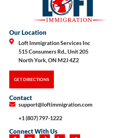
Our Location
Loft Immigration Services Inc
515 Consumers Rd., Unit 205
North York, ON M2J 4Z2
GET DIRECTIONS
Contact
support@loftimmigration.com
+1 (807) 797-1222
Connect With Us