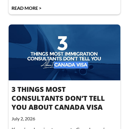
READ MORE >
3 THINGS MOST
CONSULTANTS DON’T TELL
YOU ABOUT CANADA VISA
July 2, 2026