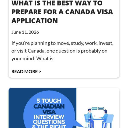
WHAT IS THE BEST WAY TO
PREPARE FOR A CANADA VISA
APPLICATION
June 11, 2026
If you’re planning to move, study, work, invest,
or visit Canada, one question is probably on
your mind: What is
READ MORE >