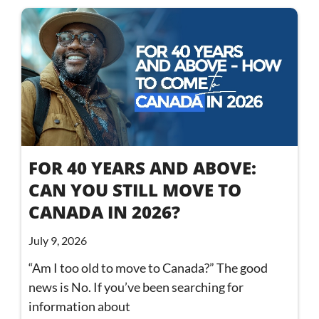
FOR 40 YEARS AND ABOVE:
CAN YOU STILL MOVE TO
CANADA IN 2026?
July 9, 2026
“Am I too old to move to Canada?” The good
news is No. If you’ve been searching for
information about