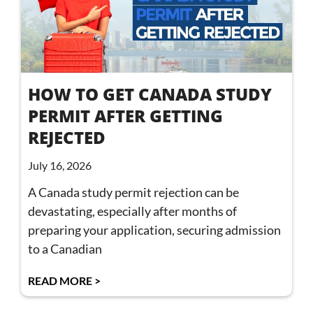
HOW TO GET CANADA STUDY
PERMIT AFTER GETTING
REJECTED
July 16, 2026
A Canada study permit rejection can be
devastating, especially after months of
preparing your application, securing admission
to a Canadian
READ MORE >