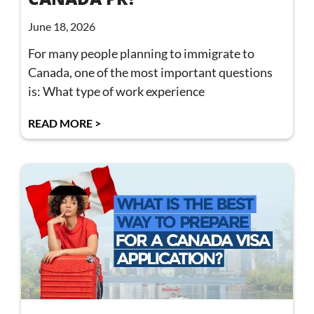
June 18, 2026
For many people planning to immigrate to
Canada, one of the most important questions
is: What type of work experience
READ MORE >