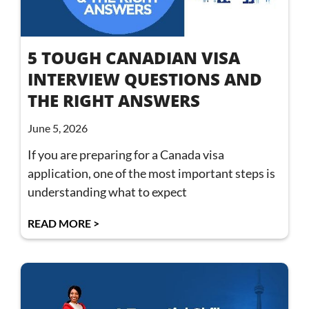
5 TOUGH CANADIAN VISA
INTERVIEW QUESTIONS AND
THE RIGHT ANSWERS
June 5, 2026
If you are preparing for a Canada visa
application, one of the most important steps is
understanding what to expect
READ MORE >