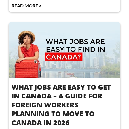
READ MORE >
WHAT JOBS ARE EASY TO GET
IN CANADA – A GUIDE FOR
FOREIGN WORKERS
PLANNING TO MOVE TO
CANADA IN 2026