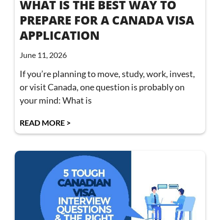
WHAT IS THE BEST WAY TO
PREPARE FOR A CANADA VISA
APPLICATION
June 11, 2026
If you’re planning to move, study, work, invest,
or visit Canada, one question is probably on
your mind: What is
READ MORE >