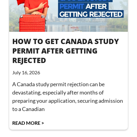
HOW TO GET CANADA STUDY
PERMIT AFTER GETTING
REJECTED
July 16, 2026
A Canada study permit rejection can be
devastating, especially after months of
preparing your application, securing admission
to a Canadian
READ MORE >