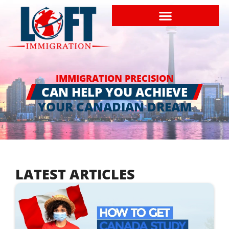
IMMIGRATION PRECISION
CAN HELP YOU ACHIEVE
YOUR CANADIAN DREAM
LATEST ARTICLES