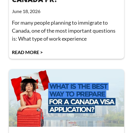
June 18, 2026
For many people planning to immigrate to
Canada, one of the most important questions
is: What type of work experience
READ MORE >