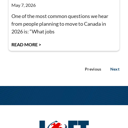
May 7, 2026
One of the most common questions we hear
from people planning to move to Canada in
2026 is: “What jobs
READ MORE >
Previous
Next