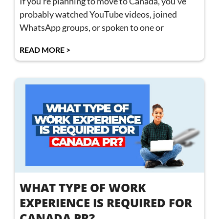
If you’re planning to move to Canada, you’ve
probably watched YouTube videos, joined
WhatsApp groups, or spoken to one or
READ MORE >
WHAT TYPE OF WORK
EXPERIENCE IS REQUIRED FOR
CANADA PR?