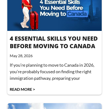
4 ESSENTIAL SKILLS YOU NEED
BEFORE MOVING TO CANADA
May 28, 2026
If you’re planning to move to Canada in 2026,
you’re probably focused on finding the right
immigration pathway, preparing your
READ MORE >