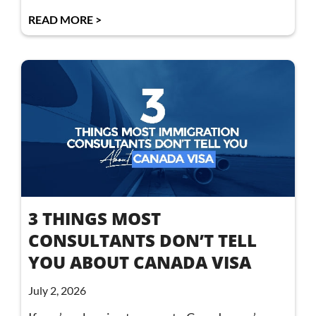
READ MORE >
3 THINGS MOST
CONSULTANTS DON’T TELL
YOU ABOUT CANADA VISA
July 2, 2026