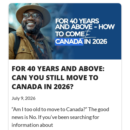
FOR 40 YEARS AND ABOVE:
CAN YOU STILL MOVE TO
CANADA IN 2026?
July 9, 2026
“Am I too old to move to Canada?” The good
news is No. If you’ve been searching for
information about