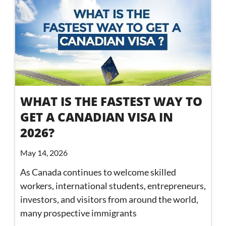
WHAT IS THE FASTEST WAY TO
GET A CANADIAN VISA IN
2026?
May 14, 2026
As Canada continues to welcome skilled
workers, international students, entrepreneurs,
investors, and visitors from around the world,
many prospective immigrants