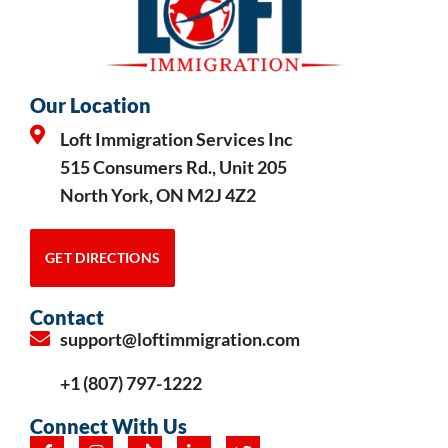
Our Location
Loft Immigration Services Inc
515 Consumers Rd., Unit 205
North York, ON M2J 4Z2
GET DIRECTIONS
Contact
support@loftimmigration.com
+1 (807) 797-1222
Connect With Us