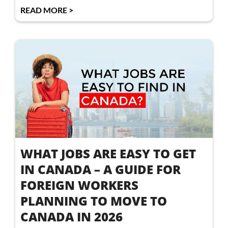
READ MORE >
WHAT JOBS ARE EASY TO GET
IN CANADA – A GUIDE FOR
FOREIGN WORKERS
PLANNING TO MOVE TO
CANADA IN 2026