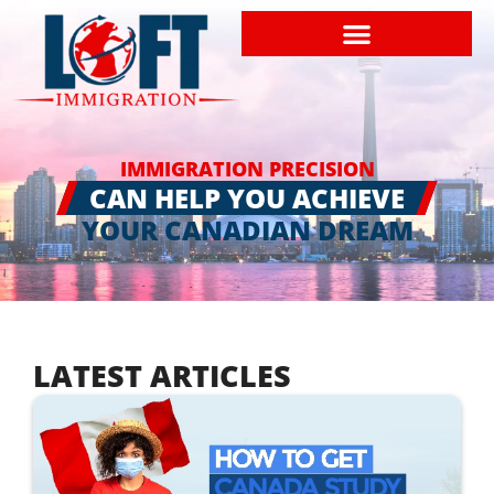
IMMIGRATION PRECISION
CAN HELP YOU ACHIEVE
YOUR CANADIAN DREAM
LATEST ARTICLES