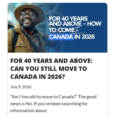
FOR 40 YEARS AND ABOVE:
CAN YOU STILL MOVE TO
CANADA IN 2026?
July 9, 2026
“Am I too old to move to Canada?” The good
news is No. If you’ve been searching for
information about