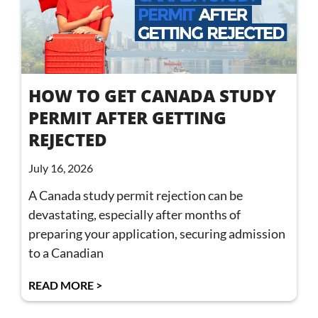
HOW TO GET CANADA STUDY
PERMIT AFTER GETTING
REJECTED
July 16, 2026
A Canada study permit rejection can be
devastating, especially after months of
preparing your application, securing admission
to a Canadian
READ MORE >