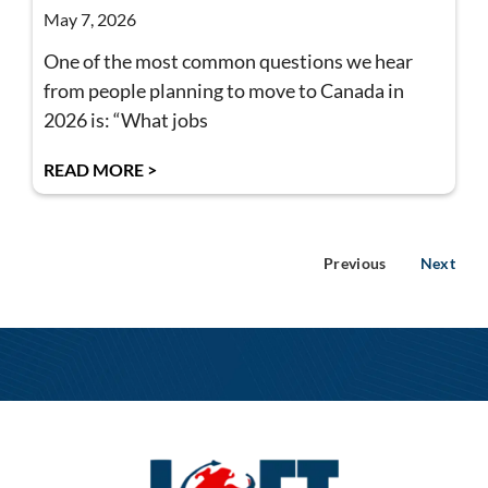
May 7, 2026
One of the most common questions we hear
from people planning to move to Canada in
2026 is: “What jobs
READ MORE >
Previous
Next