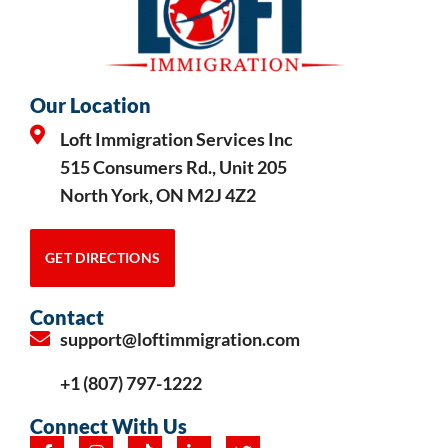
Our Location
Loft Immigration Services Inc
515 Consumers Rd., Unit 205
North York, ON M2J 4Z2
GET DIRECTIONS
Contact
support@loftimmigration.com
+1 (807) 797-1222
Connect With Us