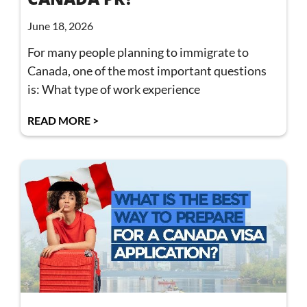
June 18, 2026
For many people planning to immigrate to
Canada, one of the most important questions
is: What type of work experience
READ MORE >