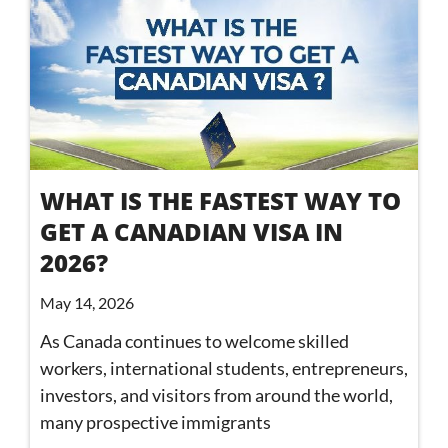
WHAT IS THE FASTEST WAY TO
GET A CANADIAN VISA IN
2026?
May 14, 2026
As Canada continues to welcome skilled
workers, international students, entrepreneurs,
investors, and visitors from around the world,
many prospective immigrants