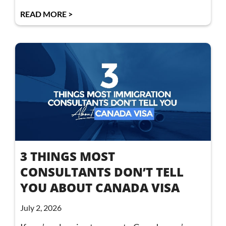
READ MORE >
3 THINGS MOST
CONSULTANTS DON’T TELL
YOU ABOUT CANADA VISA
July 2, 2026