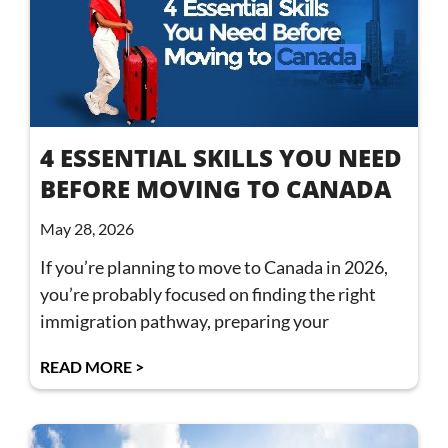
4 ESSENTIAL SKILLS YOU NEED
BEFORE MOVING TO CANADA
May 28, 2026
If you’re planning to move to Canada in 2026,
you’re probably focused on finding the right
immigration pathway, preparing your
READ MORE >