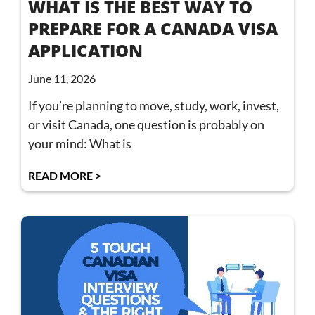
WHAT IS THE BEST WAY TO
PREPARE FOR A CANADA VISA
APPLICATION
June 11, 2026
If you’re planning to move, study, work, invest,
or visit Canada, one question is probably on
your mind: What is
READ MORE >