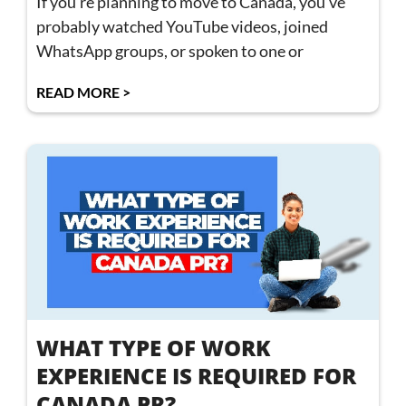
If you’re planning to move to Canada, you’ve
probably watched YouTube videos, joined
WhatsApp groups, or spoken to one or
READ MORE >
WHAT TYPE OF WORK
EXPERIENCE IS REQUIRED FOR
CANADA PR?