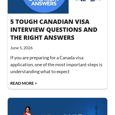
5 TOUGH CANADIAN VISA
INTERVIEW QUESTIONS AND
THE RIGHT ANSWERS
June 5, 2026
If you are preparing for a Canada visa
application, one of the most important steps is
understanding what to expect
READ MORE >