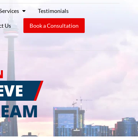
Services
Testimonials
ct Us
Book a Consultation
N
EVE
REAM