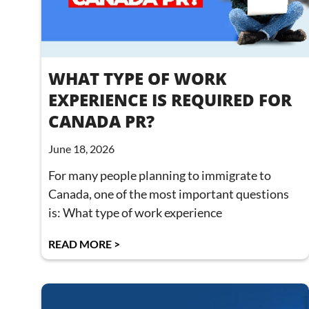
WHAT TYPE OF WORK
EXPERIENCE IS REQUIRED FOR
CANADA PR?
June 18, 2026
For many people planning to immigrate to
Canada, one of the most important questions
is: What type of work experience
READ MORE >