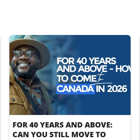
FOR 40 YEARS AND ABOVE:
CAN YOU STILL MOVE TO