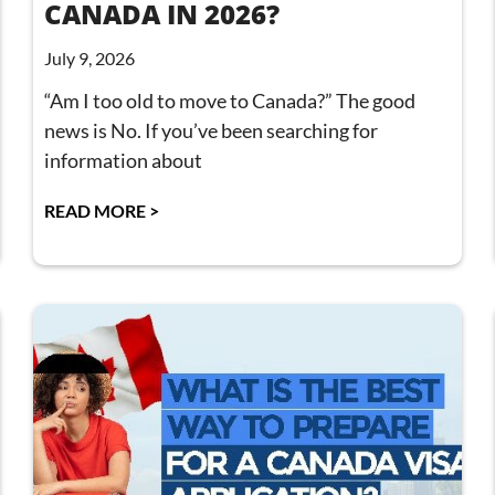
CANADA IN 2026?
July 9, 2026
“Am I too old to move to Canada?” The good
news is No. If you’ve been searching for
information about
READ MORE >