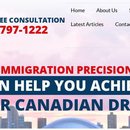
Home
About Us
REE CONSULTATION
Latest Articles
Conta
 797-1222
IMMIGRATION PRECISIO
N HELP YOU ACHI
R CANADIAN D