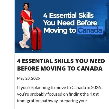
4 ESSENTIAL SKILLS YOU NEED
BEFORE MOVING TO CANADA
May 28, 2026
If you’re planning to move to Canada in 2026,
you’re probably focused on finding the right
immigration pathway, preparing your