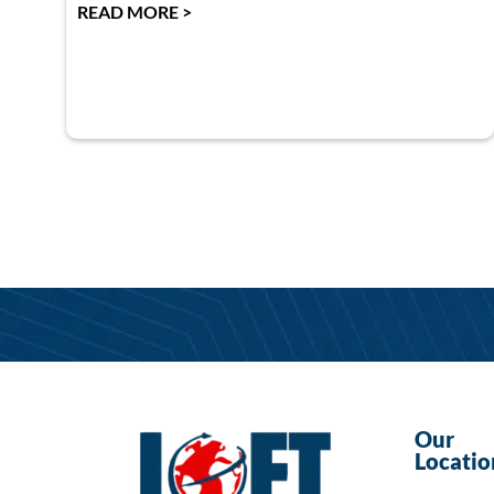
READ MORE >
Our
Locatio