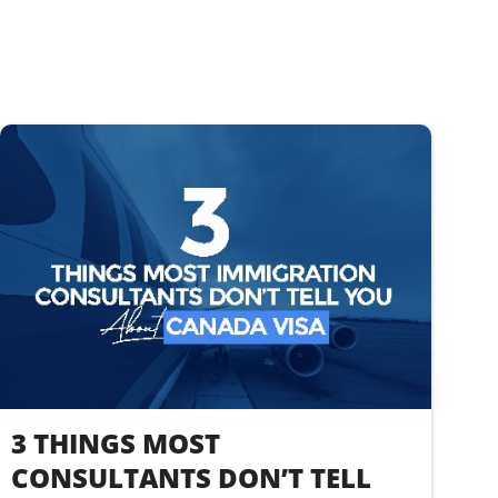
3 THINGS MOST
CONSULTANTS DON’T TELL