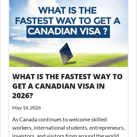
WHAT IS THE FASTEST WAY TO
GET A CANADIAN VISA IN
2026?
May 14, 2026
As Canada continues to welcome skilled
workers, international students, entrepreneurs,
investors, and visitors from around the world,