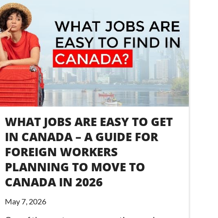
WHAT JOBS ARE EASY TO GET
IN CANADA – A GUIDE FOR
FOREIGN WORKERS
PLANNING TO MOVE TO
CANADA IN 2026
May 7, 2026