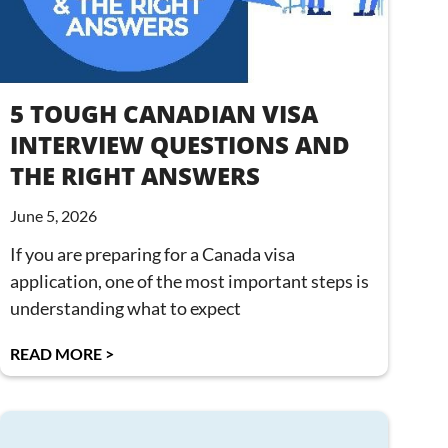
5 TOUGH CANADIAN VISA
INTERVIEW QUESTIONS AND
THE RIGHT ANSWERS
June 5, 2026
If you are preparing for a Canada visa
application, one of the most important steps is
understanding what to expect
READ MORE >