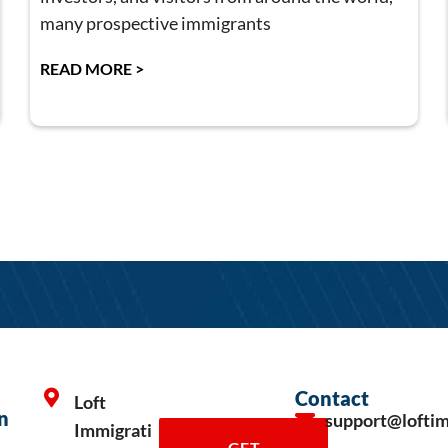
many prospective immigrants
READ MORE >
Contact
Loft
n
support@lofti
Immigrati
GET