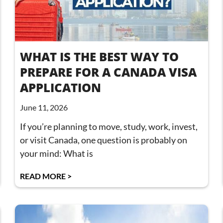
WHAT IS THE BEST WAY TO
PREPARE FOR A CANADA VISA
APPLICATION
June 11, 2026
If you’re planning to move, study, work, invest,
or visit Canada, one question is probably on
your mind: What is
READ MORE >