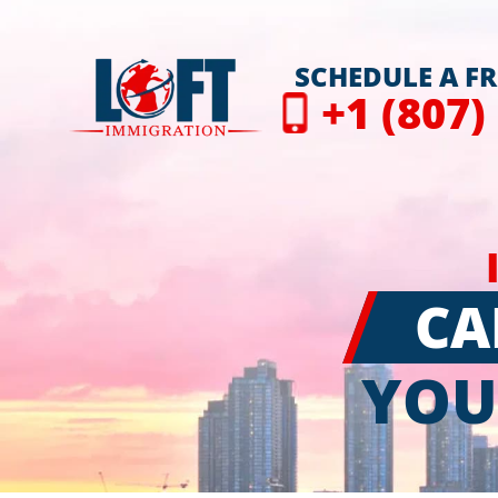
SCHEDULE A F
+1 (807)
CA
YOU