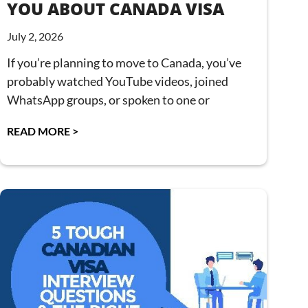
YOU ABOUT CANADA VISA
July 2, 2026
If you’re planning to move to Canada, you’ve
probably watched YouTube videos, joined
WhatsApp groups, or spoken to one or
READ MORE >