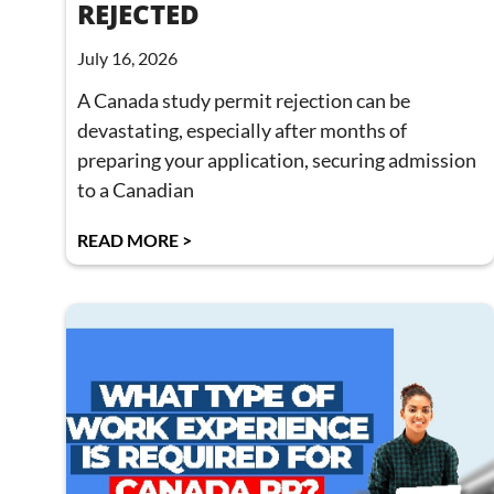
REJECTED
July 16, 2026
A Canada study permit rejection can be
devastating, especially after months of
preparing your application, securing admission
to a Canadian
READ MORE >