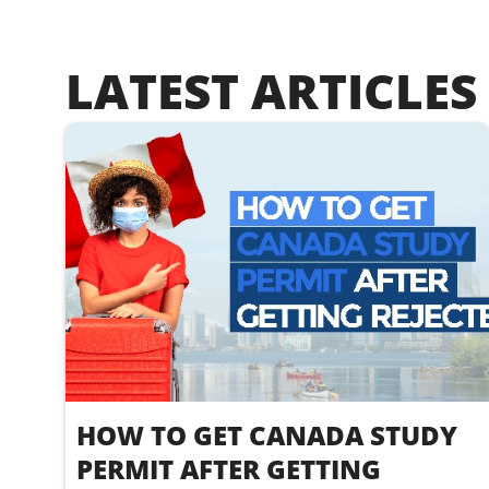
LATEST ARTICLES
HOW TO GET CANADA STUDY
PERMIT AFTER GETTING