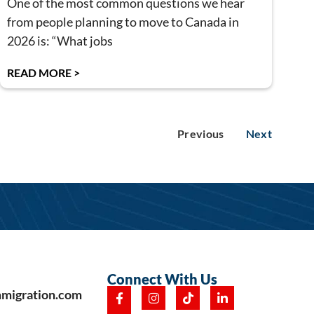
One of the most common questions we hear
from people planning to move to Canada in
2026 is: “What jobs
READ MORE >
Previous
Next
Connect With Us
mmigration.com