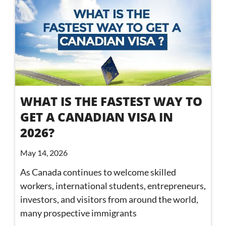
WHAT IS THE FASTEST WAY TO
GET A CANADIAN VISA IN
2026?
May 14, 2026
As Canada continues to welcome skilled
workers, international students, entrepreneurs,
investors, and visitors from around the world,
many prospective immigrants