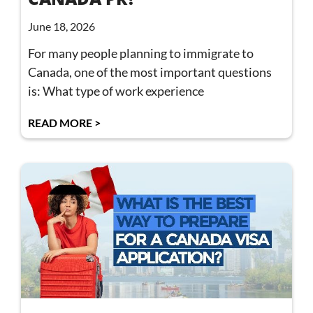
June 18, 2026
For many people planning to immigrate to
Canada, one of the most important questions
is: What type of work experience
READ MORE >