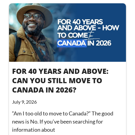
FOR 40 YEARS AND ABOVE:
CAN YOU STILL MOVE TO
CANADA IN 2026?
July 9, 2026
“Am I too old to move to Canada?” The good
news is No. If you’ve been searching for
information about