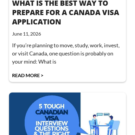
WHAT IS THE BEST WAY TO
PREPARE FOR A CANADA VISA
APPLICATION
June 11, 2026
If you’re planning to move, study, work, invest,
or visit Canada, one question is probably on
your mind: What is
READ MORE >