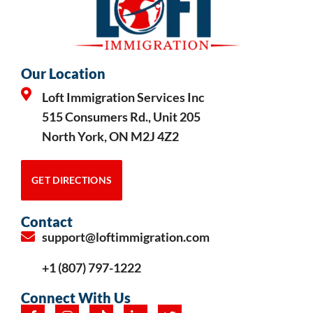
Our Location
Loft Immigration Services Inc
515 Consumers Rd., Unit 205
North York, ON M2J 4Z2
GET DIRECTIONS
Contact
support@loftimmigration.com
+1 (807) 797-1222
Connect With Us