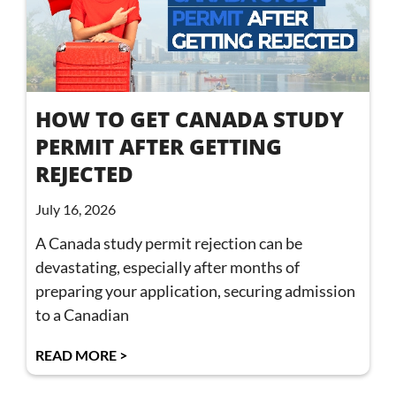
HOW TO GET CANADA STUDY
PERMIT AFTER GETTING
REJECTED
July 16, 2026
A Canada study permit rejection can be
devastating, especially after months of
preparing your application, securing admission
to a Canadian
READ MORE >