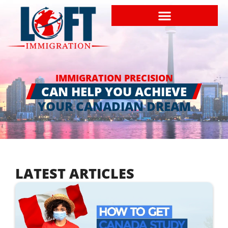
IMMIGRATION PRECISION
CAN HELP YOU ACHIEVE
YOUR CANADIAN DREAM
LATEST ARTICLES