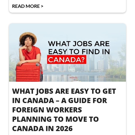
READ MORE >
WHAT JOBS ARE EASY TO GET
IN CANADA – A GUIDE FOR
FOREIGN WORKERS
PLANNING TO MOVE TO
CANADA IN 2026