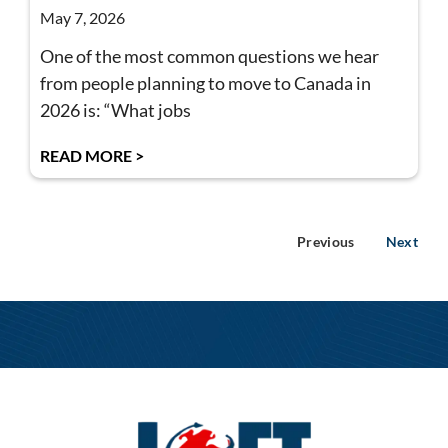
May 7, 2026
One of the most common questions we hear
from people planning to move to Canada in
2026 is: “What jobs
READ MORE >
Previous
Next