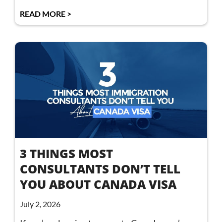
READ MORE >
3 THINGS MOST
CONSULTANTS DON’T TELL
YOU ABOUT CANADA VISA
July 2, 2026