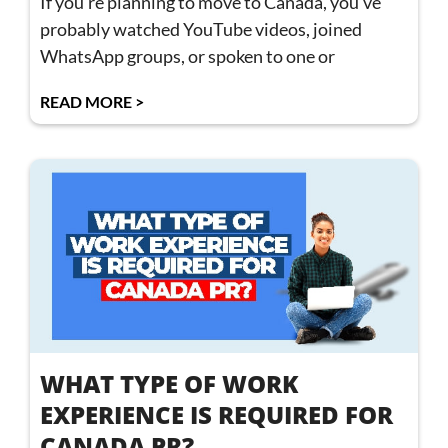
If you’re planning to move to Canada, you’ve
probably watched YouTube videos, joined
WhatsApp groups, or spoken to one or
READ MORE >
WHAT TYPE OF WORK
EXPERIENCE IS REQUIRED FOR
CANADA PR?