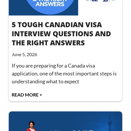
5 TOUGH CANADIAN VISA
INTERVIEW QUESTIONS AND
THE RIGHT ANSWERS
June 5, 2026
If you are preparing for a Canada visa
application, one of the most important steps is
understanding what to expect
READ MORE >