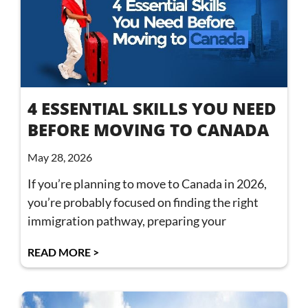
4 ESSENTIAL SKILLS YOU NEED
BEFORE MOVING TO CANADA
May 28, 2026
If you’re planning to move to Canada in 2026,
you’re probably focused on finding the right
immigration pathway, preparing your
READ MORE >