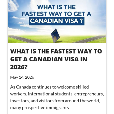
WHAT IS THE FASTEST WAY TO
GET A CANADIAN VISA IN
2026?
May 14, 2026
As Canada continues to welcome skilled
workers, international students, entrepreneurs,
investors, and visitors from around the world,
many prospective immigrants