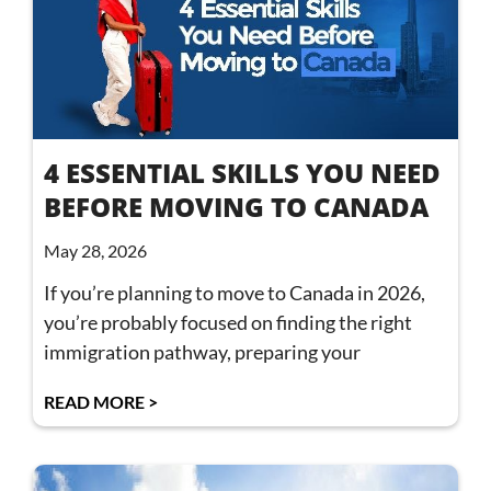
4 ESSENTIAL SKILLS YOU NEED
BEFORE MOVING TO CANADA
May 28, 2026
If you’re planning to move to Canada in 2026,
you’re probably focused on finding the right
immigration pathway, preparing your
READ MORE >