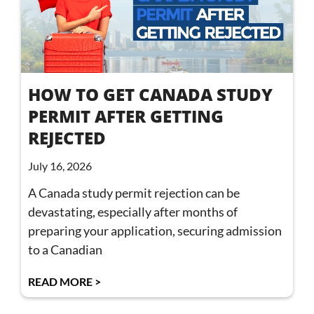
HOW TO GET CANADA STUDY
PERMIT AFTER GETTING
REJECTED
July 16, 2026
A Canada study permit rejection can be
devastating, especially after months of
preparing your application, securing admission
to a Canadian
READ MORE >