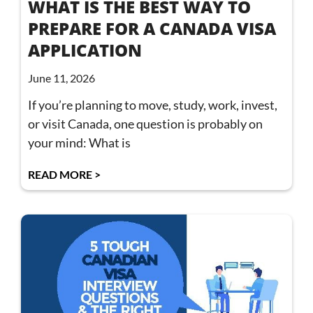
WHAT IS THE BEST WAY TO
PREPARE FOR A CANADA VISA
APPLICATION
June 11, 2026
If you’re planning to move, study, work, invest,
or visit Canada, one question is probably on
your mind: What is
READ MORE >