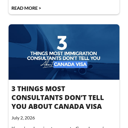
READ MORE >
3 THINGS MOST
CONSULTANTS DON’T TELL
YOU ABOUT CANADA VISA
July 2, 2026