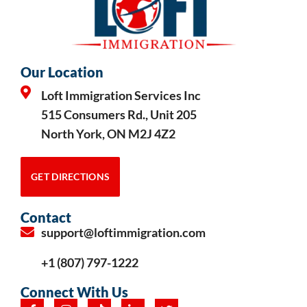
Our Location
Loft Immigration Services Inc
515 Consumers Rd., Unit 205
North York, ON M2J 4Z2
GET DIRECTIONS
Contact
support@loftimmigration.com
+1 (807) 797-1222
Connect With Us