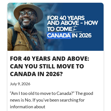
FOR 40 YEARS AND ABOVE:
CAN YOU STILL MOVE TO
CANADA IN 2026?
July 9, 2026
“Am I too old to move to Canada?” The good
news is No. If you’ve been searching for
information about