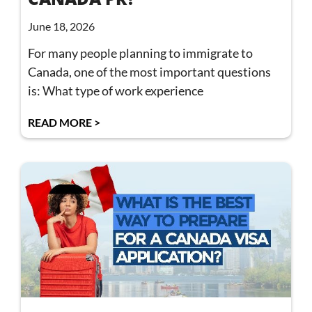
June 18, 2026
For many people planning to immigrate to
Canada, one of the most important questions
is: What type of work experience
READ MORE >