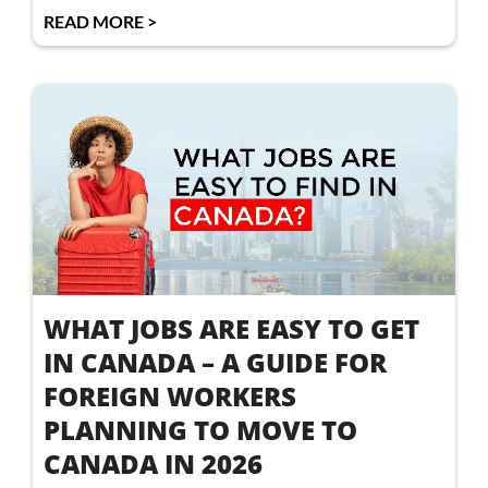
READ MORE >
WHAT JOBS ARE EASY TO GET
IN CANADA – A GUIDE FOR
FOREIGN WORKERS
PLANNING TO MOVE TO
CANADA IN 2026