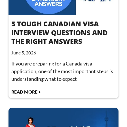
5 TOUGH CANADIAN VISA
INTERVIEW QUESTIONS AND
THE RIGHT ANSWERS
June 5, 2026
If you are preparing for a Canada visa
application, one of the most important steps is
understanding what to expect
READ MORE >