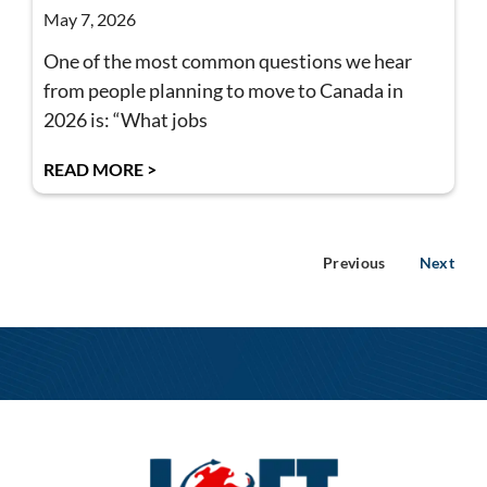
May 7, 2026
One of the most common questions we hear
from people planning to move to Canada in
2026 is: “What jobs
READ MORE >
Previous
Next