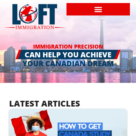
IMMIGRATION PRECISION
CAN HELP YOU ACHIEVE
YOUR CANADIAN DREAM
LATEST ARTICLES