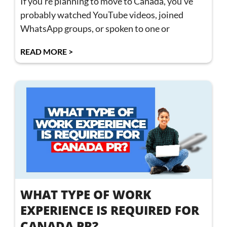
If you’re planning to move to Canada, you’ve
probably watched YouTube videos, joined
WhatsApp groups, or spoken to one or
READ MORE >
WHAT TYPE OF WORK
EXPERIENCE IS REQUIRED FOR
CANADA PR?