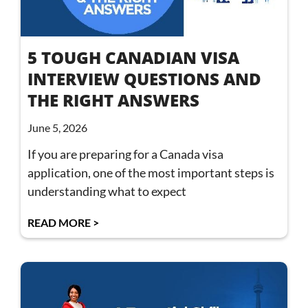
5 TOUGH CANADIAN VISA
INTERVIEW QUESTIONS AND
THE RIGHT ANSWERS
June 5, 2026
If you are preparing for a Canada visa
application, one of the most important steps is
understanding what to expect
READ MORE >