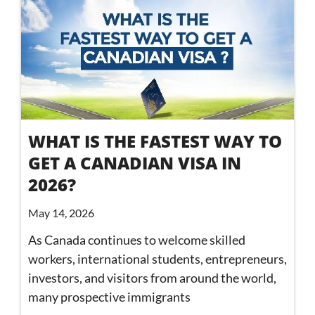
WHAT IS THE FASTEST WAY TO
GET A CANADIAN VISA IN
2026?
May 14, 2026
As Canada continues to welcome skilled
workers, international students, entrepreneurs,
investors, and visitors from around the world,
many prospective immigrants