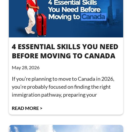
4 ESSENTIAL SKILLS YOU NEED
BEFORE MOVING TO CANADA
May 28, 2026
If you’re planning to move to Canada in 2026,
you’re probably focused on finding the right
immigration pathway, preparing your
READ MORE >