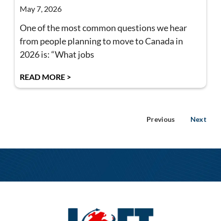
May 7, 2026
One of the most common questions we hear
from people planning to move to Canada in
2026 is: “What jobs
READ MORE >
Previous
Next