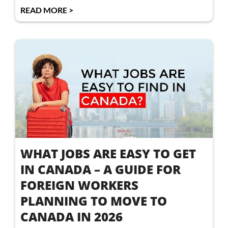
READ MORE >
WHAT JOBS ARE EASY TO GET
IN CANADA – A GUIDE FOR
FOREIGN WORKERS
PLANNING TO MOVE TO
CANADA IN 2026