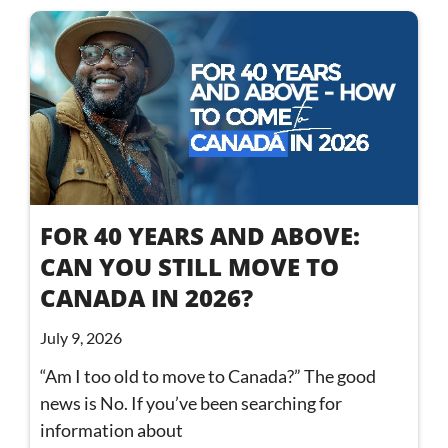
FOR 40 YEARS AND ABOVE:
CAN YOU STILL MOVE TO
CANADA IN 2026?
July 9, 2026
“Am I too old to move to Canada?” The good
news is No. If you’ve been searching for
information about