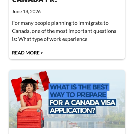
June 18, 2026
For many people planning to immigrate to
Canada, one of the most important questions
is: What type of work experience
READ MORE >