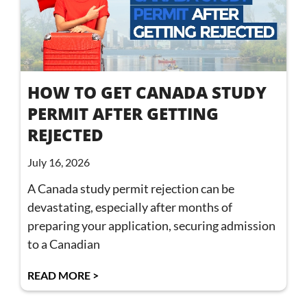
HOW TO GET CANADA STUDY
PERMIT AFTER GETTING
REJECTED
July 16, 2026
A Canada study permit rejection can be
devastating, especially after months of
preparing your application, securing admission
to a Canadian
READ MORE >