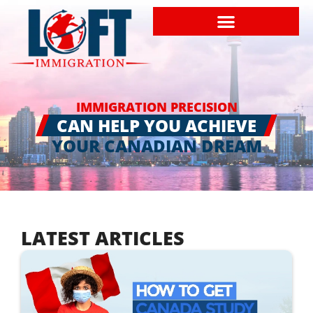
IMMIGRATION PRECISION
CAN HELP YOU ACHIEVE
YOUR CANADIAN DREAM
LATEST ARTICLES