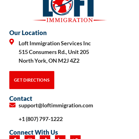
Our Location
Loft Immigration Services Inc
515 Consumers Rd., Unit 205
North York, ON M2J 4Z2
GET DIRECTIONS
Contact
support@loftimmigration.com
+1 (807) 797-1222
Connect With Us