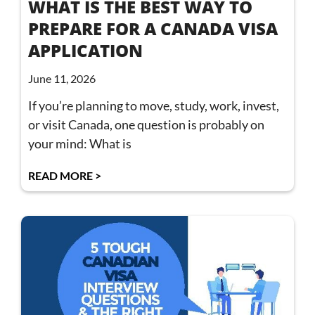
WHAT IS THE BEST WAY TO
PREPARE FOR A CANADA VISA
APPLICATION
June 11, 2026
If you’re planning to move, study, work, invest,
or visit Canada, one question is probably on
your mind: What is
READ MORE >