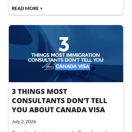
READ MORE >
3 THINGS MOST
CONSULTANTS DON’T TELL
YOU ABOUT CANADA VISA
July 2, 2026