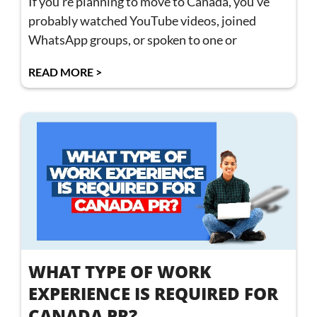
If you’re planning to move to Canada, you’ve
probably watched YouTube videos, joined
WhatsApp groups, or spoken to one or
READ MORE >
WHAT TYPE OF WORK
EXPERIENCE IS REQUIRED FOR
CANADA PR?