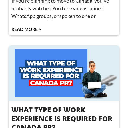
If you’re planning to move to Canada, you’ve
probably watched YouTube videos, joined
WhatsApp groups, or spoken to one or
READ MORE >
WHAT TYPE OF WORK
EXPERIENCE IS REQUIRED FOR
CANADA PR?