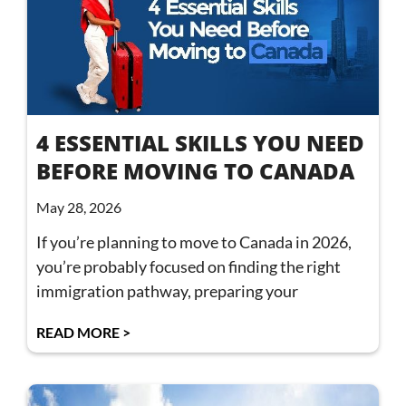
4 ESSENTIAL SKILLS YOU NEED
BEFORE MOVING TO CANADA
May 28, 2026
If you’re planning to move to Canada in 2026,
you’re probably focused on finding the right
immigration pathway, preparing your
READ MORE >