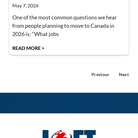
May 7, 2026
One of the most common questions we hear
from people planning to move to Canada in
2026 is: “What jobs
READ MORE >
Previous
Next