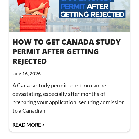
HOW TO GET CANADA STUDY
PERMIT AFTER GETTING
REJECTED
July 16, 2026
A Canada study permit rejection can be
devastating, especially after months of
preparing your application, securing admission
to a Canadian
READ MORE >