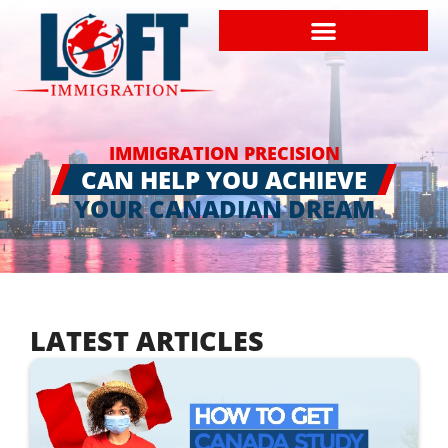
IMMIGRATION PRECISION
CAN HELP YOU ACHIEVE
YOUR CANADIAN DREAM
LATEST ARTICLES