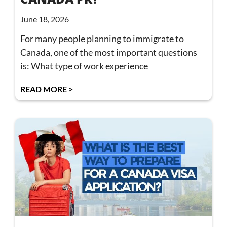
June 18, 2026
For many people planning to immigrate to
Canada, one of the most important questions
is: What type of work experience
READ MORE >