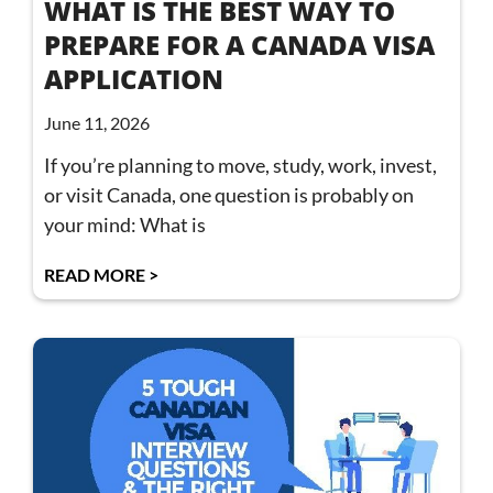
WHAT IS THE BEST WAY TO
PREPARE FOR A CANADA VISA
APPLICATION
June 11, 2026
If you’re planning to move, study, work, invest,
or visit Canada, one question is probably on
your mind: What is
READ MORE >