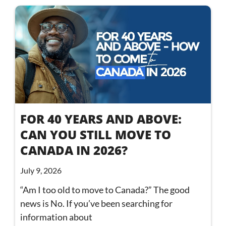
FOR 40 YEARS AND ABOVE:
CAN YOU STILL MOVE TO
CANADA IN 2026?
July 9, 2026
“Am I too old to move to Canada?” The good
news is No. If you’ve been searching for
information about