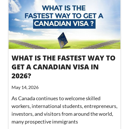
WHAT IS THE FASTEST WAY TO
GET A CANADIAN VISA IN
2026?
May 14, 2026
As Canada continues to welcome skilled
workers, international students, entrepreneurs,
investors, and visitors from around the world,
many prospective immigrants