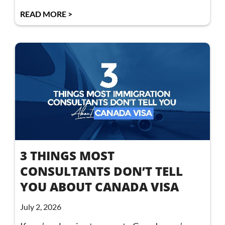
READ MORE >
3 THINGS MOST
CONSULTANTS DON’T TELL
YOU ABOUT CANADA VISA
July 2, 2026