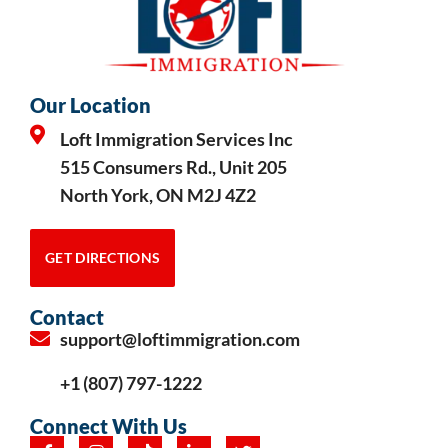
Our Location
Loft Immigration Services Inc
515 Consumers Rd., Unit 205
North York, ON M2J 4Z2
GET DIRECTIONS
Contact
support@loftimmigration.com
+1 (807) 797-1222
Connect With Us