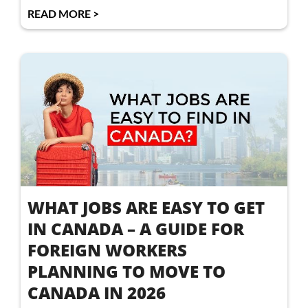
READ MORE >
WHAT JOBS ARE EASY TO GET
IN CANADA – A GUIDE FOR
FOREIGN WORKERS
PLANNING TO MOVE TO
CANADA IN 2026