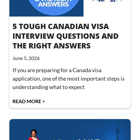
5 TOUGH CANADIAN VISA
INTERVIEW QUESTIONS AND
THE RIGHT ANSWERS
June 5, 2026
If you are preparing for a Canada visa
application, one of the most important steps is
understanding what to expect
READ MORE >