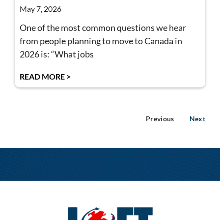
May 7, 2026
One of the most common questions we hear
from people planning to move to Canada in
2026 is: “What jobs
READ MORE >
Previous
Next