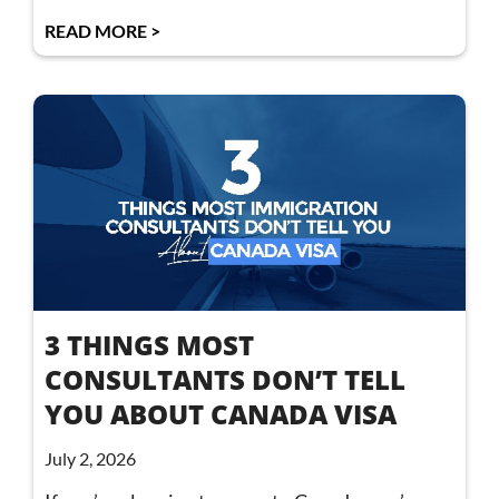
READ MORE >
3 THINGS MOST
CONSULTANTS DON’T TELL
YOU ABOUT CANADA VISA
July 2, 2026