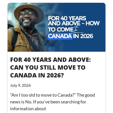
FOR 40 YEARS AND ABOVE:
CAN YOU STILL MOVE TO
CANADA IN 2026?
July 9, 2026
“Am I too old to move to Canada?” The good
news is No. If you’ve been searching for
information about