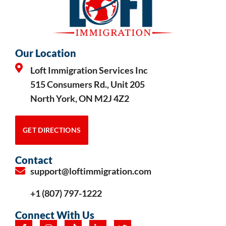
Our Location
Loft Immigration Services Inc
515 Consumers Rd., Unit 205
North York, ON M2J 4Z2
GET DIRECTIONS
Contact
support@loftimmigration.com
+1 (807) 797-1222
Connect With Us