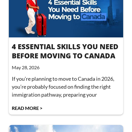
4 ESSENTIAL SKILLS YOU NEED
BEFORE MOVING TO CANADA
May 28, 2026
If you’re planning to move to Canada in 2026,
you’re probably focused on finding the right
immigration pathway, preparing your
READ MORE >