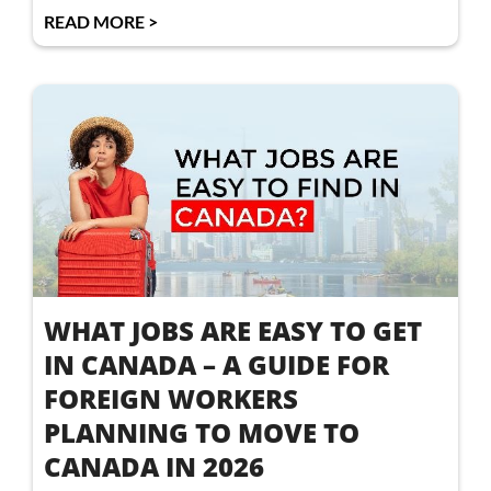
READ MORE >
WHAT JOBS ARE EASY TO GET
IN CANADA – A GUIDE FOR
FOREIGN WORKERS
PLANNING TO MOVE TO
CANADA IN 2026