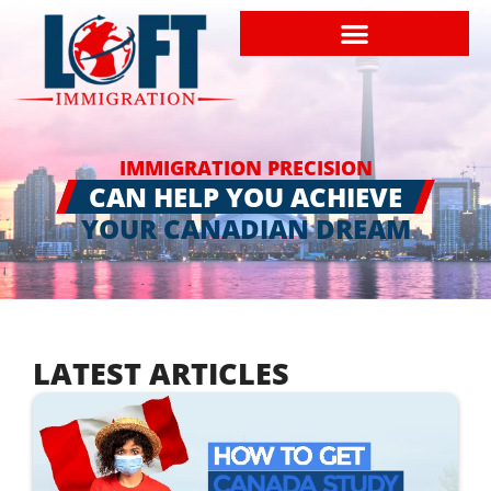
IMMIGRATION PRECISION
CAN HELP YOU ACHIEVE
YOUR CANADIAN DREAM
LATEST ARTICLES