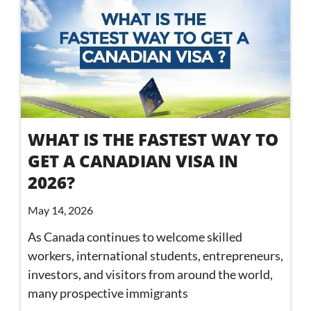
WHAT IS THE FASTEST WAY TO
GET A CANADIAN VISA IN
2026?
May 14, 2026
As Canada continues to welcome skilled
workers, international students, entrepreneurs,
investors, and visitors from around the world,
many prospective immigrants