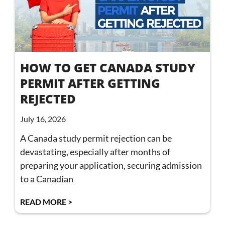
HOW TO GET CANADA STUDY
PERMIT AFTER GETTING
REJECTED
July 16, 2026
A Canada study permit rejection can be
devastating, especially after months of
preparing your application, securing admission
to a Canadian
READ MORE >