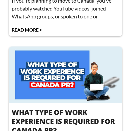
If you’re planning to move to Canada, you’ve
probably watched YouTube videos, joined
WhatsApp groups, or spoken to one or
READ MORE >
WHAT TYPE OF WORK
EXPERIENCE IS REQUIRED FOR
CANADA PR?