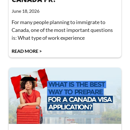
June 18, 2026
For many people planning to immigrate to
Canada, one of the most important questions
is: What type of work experience
READ MORE >