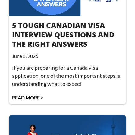
5 TOUGH CANADIAN VISA
INTERVIEW QUESTIONS AND
THE RIGHT ANSWERS
June 5, 2026
If you are preparing for a Canada visa
application, one of the most important steps is
understanding what to expect
READ MORE >