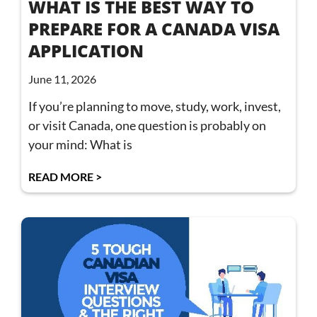
WHAT IS THE BEST WAY TO
PREPARE FOR A CANADA VISA
APPLICATION
June 11, 2026
If you’re planning to move, study, work, invest,
or visit Canada, one question is probably on
your mind: What is
READ MORE >