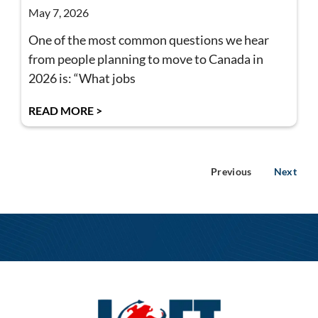
May 7, 2026
One of the most common questions we hear
from people planning to move to Canada in
2026 is: “What jobs
READ MORE >
Previous
Next