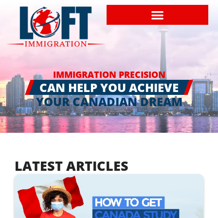
IMMIGRATION PRECISION
CAN HELP YOU ACHIEVE
YOUR CANADIAN DREAM
LATEST ARTICLES