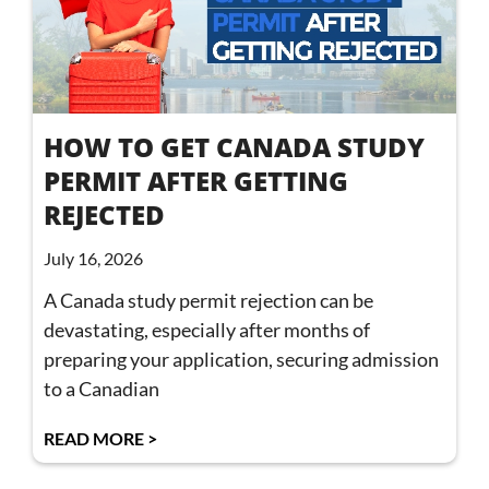
HOW TO GET CANADA STUDY
PERMIT AFTER GETTING
REJECTED
July 16, 2026
A Canada study permit rejection can be
devastating, especially after months of
preparing your application, securing admission
to a Canadian
READ MORE >