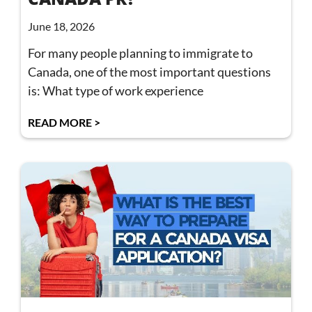
June 18, 2026
For many people planning to immigrate to
Canada, one of the most important questions
is: What type of work experience
READ MORE >