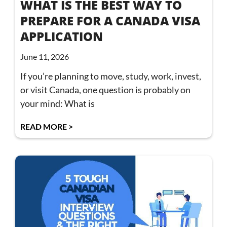
WHAT IS THE BEST WAY TO
PREPARE FOR A CANADA VISA
APPLICATION
June 11, 2026
If you’re planning to move, study, work, invest,
or visit Canada, one question is probably on
your mind: What is
READ MORE >