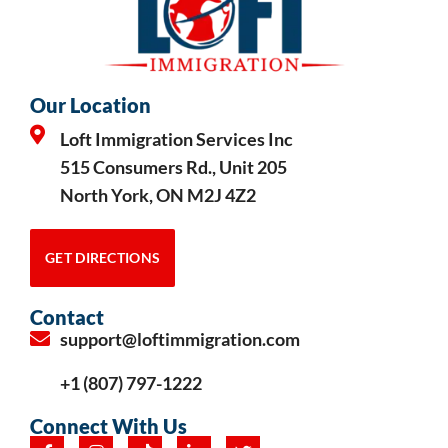
Our Location
Loft Immigration Services Inc
515 Consumers Rd., Unit 205
North York, ON M2J 4Z2
GET DIRECTIONS
Contact
support@loftimmigration.com
+1 (807) 797-1222
Connect With Us