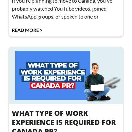
If you’re planning to move to Canada, you’ve
probably watched YouTube videos, joined
WhatsApp groups, or spoken to one or
READ MORE >
WHAT TYPE OF WORK
EXPERIENCE IS REQUIRED FOR
CANADA PR?