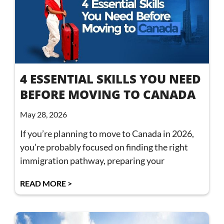
4 ESSENTIAL SKILLS YOU NEED
BEFORE MOVING TO CANADA
May 28, 2026
If you’re planning to move to Canada in 2026,
you’re probably focused on finding the right
immigration pathway, preparing your
READ MORE >