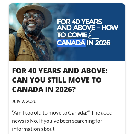
FOR 40 YEARS AND ABOVE:
CAN YOU STILL MOVE TO
CANADA IN 2026?
July 9, 2026
“Am I too old to move to Canada?” The good
news is No. If you’ve been searching for
information about