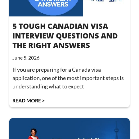
5 TOUGH CANADIAN VISA
INTERVIEW QUESTIONS AND
THE RIGHT ANSWERS
June 5, 2026
If you are preparing for a Canada visa
application, one of the most important steps is
understanding what to expect
READ MORE >