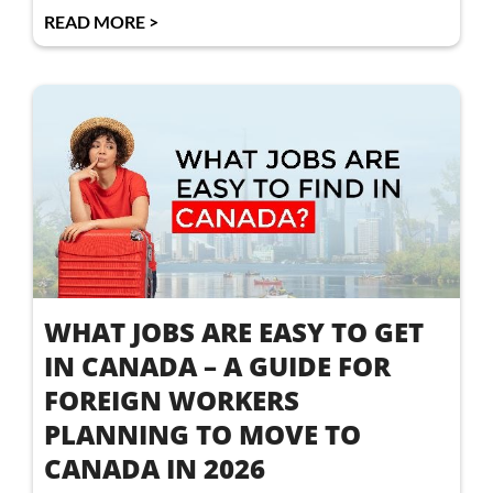
READ MORE >
WHAT JOBS ARE EASY TO GET
IN CANADA – A GUIDE FOR
FOREIGN WORKERS
PLANNING TO MOVE TO
CANADA IN 2026