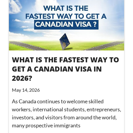
WHAT IS THE FASTEST WAY TO
GET A CANADIAN VISA IN
2026?
May 14, 2026
As Canada continues to welcome skilled
workers, international students, entrepreneurs,
investors, and visitors from around the world,
many prospective immigrants