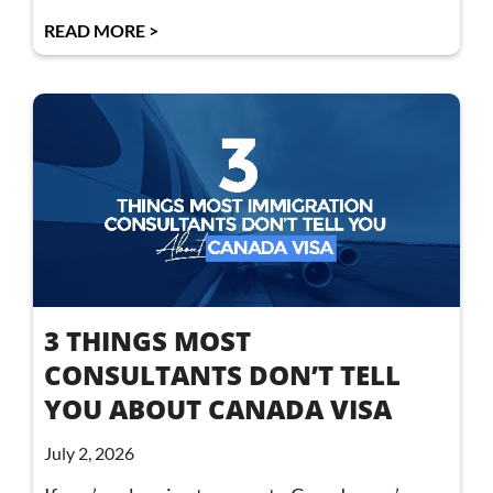
READ MORE >
3 THINGS MOST
CONSULTANTS DON’T TELL
YOU ABOUT CANADA VISA
July 2, 2026