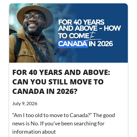
FOR 40 YEARS AND ABOVE:
CAN YOU STILL MOVE TO
CANADA IN 2026?
July 9, 2026
“Am I too old to move to Canada?” The good
news is No. If you’ve been searching for
information about