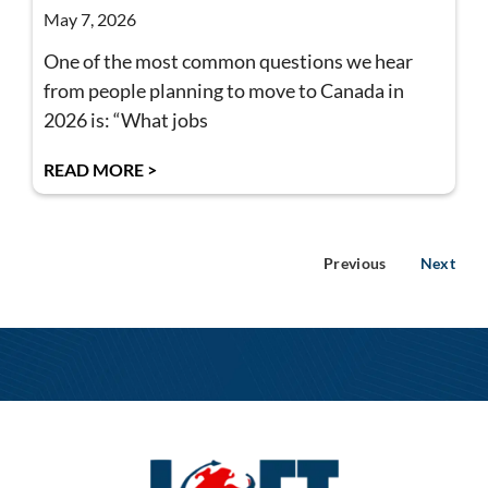
May 7, 2026
One of the most common questions we hear
from people planning to move to Canada in
2026 is: “What jobs
READ MORE >
Previous
Next