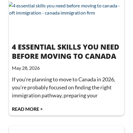
4 ESSENTIAL SKILLS YOU NEED
BEFORE MOVING TO CANADA
May 28, 2026
If you’re planning to move to Canada in 2026,
you’re probably focused on finding the right
immigration pathway, preparing your
READ MORE >