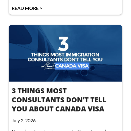
READ MORE >
3 THINGS MOST
CONSULTANTS DON’T TELL
YOU ABOUT CANADA VISA
July 2, 2026