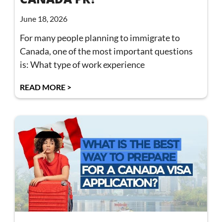
June 18, 2026
For many people planning to immigrate to
Canada, one of the most important questions
is: What type of work experience
READ MORE >