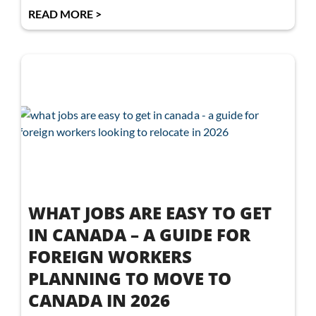
READ MORE >
WHAT JOBS ARE EASY TO GET
IN CANADA – A GUIDE FOR
FOREIGN WORKERS
PLANNING TO MOVE TO
CANADA IN 2026