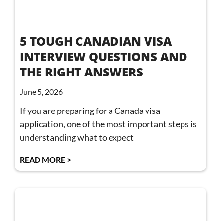
5 TOUGH CANADIAN VISA
INTERVIEW QUESTIONS AND
THE RIGHT ANSWERS
June 5, 2026
If you are preparing for a Canada visa
application, one of the most important steps is
understanding what to expect
READ MORE >