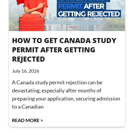
HOW TO GET CANADA STUDY
PERMIT AFTER GETTING
REJECTED
July 16, 2026
A Canada study permit rejection can be
devastating, especially after months of
preparing your application, securing admission
to a Canadian
READ MORE >