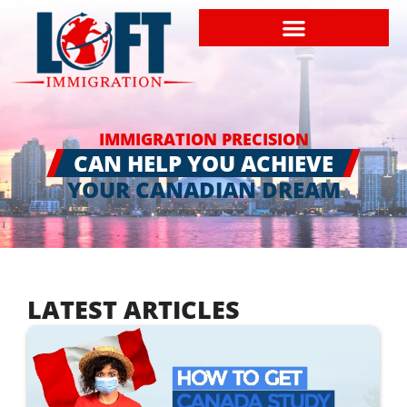
IMMIGRATION PRECISION
CAN HELP YOU ACHIEVE
YOUR CANADIAN DREAM
LATEST ARTICLES