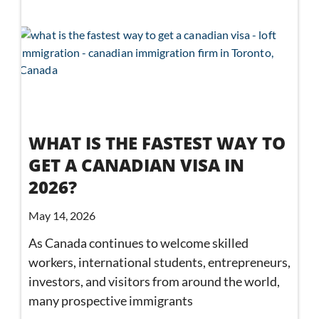
WHAT IS THE FASTEST WAY TO
GET A CANADIAN VISA IN
2026?
May 14, 2026
As Canada continues to welcome skilled
workers, international students, entrepreneurs,
investors, and visitors from around the world,
many prospective immigrants