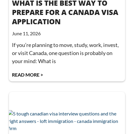
WHAT IS THE BEST WAY TO
PREPARE FOR A CANADA VISA
APPLICATION
June 11, 2026
If you’re planning to move, study, work, invest,
or visit Canada, one question is probably on
your mind: What is
READ MORE >