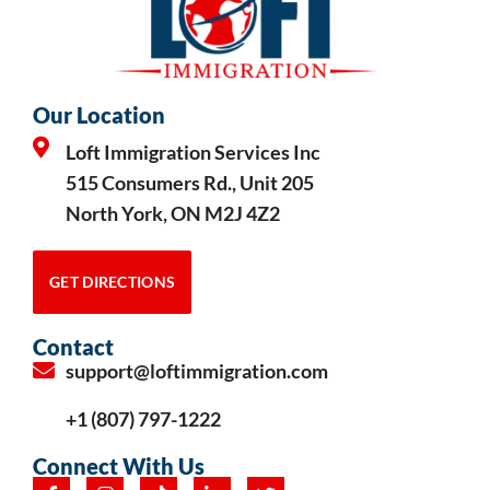
Our Location
Loft Immigration Services Inc
515 Consumers Rd., Unit 205
North York, ON M2J 4Z2
GET DIRECTIONS
Contact
support@loftimmigration.com
+1 (807) 797-1222
Connect With Us