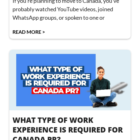
If you’re planning to move to Canada, you’ve
probably watched YouTube videos, joined
WhatsApp groups, or spoken to one or
READ MORE >
WHAT TYPE OF WORK
EXPERIENCE IS REQUIRED FOR
CANADA PR?