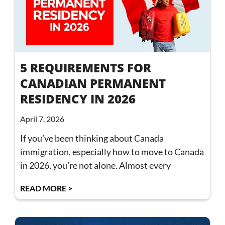
5 REQUIREMENTS FOR
CANADIAN PERMANENT
RESIDENCY IN 2026
April 7, 2026
If you’ve been thinking about Canada
immigration, especially how to move to Canada
in 2026, you’re not alone. Almost every
READ MORE >