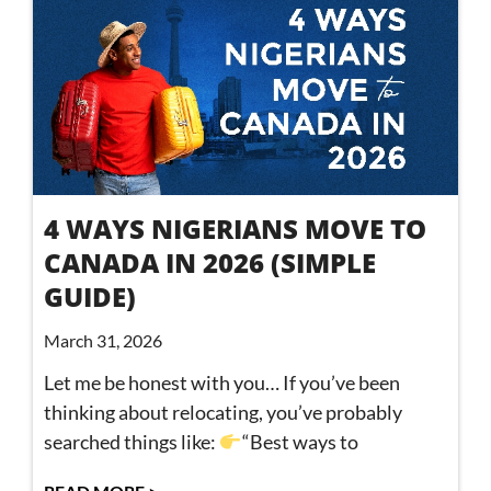
4 WAYS NIGERIANS MOVE TO
CANADA IN 2026 (SIMPLE
GUIDE)
March 31, 2026
Let me be honest with you… If you’ve been
thinking about relocating, you’ve probably
searched things like:
“Best ways to