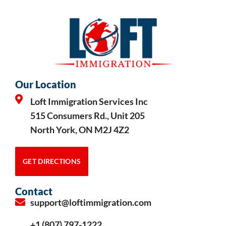
Our Location
Loft Immigration Services Inc
515 Consumers Rd., Unit 205
North York, ON M2J 4Z2
GET DIRECTIONS
Contact
support@loftimmigration.com
+1 (807) 797-1222