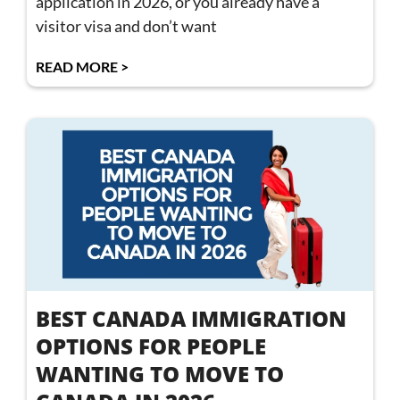
application in 2026, or you already have a
visitor visa and don’t want
READ MORE >
BEST CANADA IMMIGRATION
OPTIONS FOR PEOPLE
WANTING TO MOVE TO