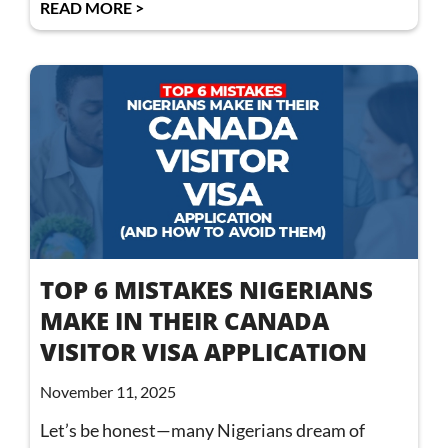
READ MORE >
TOP 6 MISTAKES NIGERIANS
MAKE IN THEIR CANADA
VISITOR VISA APPLICATION
November 11, 2025
Let’s be honest—many Nigerians dream of