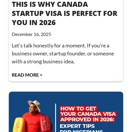
THIS IS WHY CANADA
STARTUP VISA IS PERFECT FOR
YOU IN 2026
December 16, 2025
Let’s talk honestly for a moment. If you’re a
business owner, startup founder, or someone
with a strong business idea,
READ MORE >