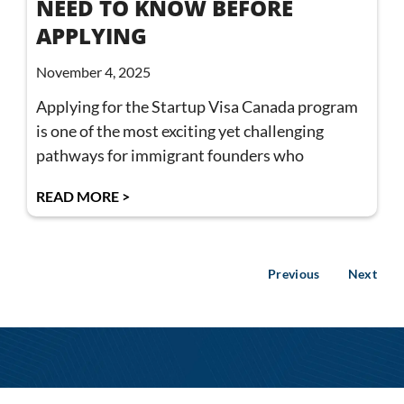
NEED TO KNOW BEFORE
APPLYING
November 4, 2025
Applying for the Startup Visa Canada program
is one of the most exciting yet challenging
pathways for immigrant founders who
READ MORE >
Previous
Next