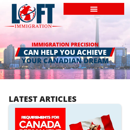
IMMIGRATION PRECISION
CAN HELP YOU ACHIEVE
YOUR CANADIAN DREAM
LATEST ARTICLES