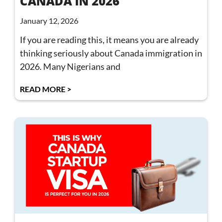
CANADA IN 2026
January 12, 2026
If you are reading this, it means you are already
thinking seriously about Canada immigration in
2026. Many Nigerians and
READ MORE >