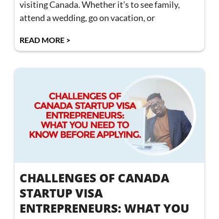
visiting Canada. Whether it’s to see family,
attend a wedding, go on vacation, or
READ MORE >
CHALLENGES OF CANADA
STARTUP VISA
ENTREPRENEURS: WHAT YOU