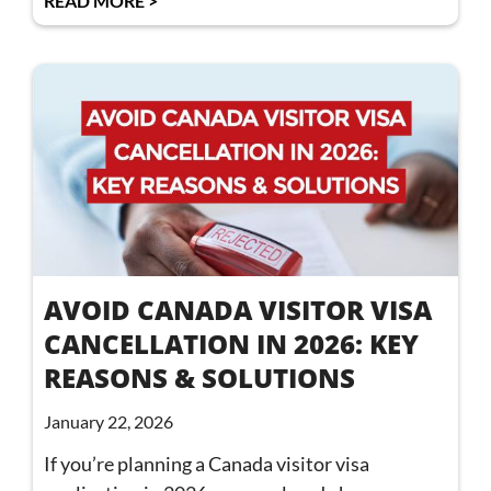
READ MORE >
AVOID CANADA VISITOR VISA
CANCELLATION IN 2026: KEY
REASONS & SOLUTIONS
January 22, 2026
If you’re planning a Canada visitor visa