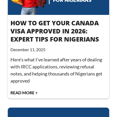
HOW TO GET YOUR CANADA
VISA APPROVED IN 2026:
EXPERT TIPS FOR NIGERIANS
December 11, 2025
Here’s what I’ve learned after years of dealing
with IRCC applications, reviewing refusal
notes, and helping thousands of Nigerians get
approved
READ MORE >