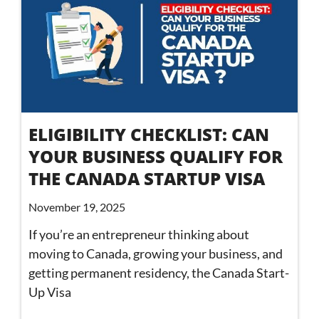
ELIGIBILITY CHECKLIST: CAN
YOUR BUSINESS QUALIFY FOR
THE CANADA STARTUP VISA
November 19, 2025
If you’re an entrepreneur thinking about
moving to Canada, growing your business, and
getting permanent residency, the Canada Start-
Up Visa