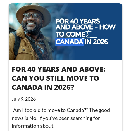
FOR 40 YEARS AND ABOVE:
CAN YOU STILL MOVE TO
CANADA IN 2026?
July 9, 2026
“Am I too old to move to Canada?” The good
news is No. If you’ve been searching for
information about