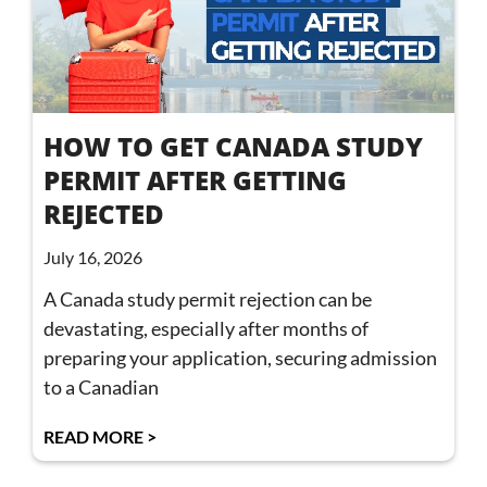
HOW TO GET CANADA STUDY
PERMIT AFTER GETTING
REJECTED
July 16, 2026
A Canada study permit rejection can be
devastating, especially after months of
preparing your application, securing admission
to a Canadian
READ MORE >