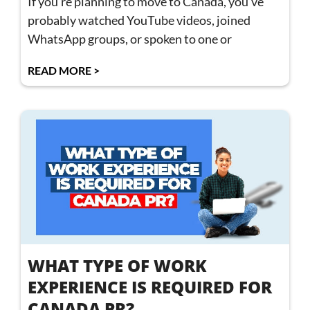
If you’re planning to move to Canada, you’ve
probably watched YouTube videos, joined
WhatsApp groups, or spoken to one or
READ MORE >
WHAT TYPE OF WORK
EXPERIENCE IS REQUIRED FOR
CANADA PR?