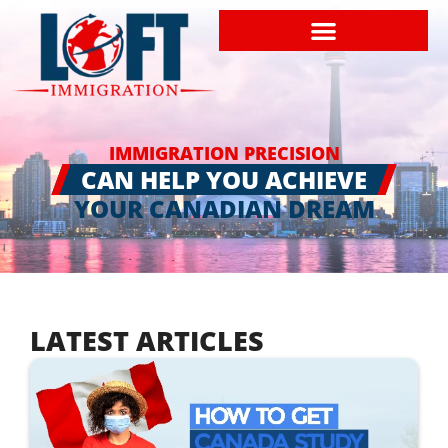
IMMIGRATION PRECISION
CAN HELP YOU ACHIEVE
YOUR CANADIAN DREAM
LATEST ARTICLES