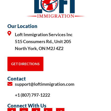
Our Location
Loft Immigration Services Inc
515 Consumers Rd., Unit 205
North York, ON M2J 4Z2
GET DIRECTIONS
Contact
support@loftimmigration.com
+1 (807) 797-1222
Connect With Us