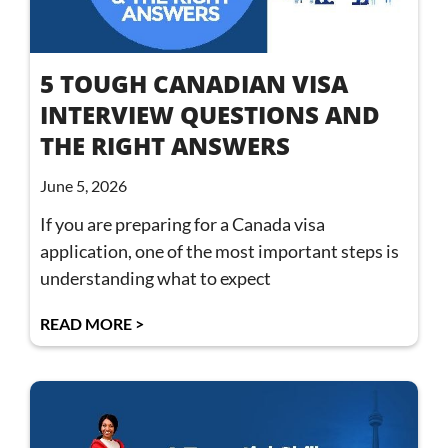
5 TOUGH CANADIAN VISA
INTERVIEW QUESTIONS AND
THE RIGHT ANSWERS
June 5, 2026
If you are preparing for a Canada visa
application, one of the most important steps is
understanding what to expect
READ MORE >