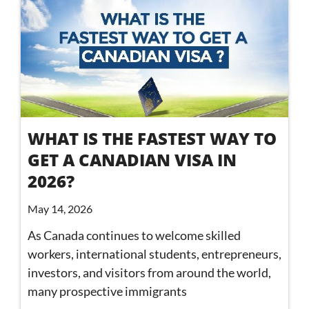
WHAT IS THE FASTEST WAY TO
GET A CANADIAN VISA IN
2026?
May 14, 2026
As Canada continues to welcome skilled
workers, international students, entrepreneurs,
investors, and visitors from around the world,
many prospective immigrants