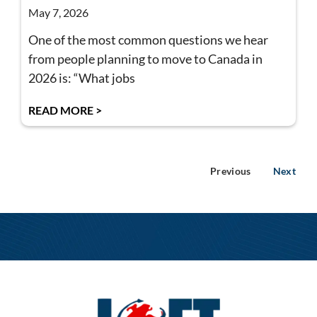
May 7, 2026
One of the most common questions we hear
from people planning to move to Canada in
2026 is: “What jobs
READ MORE >
Previous
Next