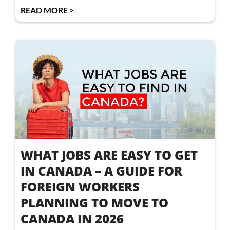
READ MORE >
WHAT JOBS ARE EASY TO GET
IN CANADA – A GUIDE FOR
FOREIGN WORKERS
PLANNING TO MOVE TO
CANADA IN 2026