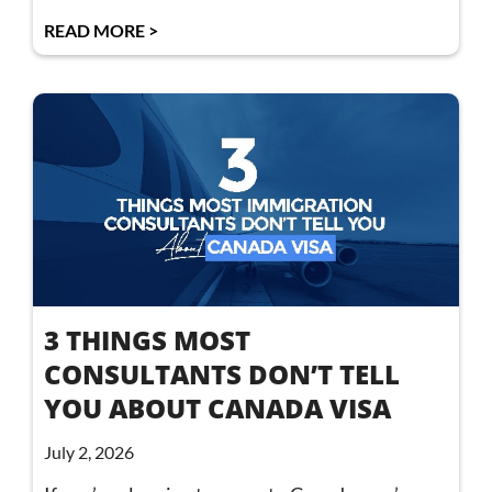
READ MORE >
3 THINGS MOST
CONSULTANTS DON’T TELL
YOU ABOUT CANADA VISA
July 2, 2026