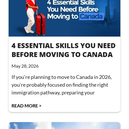
4 ESSENTIAL SKILLS YOU NEED
BEFORE MOVING TO CANADA
May 28, 2026
If you’re planning to move to Canada in 2026,
you’re probably focused on finding the right
immigration pathway, preparing your
READ MORE >