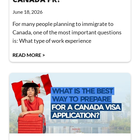
June 18, 2026
For many people planning to immigrate to
Canada, one of the most important questions
is: What type of work experience
READ MORE >