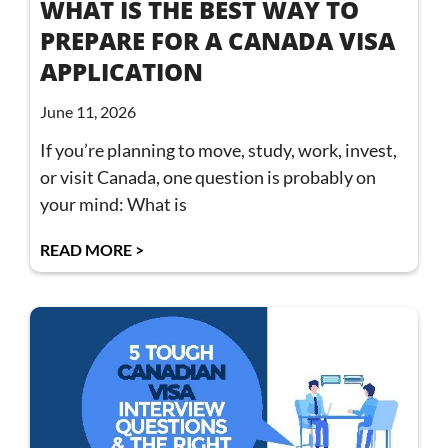
WHAT IS THE BEST WAY TO
PREPARE FOR A CANADA VISA
APPLICATION
June 11, 2026
If you’re planning to move, study, work, invest,
or visit Canada, one question is probably on
your mind: What is
READ MORE >