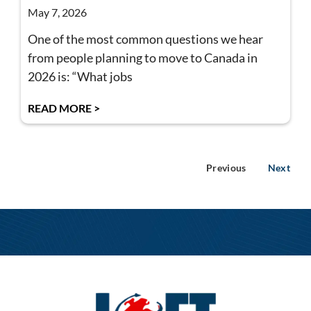
May 7, 2026
One of the most common questions we hear
from people planning to move to Canada in
2026 is: “What jobs
READ MORE >
Previous
Next