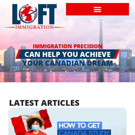
IMMIGRATION PRECISION
CAN HELP YOU ACHIEVE
YOUR CANADIAN DREAM
LATEST ARTICLES