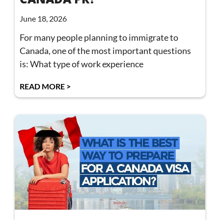
June 18, 2026
For many people planning to immigrate to
Canada, one of the most important questions
is: What type of work experience
READ MORE >