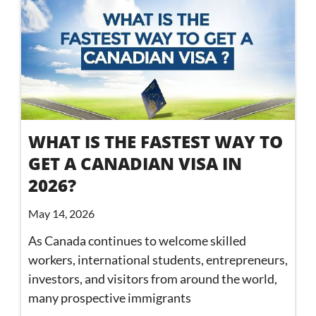
WHAT IS THE FASTEST WAY TO
GET A CANADIAN VISA IN
2026?
May 14, 2026
As Canada continues to welcome skilled
workers, international students, entrepreneurs,
investors, and visitors from around the world,
many prospective immigrants