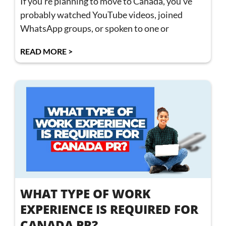
If you’re planning to move to Canada, you’ve
probably watched YouTube videos, joined
WhatsApp groups, or spoken to one or
READ MORE >
WHAT TYPE OF WORK
EXPERIENCE IS REQUIRED FOR
CANADA PR?