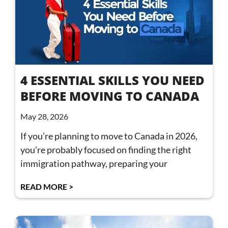
4 ESSENTIAL SKILLS YOU NEED
BEFORE MOVING TO CANADA
May 28, 2026
If you’re planning to move to Canada in 2026,
you’re probably focused on finding the right
immigration pathway, preparing your
READ MORE >