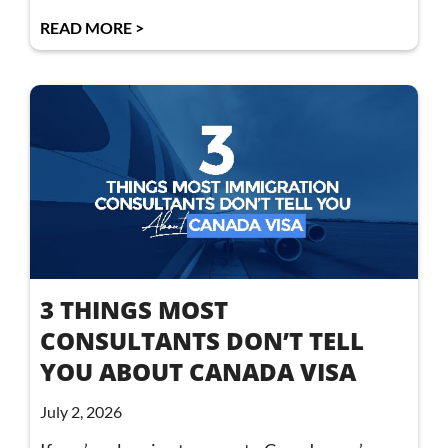
READ MORE >
3 THINGS MOST
CONSULTANTS DON’T TELL
YOU ABOUT CANADA VISA
July 2, 2026