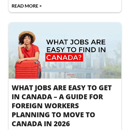
READ MORE >
WHAT JOBS ARE EASY TO GET
IN CANADA – A GUIDE FOR
FOREIGN WORKERS
PLANNING TO MOVE TO
CANADA IN 2026