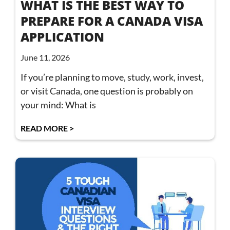
WHAT IS THE BEST WAY TO
PREPARE FOR A CANADA VISA
APPLICATION
June 11, 2026
If you’re planning to move, study, work, invest,
or visit Canada, one question is probably on
your mind: What is
READ MORE >