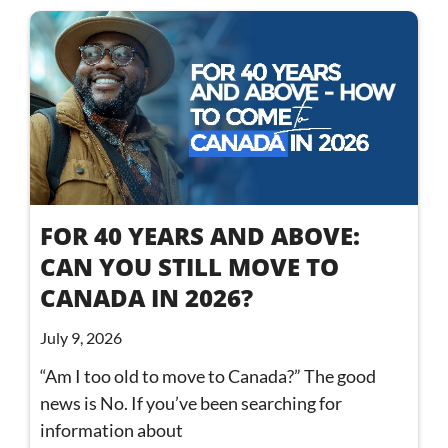
FOR 40 YEARS AND ABOVE:
CAN YOU STILL MOVE TO
CANADA IN 2026?
July 9, 2026
“Am I too old to move to Canada?” The good
news is No. If you’ve been searching for
information about