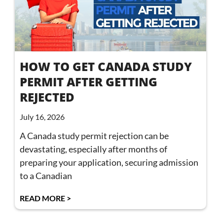
HOW TO GET CANADA STUDY
PERMIT AFTER GETTING
REJECTED
July 16, 2026
A Canada study permit rejection can be
devastating, especially after months of
preparing your application, securing admission
to a Canadian
READ MORE >