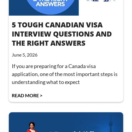
5 TOUGH CANADIAN VISA
INTERVIEW QUESTIONS AND
THE RIGHT ANSWERS
June 5, 2026
If you are preparing for a Canada visa
application, one of the most important steps is
understanding what to expect
READ MORE >