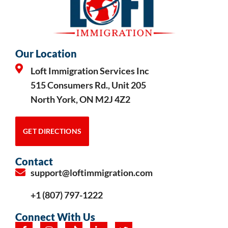
Our Location
Loft Immigration Services Inc
515 Consumers Rd., Unit 205
North York, ON M2J 4Z2
GET DIRECTIONS
Contact
support@loftimmigration.com
+1 (807) 797-1222
Connect With Us