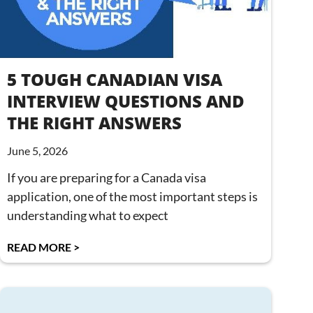
5 TOUGH CANADIAN VISA
INTERVIEW QUESTIONS AND
THE RIGHT ANSWERS
June 5, 2026
If you are preparing for a Canada visa
application, one of the most important steps is
understanding what to expect
READ MORE >