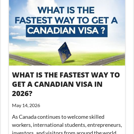
WHAT IS THE FASTEST WAY TO
GET A CANADIAN VISA IN
2026?
May 14, 2026
As Canada continues to welcome skilled
workers, international students, entrepreneurs,
investors, and visitors from around the world,