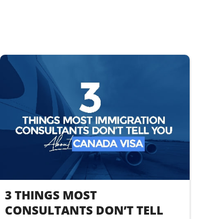
3 THINGS MOST
CONSULTANTS DON’T TELL