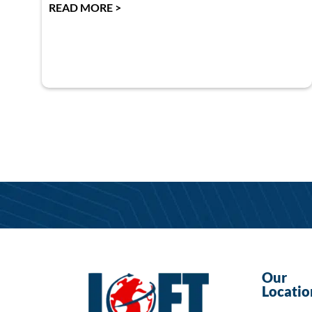
READ MORE >
Our
Locatio