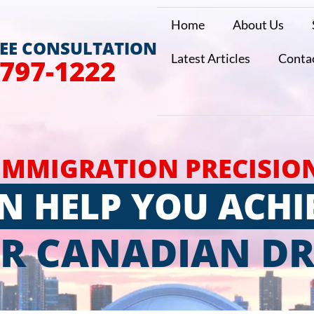
Home
About Us
REE CONSULTATION
Latest Articles
Conta
 797-1222
IMMIGRATION PRECISIO
N HELP YOU ACHI
R CANADIAN D