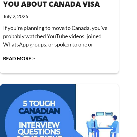
YOU ABOUT CANADA VISA
July 2, 2026
If you’re planning to move to Canada, you’ve
probably watched YouTube videos, joined
WhatsApp groups, or spoken to one or
READ MORE >