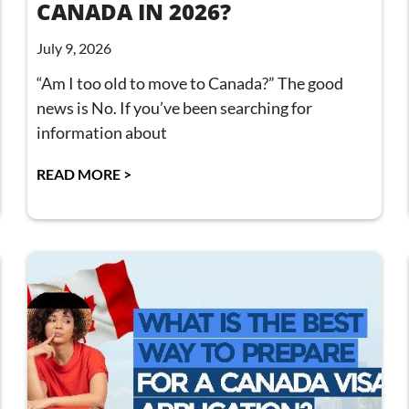
CANADA IN 2026?
July 9, 2026
“Am I too old to move to Canada?” The good
news is No. If you’ve been searching for
information about
READ MORE >