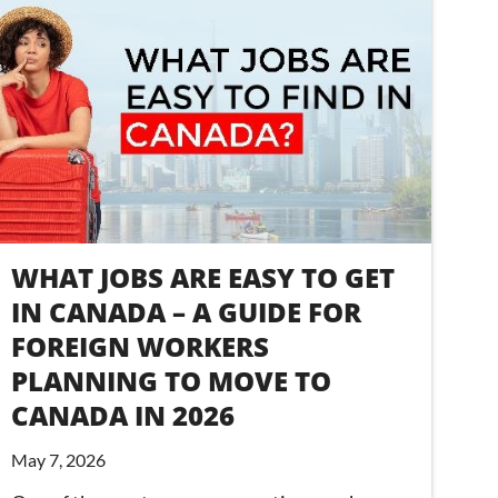
WHAT JOBS ARE EASY TO GET
IN CANADA – A GUIDE FOR
FOREIGN WORKERS
PLANNING TO MOVE TO
CANADA IN 2026
May 7, 2026