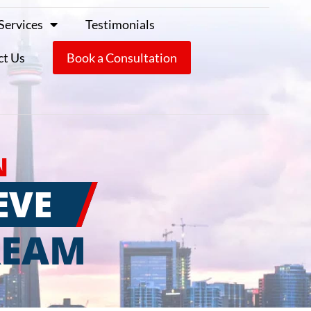
Services
Testimonials
ct Us
Book a Consultation
N
EVE
REAM