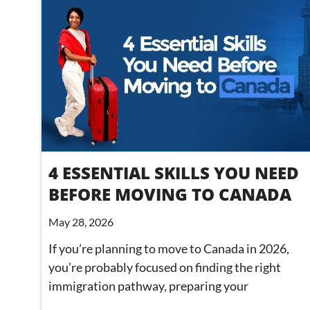
4 ESSENTIAL SKILLS YOU NEED
BEFORE MOVING TO CANADA
May 28, 2026
If you’re planning to move to Canada in 2026,
you’re probably focused on finding the right
immigration pathway, preparing your