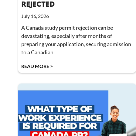
REJECTED
July 16, 2026
A Canada study permit rejection can be
devastating, especially after months of
preparing your application, securing admission
to a Canadian
READ MORE >