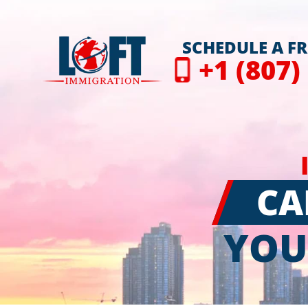
SCHEDULE A F
+1 (807)
CA
YOU