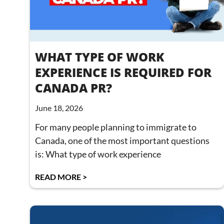
WHAT TYPE OF WORK
EXPERIENCE IS REQUIRED FOR
CANADA PR?
June 18, 2026
For many people planning to immigrate to
Canada, one of the most important questions
is: What type of work experience
READ MORE >