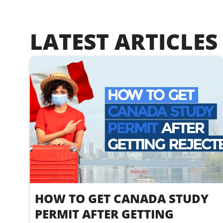
LATEST ARTICLES
HOW TO GET CANADA STUDY
PERMIT AFTER GETTING