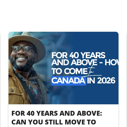
FOR 40 YEARS AND ABOVE:
CAN YOU STILL MOVE TO