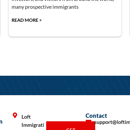
many prospective immigrants
READ MORE >
Contact
Loft
n
support@lofti
Immigrati
GET