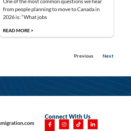
One of the most common questions we hear
from people planning to move to Canada in
2026 is: “What jobs
READ MORE >
Previous
Next
Connect With Us
mmigration.com