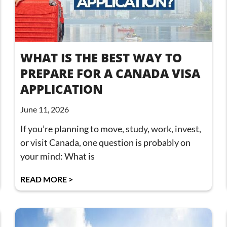
WHAT IS THE BEST WAY TO
PREPARE FOR A CANADA VISA
APPLICATION
June 11, 2026
If you’re planning to move, study, work, invest,
or visit Canada, one question is probably on
your mind: What is
READ MORE >