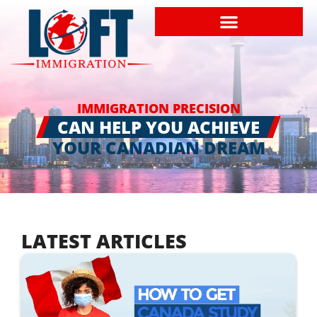
IMMIGRATION PRECISION
CAN HELP YOU ACHIEVE
YOUR CANADIAN DREAM
LATEST ARTICLES