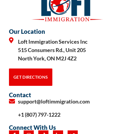
Our Location
Loft Immigration Services Inc
515 Consumers Rd., Unit 205
North York, ON M2J 4Z2
GET DIRECTIONS
Contact
support@loftimmigration.com
+1 (807) 797-1222
Connect With Us