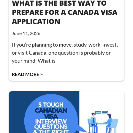
WHAT IS THE BEST WAY TO
PREPARE FOR A CANADA VISA
APPLICATION
June 11, 2026
If you’re planning to move, study, work, invest,
or visit Canada, one question is probably on
your mind: What is
READ MORE >