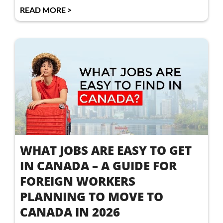
READ MORE >
WHAT JOBS ARE EASY TO GET
IN CANADA – A GUIDE FOR
FOREIGN WORKERS
PLANNING TO MOVE TO
CANADA IN 2026