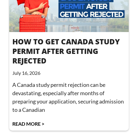
HOW TO GET CANADA STUDY
PERMIT AFTER GETTING
REJECTED
July 16, 2026
A Canada study permit rejection can be
devastating, especially after months of
preparing your application, securing admission
to a Canadian
READ MORE >