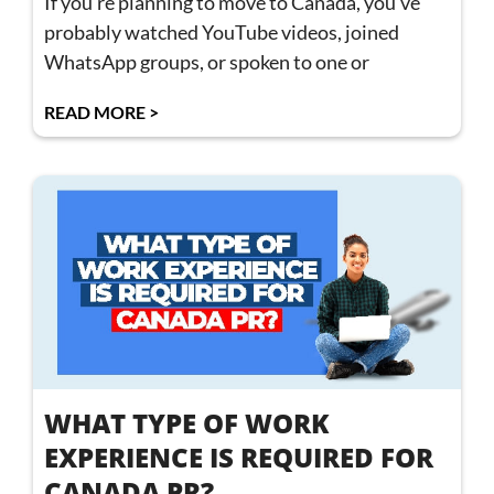
If you’re planning to move to Canada, you’ve
probably watched YouTube videos, joined
WhatsApp groups, or spoken to one or
READ MORE >
WHAT TYPE OF WORK
EXPERIENCE IS REQUIRED FOR
CANADA PR?