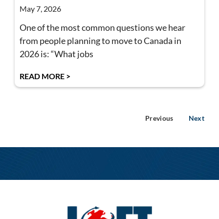
May 7, 2026
One of the most common questions we hear
from people planning to move to Canada in
2026 is: “What jobs
READ MORE >
Previous
Next