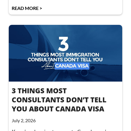
READ MORE >
3 THINGS MOST
CONSULTANTS DON’T TELL
YOU ABOUT CANADA VISA
July 2, 2026