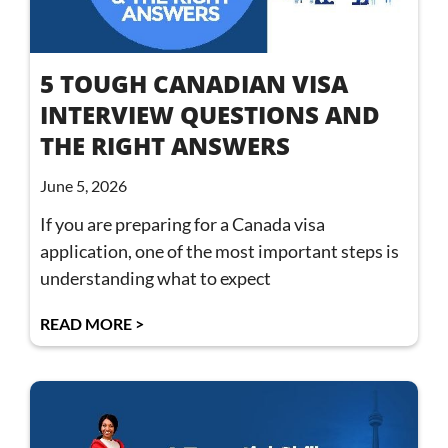
5 TOUGH CANADIAN VISA
INTERVIEW QUESTIONS AND
THE RIGHT ANSWERS
June 5, 2026
If you are preparing for a Canada visa
application, one of the most important steps is
understanding what to expect
READ MORE >