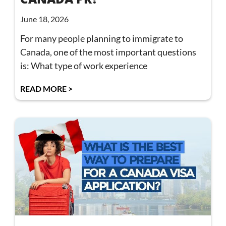
June 18, 2026
For many people planning to immigrate to
Canada, one of the most important questions
is: What type of work experience
READ MORE >