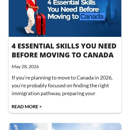
4 ESSENTIAL SKILLS YOU NEED
BEFORE MOVING TO CANADA
May 28, 2026
If you’re planning to move to Canada in 2026,
you’re probably focused on finding the right
immigration pathway, preparing your
READ MORE >