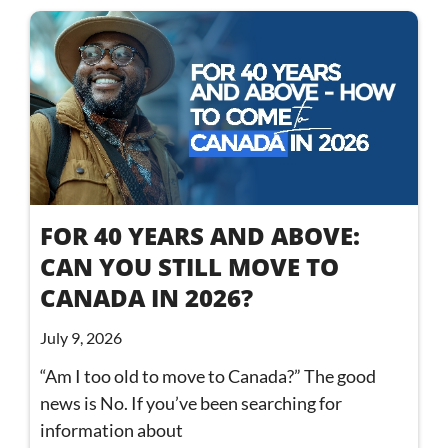
FOR 40 YEARS AND ABOVE:
CAN YOU STILL MOVE TO
CANADA IN 2026?
July 9, 2026
“Am I too old to move to Canada?” The good
news is No. If you’ve been searching for
information about