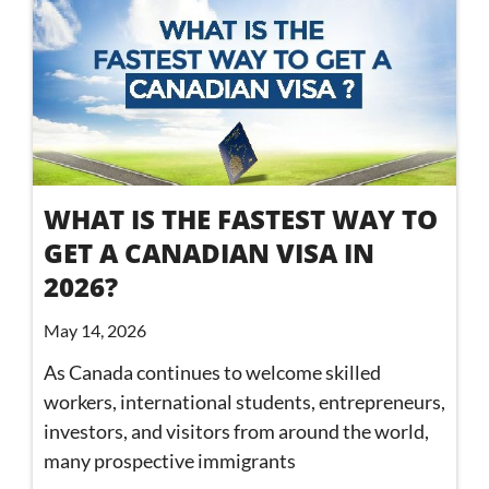
WHAT IS THE FASTEST WAY TO
GET A CANADIAN VISA IN
2026?
May 14, 2026
As Canada continues to welcome skilled
workers, international students, entrepreneurs,
investors, and visitors from around the world,
many prospective immigrants