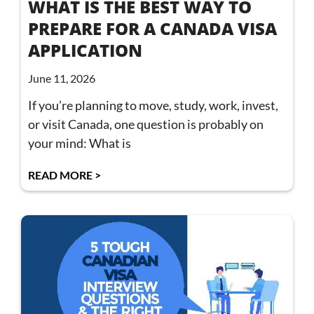
WHAT IS THE BEST WAY TO
PREPARE FOR A CANADA VISA
APPLICATION
June 11, 2026
If you’re planning to move, study, work, invest,
or visit Canada, one question is probably on
your mind: What is
READ MORE >