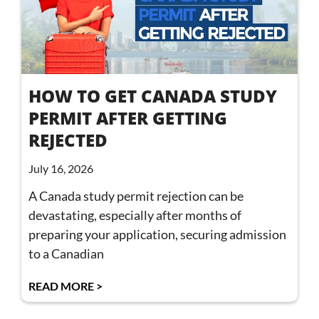
HOW TO GET CANADA STUDY
PERMIT AFTER GETTING
REJECTED
July 16, 2026
A Canada study permit rejection can be
devastating, especially after months of
preparing your application, securing admission
to a Canadian
READ MORE >