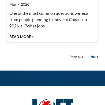
May 7, 2026
One of the most common questions we hear
from people planning to move to Canada in
2026 is: “What jobs
READ MORE >
Previous
Next