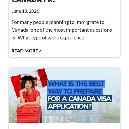
June 18, 2026
For many people planning to immigrate to
Canada, one of the most important questions
is: What type of work experience
READ MORE >