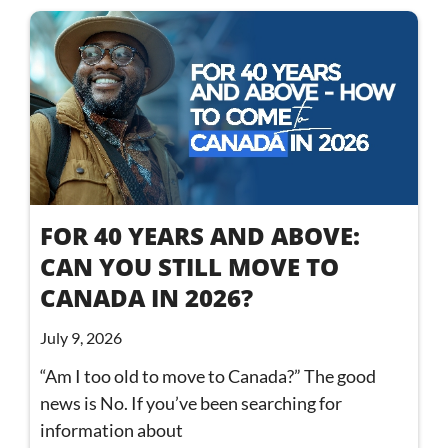
FOR 40 YEARS AND ABOVE:
CAN YOU STILL MOVE TO
CANADA IN 2026?
July 9, 2026
“Am I too old to move to Canada?” The good
news is No. If you’ve been searching for
information about