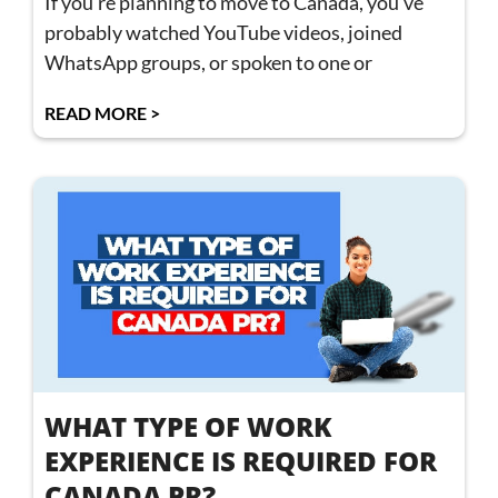
If you’re planning to move to Canada, you’ve
probably watched YouTube videos, joined
WhatsApp groups, or spoken to one or
READ MORE >
WHAT TYPE OF WORK
EXPERIENCE IS REQUIRED FOR
CANADA PR?