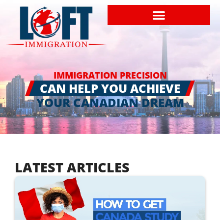
IMMIGRATION PRECISION
CAN HELP YOU ACHIEVE
YOUR CANADIAN DREAM
LATEST ARTICLES