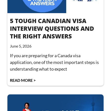
5 TOUGH CANADIAN VISA
INTERVIEW QUESTIONS AND
THE RIGHT ANSWERS
June 5, 2026
If you are preparing for a Canada visa
application, one of the most important steps is
understanding what to expect
READ MORE >