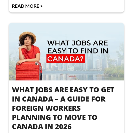
READ MORE >
WHAT JOBS ARE EASY TO GET
IN CANADA – A GUIDE FOR
FOREIGN WORKERS
PLANNING TO MOVE TO
CANADA IN 2026