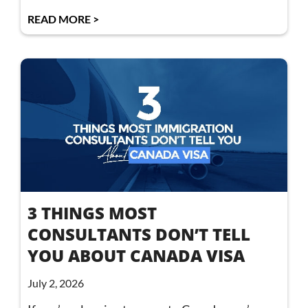
READ MORE >
3 THINGS MOST
CONSULTANTS DON’T TELL
YOU ABOUT CANADA VISA
July 2, 2026