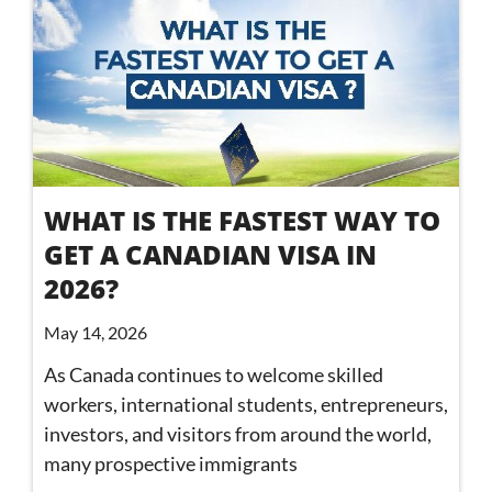
WHAT IS THE FASTEST WAY TO
GET A CANADIAN VISA IN
2026?
May 14, 2026
As Canada continues to welcome skilled
workers, international students, entrepreneurs,
investors, and visitors from around the world,
many prospective immigrants