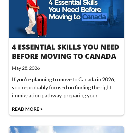
4 ESSENTIAL SKILLS YOU NEED
BEFORE MOVING TO CANADA
May 28, 2026
If you’re planning to move to Canada in 2026,
you’re probably focused on finding the right
immigration pathway, preparing your
READ MORE >