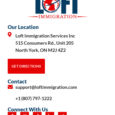
Our Location
Loft Immigration Services Inc
515 Consumers Rd., Unit 205
North York, ON M2J 4Z2
GET DIRECTIONS
Contact
support@loftimmigration.com
+1 (807) 797-1222
Connect With Us