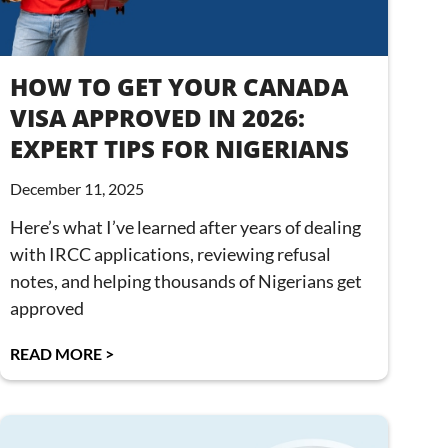
HOW TO GET YOUR CANADA
VISA APPROVED IN 2026:
EXPERT TIPS FOR NIGERIANS
December 11, 2025
Here’s what I’ve learned after years of dealing
with IRCC applications, reviewing refusal
notes, and helping thousands of Nigerians get
approved
READ MORE >