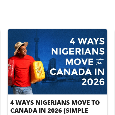
4 WAYS NIGERIANS MOVE TO
CANADA IN 2026 (SIMPLE