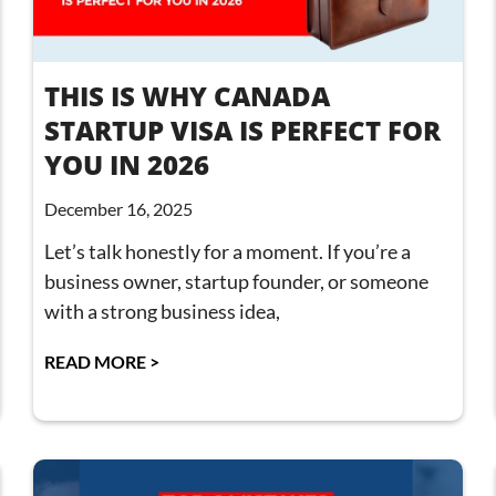
THIS IS WHY CANADA
STARTUP VISA IS PERFECT FOR
YOU IN 2026
December 16, 2025
Let’s talk honestly for a moment. If you’re a
business owner, startup founder, or someone
with a strong business idea,
READ MORE >