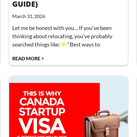
GUIDE)
March 31, 2026
Let me be honest with you… If you’ve been
thinking about relocating, you’ve probably
searched things like:
“Best ways to
READ MORE >