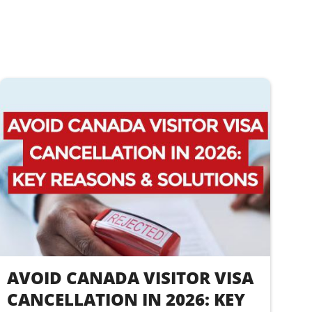
AVOID CANADA VISITOR VISA
CANCELLATION IN 2026: KEY