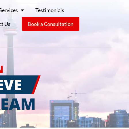
Services
Testimonials
ct Us
Book a Consultation
N
EVE
REAM