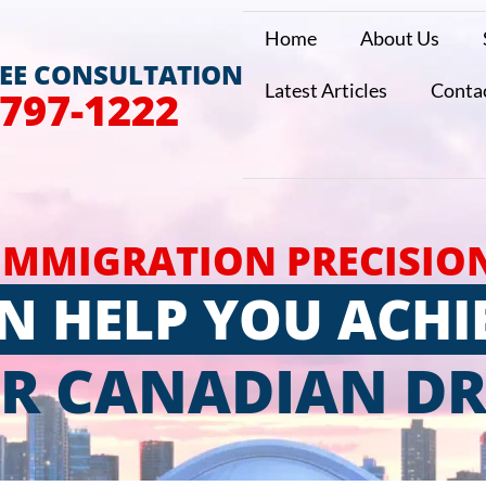
Home
About Us
REE CONSULTATION
Latest Articles
Conta
 797-1222
IMMIGRATION PRECISIO
N HELP YOU ACHI
R CANADIAN D