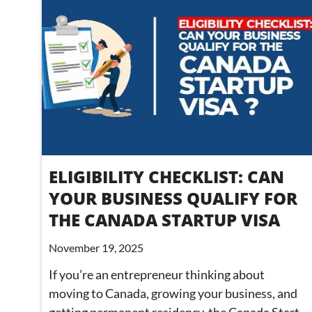
ELIGIBILITY CHECKLIST: CAN
YOUR BUSINESS QUALIFY FOR
THE CANADA STARTUP VISA
November 19, 2025
If you’re an entrepreneur thinking about
moving to Canada, growing your business, and