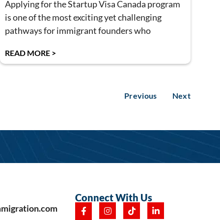
Applying for the Startup Visa Canada program
is one of the most exciting yet challenging
pathways for immigrant founders who
READ MORE >
Previous
Next
Connect With Us
mmigration.com