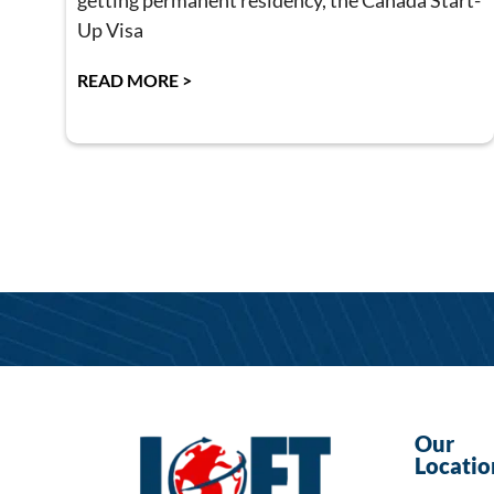
getting permanent residency, the Canada Start-
Up Visa
READ MORE >
Our
Locatio