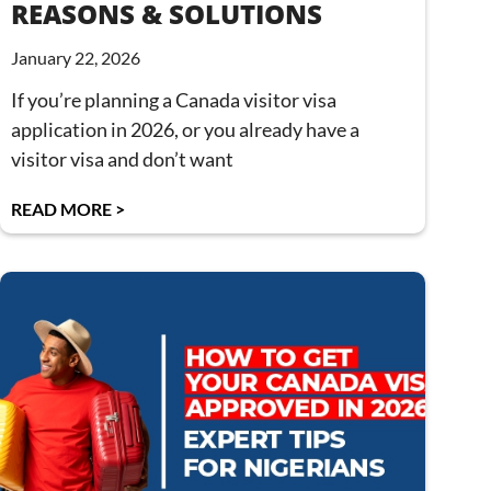
REASONS & SOLUTIONS
January 22, 2026
If you’re planning a Canada visitor visa
application in 2026, or you already have a
visitor visa and don’t want
READ MORE >