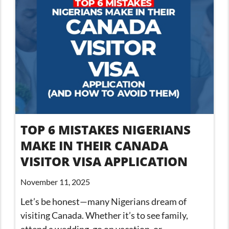
TOP 6 MISTAKES NIGERIANS
MAKE IN THEIR CANADA
VISITOR VISA APPLICATION
November 11, 2025
Let’s be honest—many Nigerians dream of
visiting Canada. Whether it’s to see family,