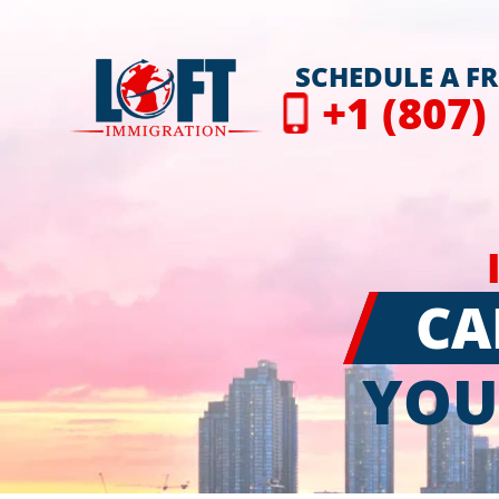
SCHEDULE A F
+1 (807)
CA
YOU