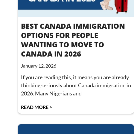
BEST CANADA IMMIGRATION
OPTIONS FOR PEOPLE
WANTING TO MOVE TO
CANADA IN 2026
January 12, 2026
If you are reading this, it means you are already
thinking seriously about Canada immigration in
2026. Many Nigerians and
READ MORE >