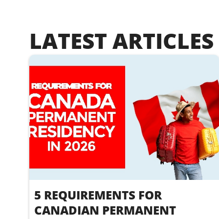
LATEST ARTICLES
5 REQUIREMENTS FOR
CANADIAN PERMANENT