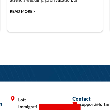
attend a wedding, go on vacation, or
READ MORE >
Contact
Loft
n
support@lofti
Immigrati