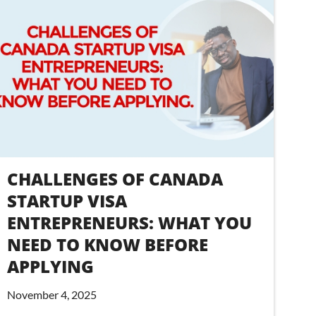
CHALLENGES OF CANADA
STARTUP VISA
ENTREPRENEURS: WHAT YOU
NEED TO KNOW BEFORE
APPLYING
November 4, 2025