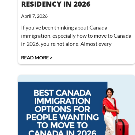
RESIDENCY IN 2026
April 7, 2026
If you’ve been thinking about Canada
immigration, especially how to move to Canada
in 2026, you’re not alone. Almost every
READ MORE >