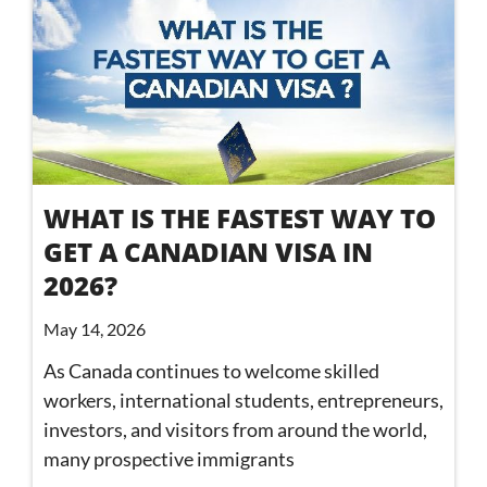
WHAT IS THE FASTEST WAY TO
GET A CANADIAN VISA IN
2026?
May 14, 2026
As Canada continues to welcome skilled
workers, international students, entrepreneurs,
investors, and visitors from around the world,
many prospective immigrants