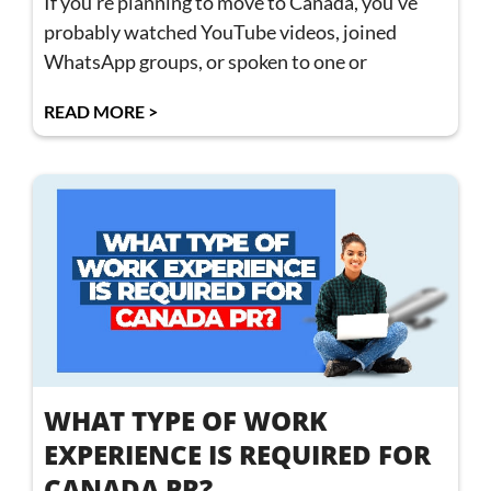
If you’re planning to move to Canada, you’ve
probably watched YouTube videos, joined
WhatsApp groups, or spoken to one or
READ MORE >
WHAT TYPE OF WORK
EXPERIENCE IS REQUIRED FOR
CANADA PR?