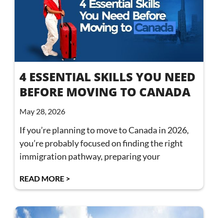
4 ESSENTIAL SKILLS YOU NEED
BEFORE MOVING TO CANADA
May 28, 2026
If you’re planning to move to Canada in 2026,
you’re probably focused on finding the right
immigration pathway, preparing your
READ MORE >