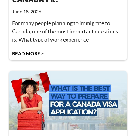
June 18, 2026
For many people planning to immigrate to
Canada, one of the most important questions
is: What type of work experience
READ MORE >