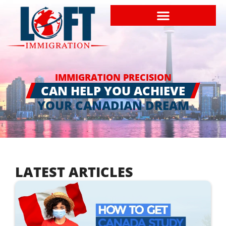
IMMIGRATION PRECISION
CAN HELP YOU ACHIEVE
YOUR CANADIAN DREAM
LATEST ARTICLES