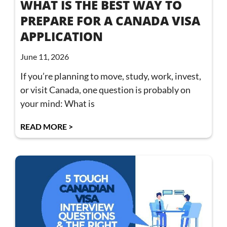
WHAT IS THE BEST WAY TO
PREPARE FOR A CANADA VISA
APPLICATION
June 11, 2026
If you’re planning to move, study, work, invest,
or visit Canada, one question is probably on
your mind: What is
READ MORE >