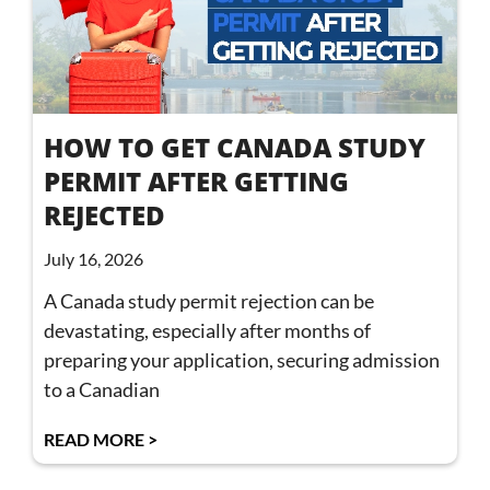
HOW TO GET CANADA STUDY
PERMIT AFTER GETTING
REJECTED
July 16, 2026
A Canada study permit rejection can be
devastating, especially after months of
preparing your application, securing admission
to a Canadian
READ MORE >