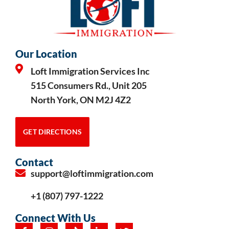
Our Location
Loft Immigration Services Inc
515 Consumers Rd., Unit 205
North York, ON M2J 4Z2
GET DIRECTIONS
Contact
support@loftimmigration.com
+1 (807) 797-1222
Connect With Us