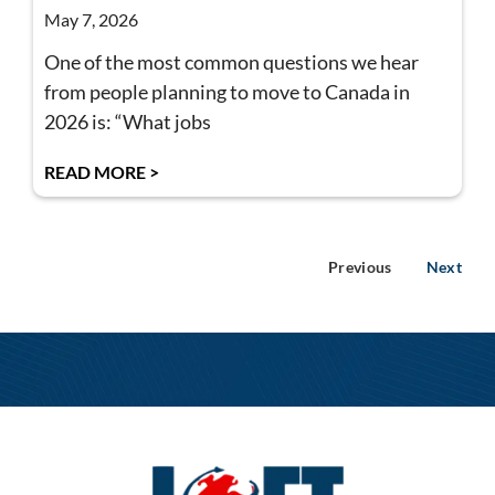
May 7, 2026
One of the most common questions we hear
from people planning to move to Canada in
2026 is: “What jobs
READ MORE >
Previous
Next