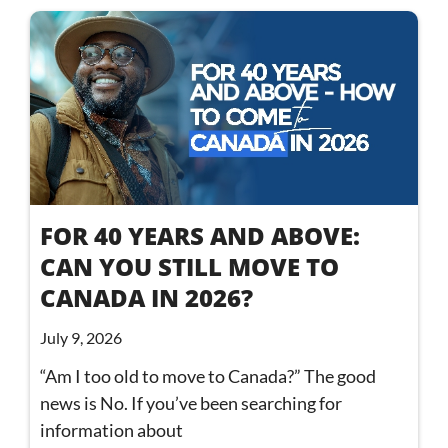
FOR 40 YEARS AND ABOVE:
CAN YOU STILL MOVE TO
CANADA IN 2026?
July 9, 2026
“Am I too old to move to Canada?” The good
news is No. If you’ve been searching for
information about