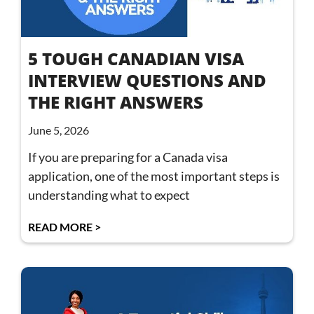
5 TOUGH CANADIAN VISA
INTERVIEW QUESTIONS AND
THE RIGHT ANSWERS
June 5, 2026
If you are preparing for a Canada visa
application, one of the most important steps is
understanding what to expect
READ MORE >