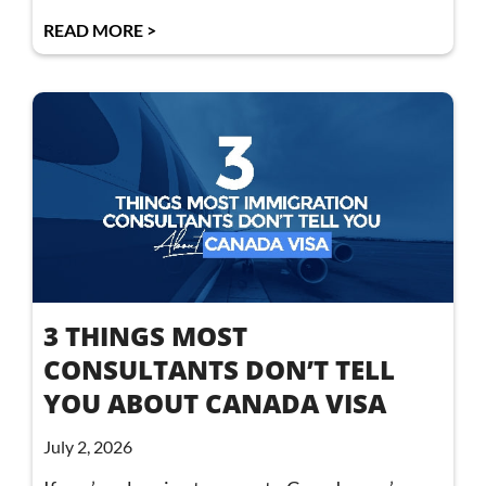
READ MORE >
3 THINGS MOST
CONSULTANTS DON’T TELL
YOU ABOUT CANADA VISA
July 2, 2026