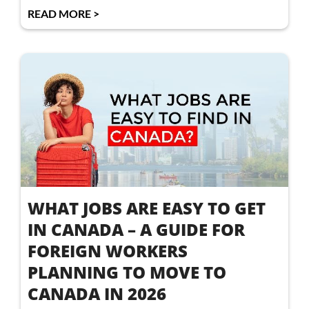
READ MORE >
WHAT JOBS ARE EASY TO GET
IN CANADA – A GUIDE FOR
FOREIGN WORKERS
PLANNING TO MOVE TO
CANADA IN 2026