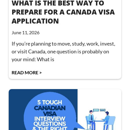
WHAT IS THE BEST WAY TO
PREPARE FOR A CANADA VISA
APPLICATION
June 11, 2026
If you’re planning to move, study, work, invest,
or visit Canada, one question is probably on
your mind: What is
READ MORE >