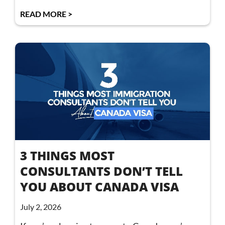
READ MORE >
3 THINGS MOST
CONSULTANTS DON’T TELL
YOU ABOUT CANADA VISA
July 2, 2026