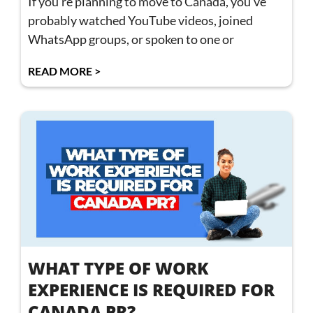
If you’re planning to move to Canada, you’ve
probably watched YouTube videos, joined
WhatsApp groups, or spoken to one or
READ MORE >
WHAT TYPE OF WORK
EXPERIENCE IS REQUIRED FOR
CANADA PR?