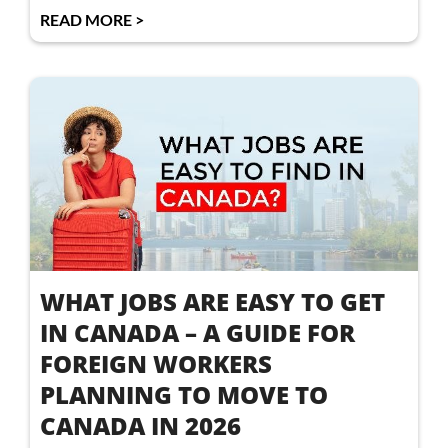
READ MORE >
WHAT JOBS ARE EASY TO GET
IN CANADA – A GUIDE FOR
FOREIGN WORKERS
PLANNING TO MOVE TO
CANADA IN 2026