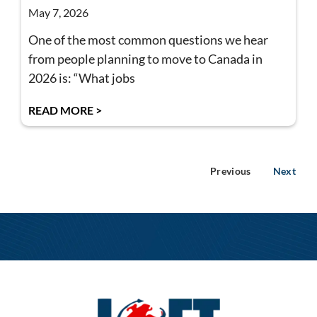
May 7, 2026
One of the most common questions we hear
from people planning to move to Canada in
2026 is: “What jobs
READ MORE >
Previous
Next