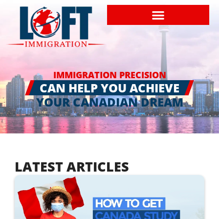
IMMIGRATION PRECISION
CAN HELP YOU ACHIEVE
YOUR CANADIAN DREAM
LATEST ARTICLES