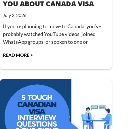
YOU ABOUT CANADA VISA
July 2, 2026
If you’re planning to move to Canada, you’ve
probably watched YouTube videos, joined
WhatsApp groups, or spoken to one or
READ MORE >