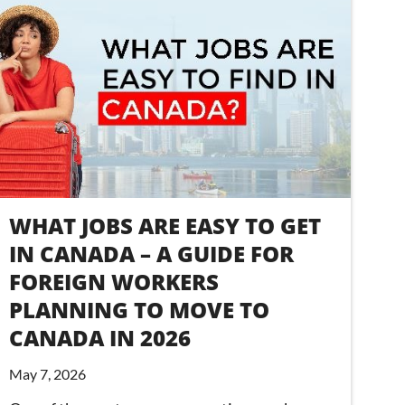
WHAT JOBS ARE EASY TO GET
IN CANADA – A GUIDE FOR
FOREIGN WORKERS
PLANNING TO MOVE TO
CANADA IN 2026
May 7, 2026