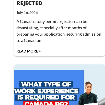
REJECTED
July 16, 2026
A Canada study permit rejection can be
devastating, especially after months of
preparing your application, securing admission
to a Canadian
READ MORE >