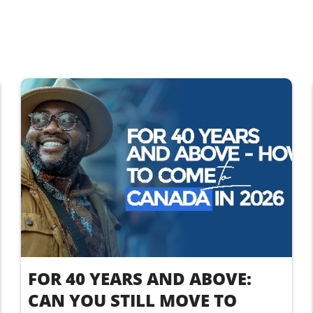
FOR 40 YEARS AND ABOVE:
CAN YOU STILL MOVE TO