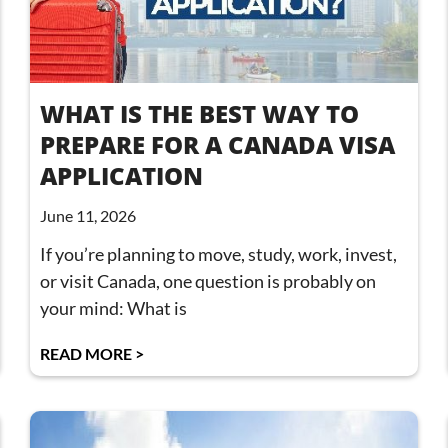
WHAT IS THE BEST WAY TO
PREPARE FOR A CANADA VISA
APPLICATION
June 11, 2026
If you’re planning to move, study, work, invest,
or visit Canada, one question is probably on
your mind: What is
READ MORE >