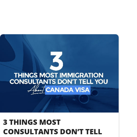
3 THINGS MOST
CONSULTANTS DON’T TELL