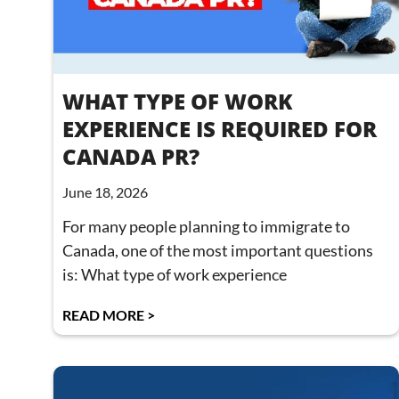
WHAT TYPE OF WORK
EXPERIENCE IS REQUIRED FOR
CANADA PR?
June 18, 2026
For many people planning to immigrate to
Canada, one of the most important questions
is: What type of work experience
READ MORE >