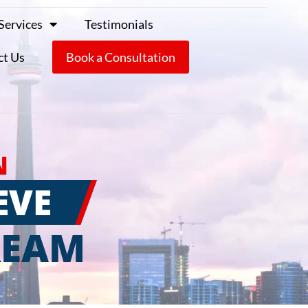
Services
Testimonials
ct Us
Book a Consultation
N
EVE
REAM