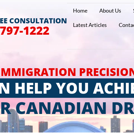
Home
About Us
REE CONSULTATION
Latest Articles
Conta
 797-1222
IMMIGRATION PRECISIO
N HELP YOU ACHI
R CANADIAN D