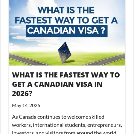
WHAT IS THE FASTEST WAY TO
GET A CANADIAN VISA IN
2026?
May 14, 2026
As Canada continues to welcome skilled
workers, international students, entrepreneurs,
investors, and visitors from around the world,