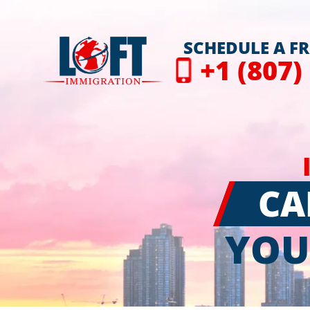
SCHEDULE A F
+1 (807)
CA
YOU