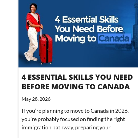
4 ESSENTIAL SKILLS YOU NEED
BEFORE MOVING TO CANADA
May 28, 2026
If you’re planning to move to Canada in 2026,
you’re probably focused on finding the right
immigration pathway, preparing your