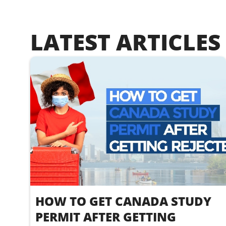
LATEST ARTICLES
HOW TO GET CANADA STUDY
PERMIT AFTER GETTING