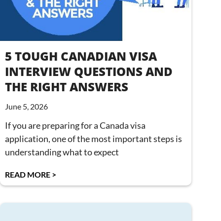
5 TOUGH CANADIAN VISA
INTERVIEW QUESTIONS AND
THE RIGHT ANSWERS
June 5, 2026
If you are preparing for a Canada visa
application, one of the most important steps is
understanding what to expect
READ MORE >