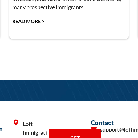
many prospective immigrants
READ MORE >
Contact
Loft
n
support@lofti
Immigrati
GET