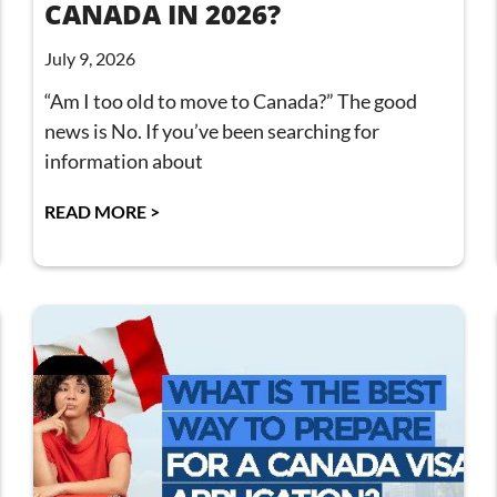
CANADA IN 2026?
July 9, 2026
“Am I too old to move to Canada?” The good
news is No. If you’ve been searching for
information about
READ MORE >