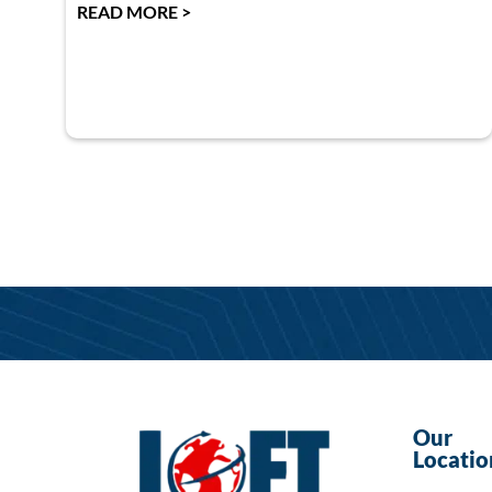
READ MORE >
Our
Locatio