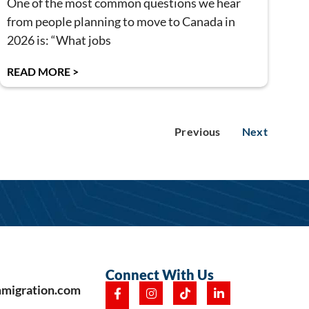
One of the most common questions we hear
from people planning to move to Canada in
2026 is: “What jobs
READ MORE >
Previous
Next
Connect With Us
mmigration.com