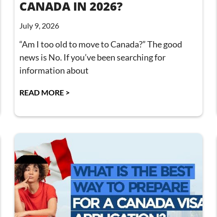
CANADA IN 2026?
July 9, 2026
“Am I too old to move to Canada?” The good
news is No. If you’ve been searching for
information about
READ MORE >