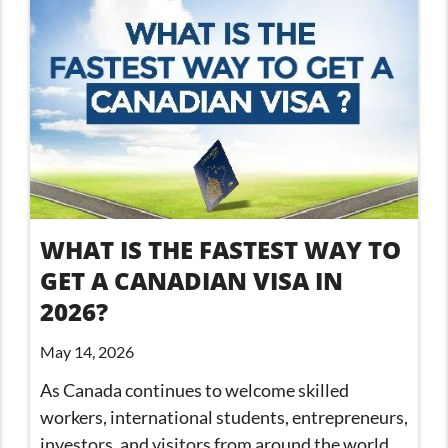
WHAT IS THE FASTEST WAY TO
GET A CANADIAN VISA IN
2026?
May 14, 2026
As Canada continues to welcome skilled
workers, international students, entrepreneurs,
investors, and visitors from around the world,