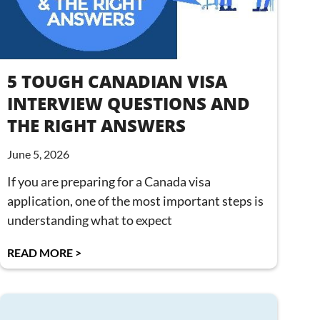
5 TOUGH CANADIAN VISA
INTERVIEW QUESTIONS AND
THE RIGHT ANSWERS
June 5, 2026
If you are preparing for a Canada visa
application, one of the most important steps is
understanding what to expect
READ MORE >