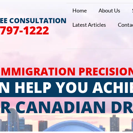
Home
About Us
REE CONSULTATION
Latest Articles
Conta
 797-1222
IMMIGRATION PRECISIO
N HELP YOU ACHI
R CANADIAN D