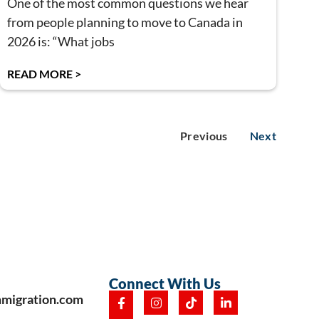
One of the most common questions we hear
from people planning to move to Canada in
2026 is: “What jobs
READ MORE >
Previous
Next
Connect With Us
mmigration.com