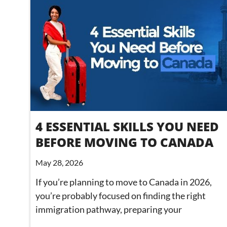
4 ESSENTIAL SKILLS YOU NEED
BEFORE MOVING TO CANADA
May 28, 2026
If you’re planning to move to Canada in 2026,
you’re probably focused on finding the right
immigration pathway, preparing your