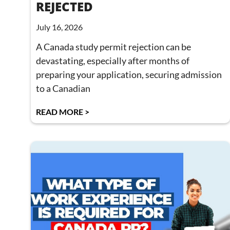
REJECTED
July 16, 2026
A Canada study permit rejection can be
devastating, especially after months of
preparing your application, securing admission
to a Canadian
READ MORE >