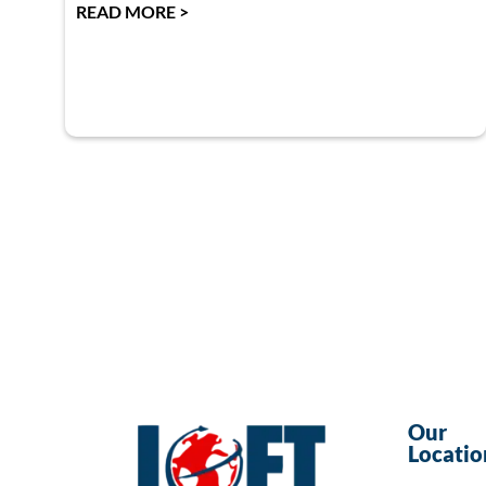
READ MORE >
Our
Locatio