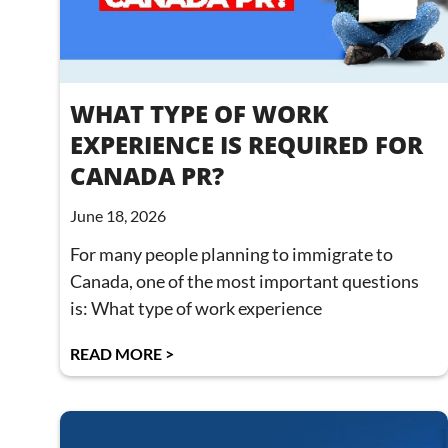
WHAT TYPE OF WORK
EXPERIENCE IS REQUIRED FOR
CANADA PR?
June 18, 2026
For many people planning to immigrate to
Canada, one of the most important questions
is: What type of work experience
READ MORE >