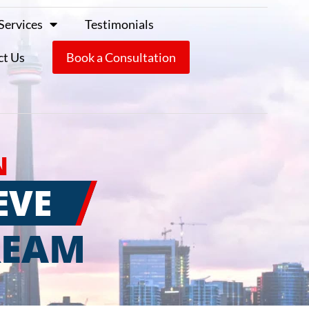
Services
Testimonials
ct Us
Book a Consultation
N
EVE
REAM