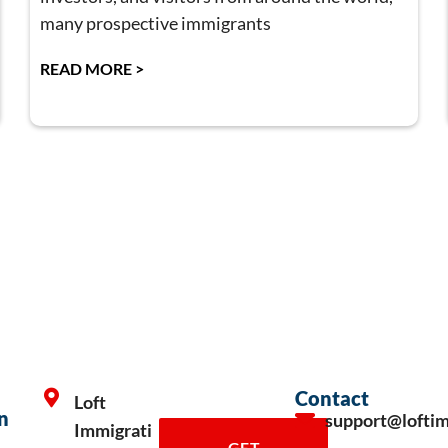
many prospective immigrants
READ MORE >
Contact
Loft
n
support@lofti
Immigrati
GET