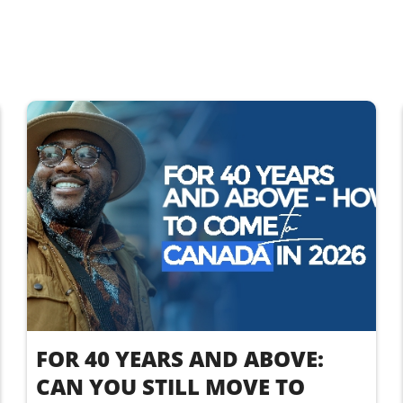
FOR 40 YEARS AND ABOVE:
CAN YOU STILL MOVE TO