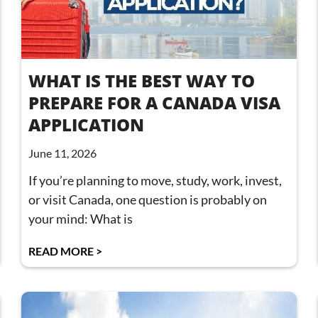
WHAT IS THE BEST WAY TO
PREPARE FOR A CANADA VISA
APPLICATION
June 11, 2026
If you’re planning to move, study, work, invest,
or visit Canada, one question is probably on
your mind: What is
READ MORE >