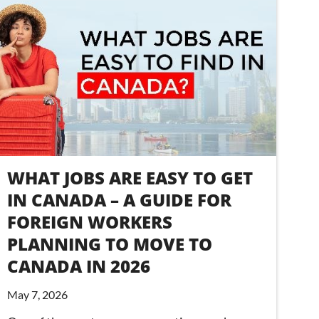
WHAT JOBS ARE EASY TO GET
IN CANADA – A GUIDE FOR
FOREIGN WORKERS
PLANNING TO MOVE TO
CANADA IN 2026
May 7, 2026