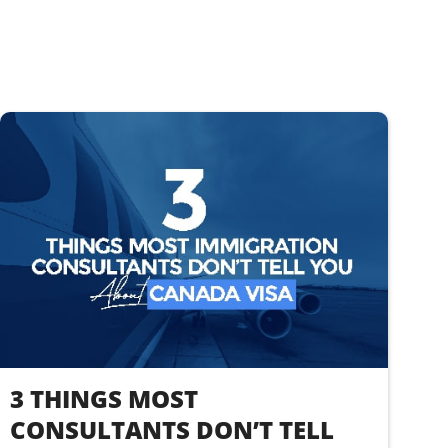
3 THINGS MOST
CONSULTANTS DON’T TELL