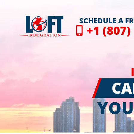
SCHEDULE A F
+1 (807)
CA
YOU