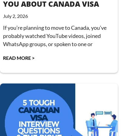
YOU ABOUT CANADA VISA
July 2, 2026
If you’re planning to move to Canada, you’ve
probably watched YouTube videos, joined
WhatsApp groups, or spoken to one or
READ MORE >