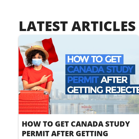
LATEST ARTICLES
HOW TO GET CANADA STUDY
PERMIT AFTER GETTING