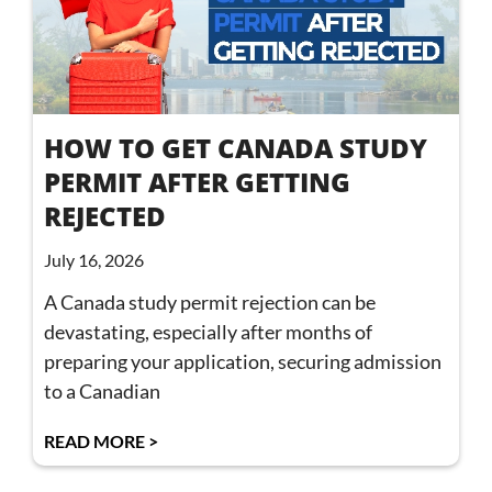
HOW TO GET CANADA STUDY
PERMIT AFTER GETTING
REJECTED
July 16, 2026
A Canada study permit rejection can be
devastating, especially after months of
preparing your application, securing admission
to a Canadian
READ MORE >