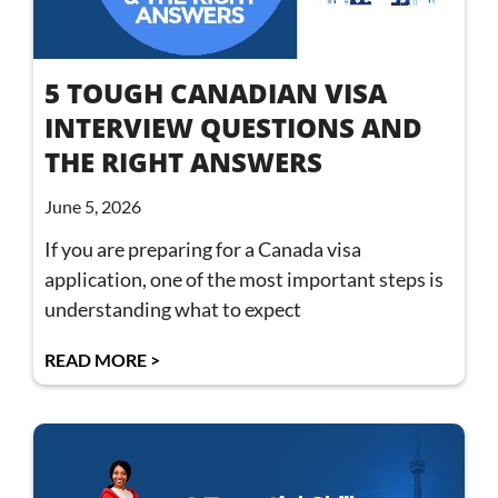
5 TOUGH CANADIAN VISA
INTERVIEW QUESTIONS AND
THE RIGHT ANSWERS
June 5, 2026
If you are preparing for a Canada visa
application, one of the most important steps is
understanding what to expect
READ MORE >