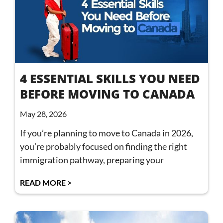
4 ESSENTIAL SKILLS YOU NEED
BEFORE MOVING TO CANADA
May 28, 2026
If you’re planning to move to Canada in 2026,
you’re probably focused on finding the right
immigration pathway, preparing your
READ MORE >