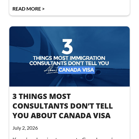
READ MORE >
3 THINGS MOST
CONSULTANTS DON’T TELL
YOU ABOUT CANADA VISA
July 2, 2026