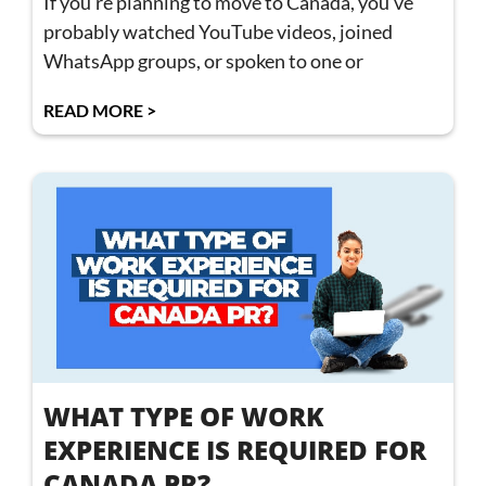
If you’re planning to move to Canada, you’ve
probably watched YouTube videos, joined
WhatsApp groups, or spoken to one or
READ MORE >
WHAT TYPE OF WORK
EXPERIENCE IS REQUIRED FOR
CANADA PR?