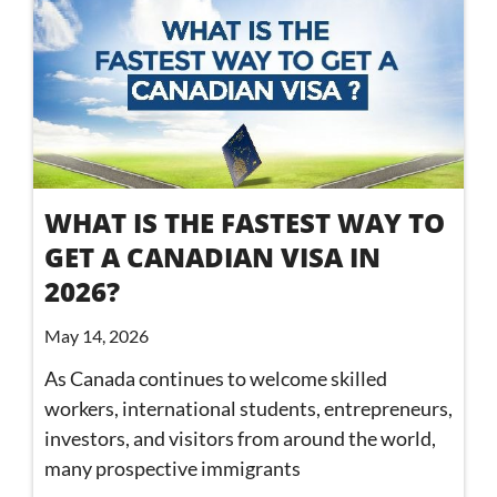
WHAT IS THE FASTEST WAY TO
GET A CANADIAN VISA IN
2026?
May 14, 2026
As Canada continues to welcome skilled
workers, international students, entrepreneurs,
investors, and visitors from around the world,
many prospective immigrants