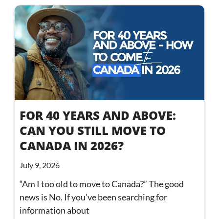
FOR 40 YEARS AND ABOVE:
CAN YOU STILL MOVE TO
CANADA IN 2026?
July 9, 2026
“Am I too old to move to Canada?” The good
news is No. If you’ve been searching for
information about