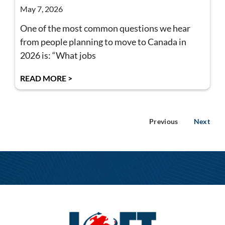
May 7, 2026
One of the most common questions we hear
from people planning to move to Canada in
2026 is: “What jobs
READ MORE >
Previous
Next