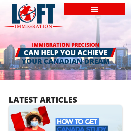
IMMIGRATION PRECISION
CAN HELP YOU ACHIEVE
YOUR CANADIAN DREAM
LATEST ARTICLES