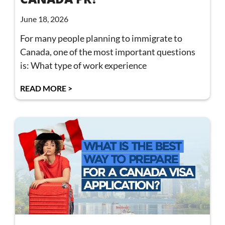
June 18, 2026
For many people planning to immigrate to
Canada, one of the most important questions
is: What type of work experience
READ MORE >