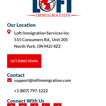
Our Location
Loft Immigration Services Inc
515 Consumers Rd., Unit 205
North York, ON M2J 4Z2
GET DIRECTIONS
Contact
support@loftimmigration.com
+1 (807) 797-1222
Connect With Us