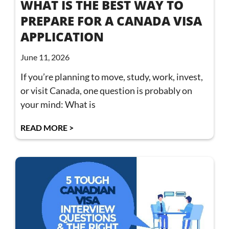
WHAT IS THE BEST WAY TO
PREPARE FOR A CANADA VISA
APPLICATION
June 11, 2026
If you’re planning to move, study, work, invest,
or visit Canada, one question is probably on
your mind: What is
READ MORE >