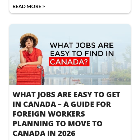
READ MORE >
WHAT JOBS ARE EASY TO GET
IN CANADA – A GUIDE FOR
FOREIGN WORKERS
PLANNING TO MOVE TO
CANADA IN 2026