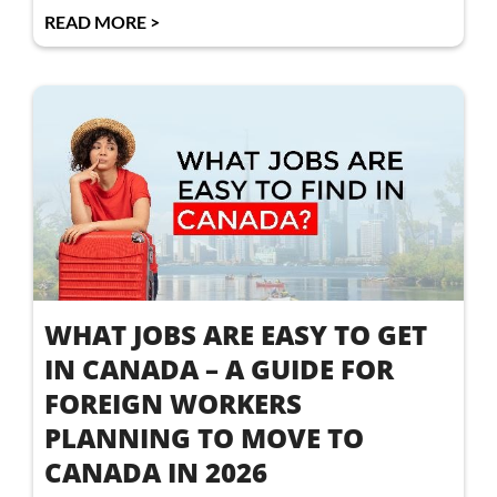
READ MORE >
WHAT JOBS ARE EASY TO GET
IN CANADA – A GUIDE FOR
FOREIGN WORKERS
PLANNING TO MOVE TO
CANADA IN 2026