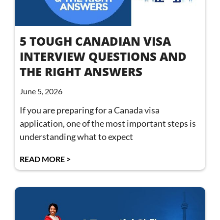
5 TOUGH CANADIAN VISA
INTERVIEW QUESTIONS AND
THE RIGHT ANSWERS
June 5, 2026
If you are preparing for a Canada visa
application, one of the most important steps is
understanding what to expect
READ MORE >