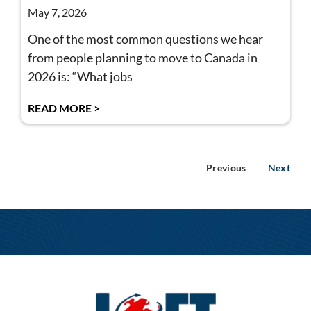
May 7, 2026
One of the most common questions we hear
from people planning to move to Canada in
2026 is: “What jobs
READ MORE >
Previous
Next