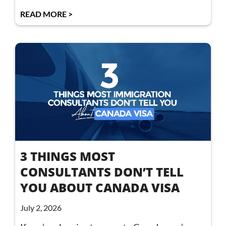
READ MORE >
3 THINGS MOST
CONSULTANTS DON’T TELL
YOU ABOUT CANADA VISA
July 2, 2026