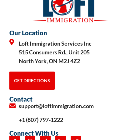
Our Location
Loft Immigration Services Inc
515 Consumers Rd., Unit 205
North York, ON M2J 4Z2
GET DIRECTIONS
Contact
support@loftimmigration.com
+1 (807) 797-1222
Connect With Us