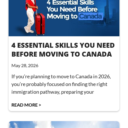
4 ESSENTIAL SKILLS YOU NEED
BEFORE MOVING TO CANADA
May 28, 2026
If you’re planning to move to Canada in 2026,
you’re probably focused on finding the right
immigration pathway, preparing your
READ MORE >