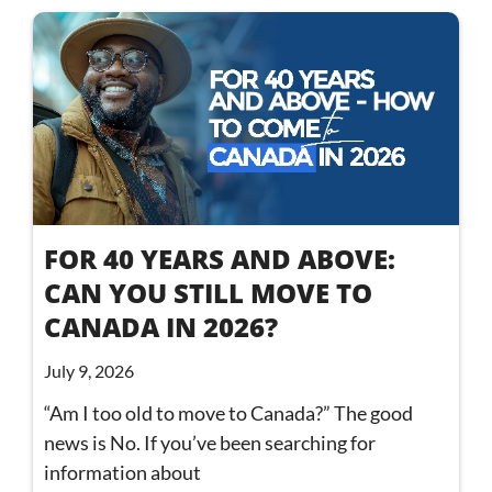
FOR 40 YEARS AND ABOVE:
CAN YOU STILL MOVE TO
CANADA IN 2026?
July 9, 2026
“Am I too old to move to Canada?” The good
news is No. If you’ve been searching for
information about