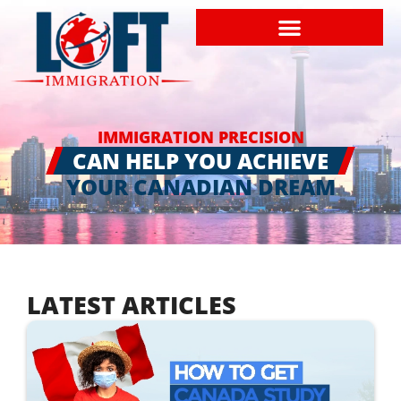
IMMIGRATION PRECISION
CAN HELP YOU ACHIEVE
YOUR CANADIAN DREAM
LATEST ARTICLES