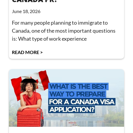
June 18, 2026
For many people planning to immigrate to
Canada, one of the most important questions
is: What type of work experience
READ MORE >