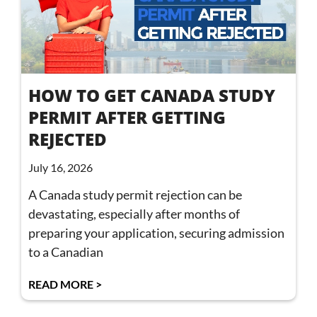
HOW TO GET CANADA STUDY
PERMIT AFTER GETTING
REJECTED
July 16, 2026
A Canada study permit rejection can be
devastating, especially after months of
preparing your application, securing admission
to a Canadian
READ MORE >