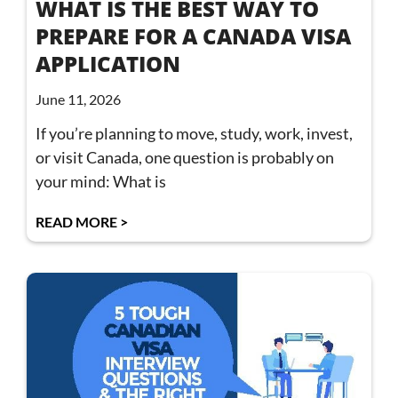
WHAT IS THE BEST WAY TO
PREPARE FOR A CANADA VISA
APPLICATION
June 11, 2026
If you’re planning to move, study, work, invest,
or visit Canada, one question is probably on
your mind: What is
READ MORE >