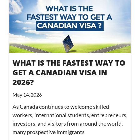
WHAT IS THE FASTEST WAY TO
GET A CANADIAN VISA IN
2026?
May 14, 2026
As Canada continues to welcome skilled
workers, international students, entrepreneurs,
investors, and visitors from around the world,
many prospective immigrants