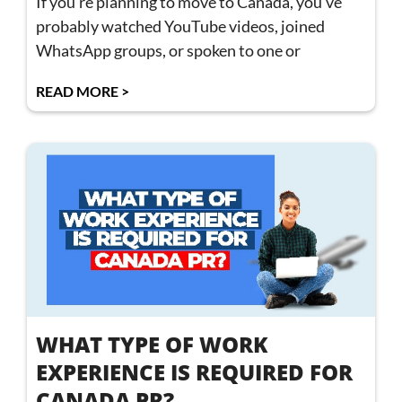
If you’re planning to move to Canada, you’ve
probably watched YouTube videos, joined
WhatsApp groups, or spoken to one or
READ MORE >
WHAT TYPE OF WORK
EXPERIENCE IS REQUIRED FOR
CANADA PR?