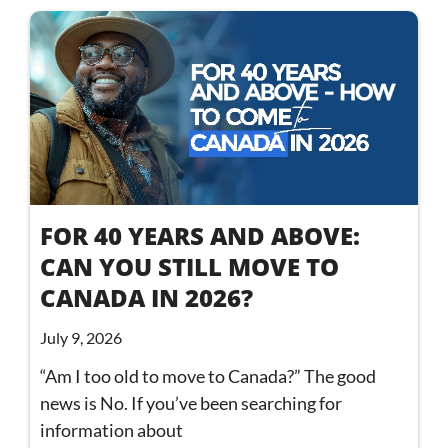
FOR 40 YEARS AND ABOVE:
CAN YOU STILL MOVE TO
CANADA IN 2026?
July 9, 2026
“Am I too old to move to Canada?” The good
news is No. If you’ve been searching for
information about