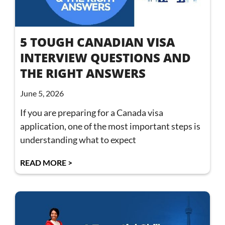
5 TOUGH CANADIAN VISA
INTERVIEW QUESTIONS AND
THE RIGHT ANSWERS
June 5, 2026
If you are preparing for a Canada visa
application, one of the most important steps is
understanding what to expect
READ MORE >