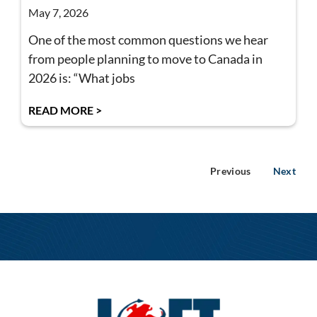
May 7, 2026
One of the most common questions we hear
from people planning to move to Canada in
2026 is: “What jobs
READ MORE >
Previous
Next