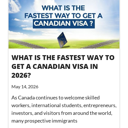
WHAT IS THE FASTEST WAY TO
GET A CANADIAN VISA IN
2026?
May 14, 2026
As Canada continues to welcome skilled
workers, international students, entrepreneurs,
investors, and visitors from around the world,
many prospective immigrants