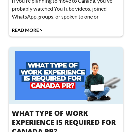
If you’re planning to move to Canada, you’ve
probably watched YouTube videos, joined
WhatsApp groups, or spoken to one or
READ MORE >
WHAT TYPE OF WORK
EXPERIENCE IS REQUIRED FOR
CANADA PR?