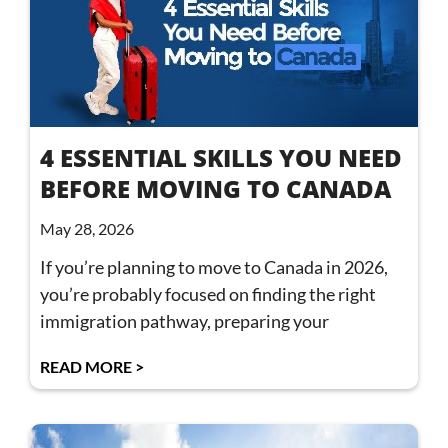
4 ESSENTIAL SKILLS YOU NEED
BEFORE MOVING TO CANADA
May 28, 2026
If you’re planning to move to Canada in 2026,
you’re probably focused on finding the right
immigration pathway, preparing your
READ MORE >