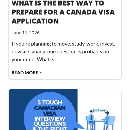
WHAT IS THE BEST WAY TO
PREPARE FOR A CANADA VISA
APPLICATION
June 11, 2026
If you’re planning to move, study, work, invest,
or visit Canada, one question is probably on
your mind: What is
READ MORE >