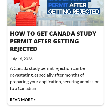
HOW TO GET CANADA STUDY
PERMIT AFTER GETTING
REJECTED
July 16, 2026
A Canada study permit rejection can be
devastating, especially after months of
preparing your application, securing admission
to a Canadian
READ MORE >