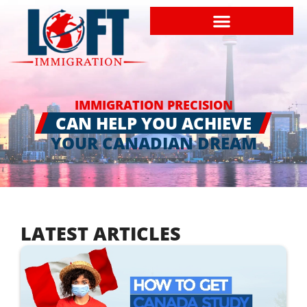
IMMIGRATION PRECISION
CAN HELP YOU ACHIEVE
YOUR CANADIAN DREAM
LATEST ARTICLES