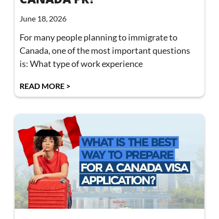
June 18, 2026
For many people planning to immigrate to
Canada, one of the most important questions
is: What type of work experience
READ MORE >