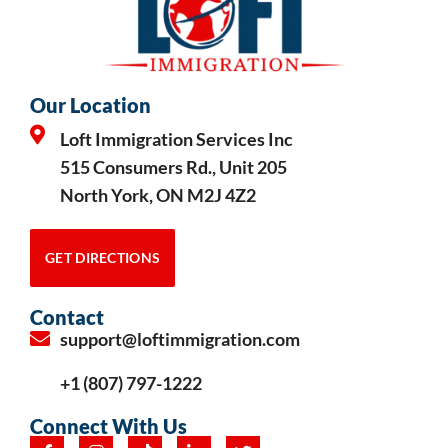
Our Location
Loft Immigration Services Inc
515 Consumers Rd., Unit 205
North York, ON M2J 4Z2
GET DIRECTIONS
Contact
support@loftimmigration.com
+1 (807) 797-1222
Connect With Us