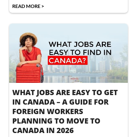
READ MORE >
WHAT JOBS ARE EASY TO GET
IN CANADA – A GUIDE FOR
FOREIGN WORKERS
PLANNING TO MOVE TO
CANADA IN 2026