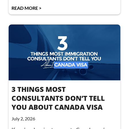
READ MORE >
3 THINGS MOST
CONSULTANTS DON’T TELL
YOU ABOUT CANADA VISA
July 2, 2026