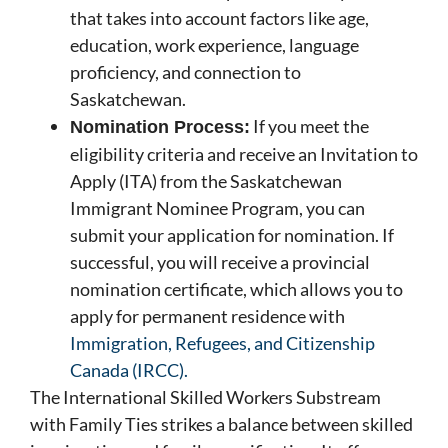
that takes into account factors like age,
education, work experience, language
proficiency, and connection to
Saskatchewan.
If you meet the
Nomination Process:
eligibility criteria and receive an Invitation to
Apply (ITA) from the Saskatchewan
Immigrant Nominee Program, you can
submit your application for nomination. If
successful, you will receive a provincial
nomination certificate, which allows you to
apply for permanent residence with
Immigration, Refugees, and Citizenship
Canada (IRCC).
The International Skilled Workers Substream
with Family Ties strikes a balance between skilled