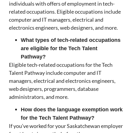
individuals with offers of employment in tech-
related occupations. Eligible occupations include
computer and IT managers, electrical and
electronics engineers, web designers, and more.
What types of tech-related occupations
are eligible for the Tech Talent
Pathway?
Eligible tech-related occupations for the Tech
Talent Pathway include computer and IT
managers, electrical and electronics engineers,
web designers, programmers, database
administrators, and more.
How does the language exemption work
for the Tech Talent Pathway?
If you’ve worked for your Saskatchewan employer