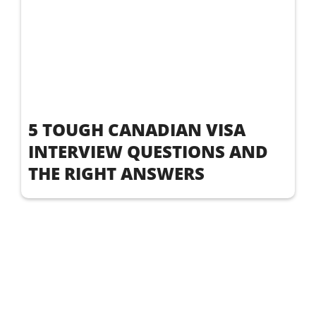
5 TOUGH CANADIAN VISA
INTERVIEW QUESTIONS AND
THE RIGHT ANSWERS