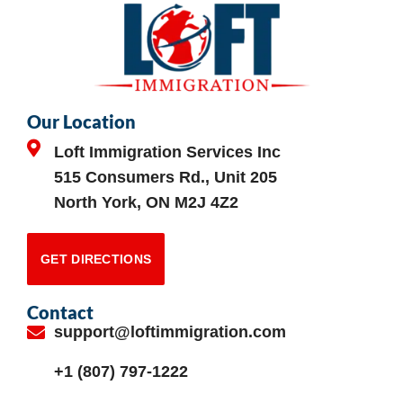
Our Location
Loft Immigration Services Inc
515 Consumers Rd., Unit 205
North York, ON M2J 4Z2
GET DIRECTIONS
Contact
support@loftimmigration.com
+1 (807) 797-1222