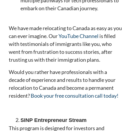
multiple pathways for tech professionals to
embark on their Canadian journey.
We have made relocating to Canada as easy as you
can ever imagine. Our
YouTube Channel
is filled
with testimonials of immigrants like you, who
went from frustration to success stories, after
trusting us with their immigration plans.
Would you rather have professionals with a
decade of experience and results to handle your
relocation to Canada and become a permanent
resident?
Book your free consultation call today!
SINP Entrepreneur Stream
This program is designed for investors and