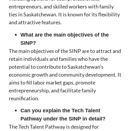
entrepreneurs, and skilled workers with family
ties in Saskatchewan. It is known for its flexibility
and attractive features.
What are the main objectives of the
SINP?
The main objectives of the SINP are to attract and
retain individuals and families who have the
potential to contribute to Saskatchewan’s
economic growth and community development. It
aims to fill labor market gaps, promote
entrepreneurship, and facilitate family
reunification.
Can you explain the Tech Talent
Pathway under the SINP in detail?
The Tech Talent Pathway is designed for