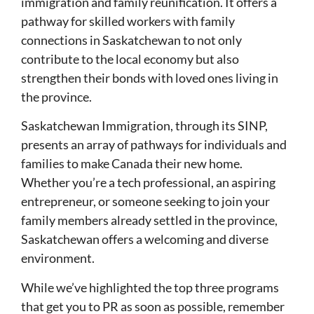
immigration and family reunification. It offers a
pathway for skilled workers with family
connections in Saskatchewan to not only
contribute to the local economy but also
strengthen their bonds with loved ones living in
the province.
Saskatchewan Immigration, through its SINP,
presents an array of pathways for individuals and
families to make Canada their new home.
Whether you’re a tech professional, an aspiring
entrepreneur, or someone seeking to join your
family members already settled in the province,
Saskatchewan offers a welcoming and diverse
environment.
While we’ve highlighted the top three programs
that get you to PR as soon as possible, remember