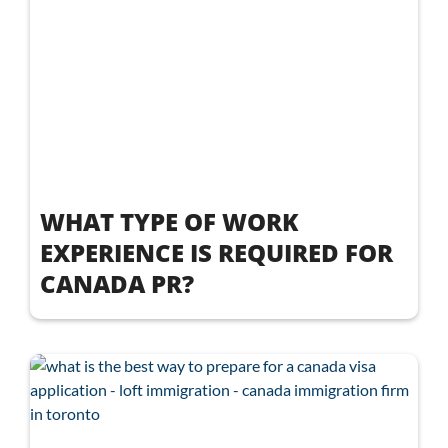
WHAT TYPE OF WORK
EXPERIENCE IS REQUIRED FOR
CANADA PR?