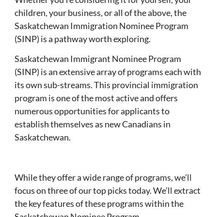
children, your business, or all of the above, the
Saskatchewan Immigration Nominee Program
(SINP) is a pathway worth exploring.
Saskatchewan Immigrant Nominee Program
(SINP) is an extensive array of programs each with
its own sub-streams. This provincial immigration
program is one of the most active and offers
numerous opportunities for applicants to
establish themselves as new Canadians in
Saskatchewan.
While they offer a wide range of programs, we’ll
focus on three of our top picks today. We’ll extract
the key features of these programs within the
Saskatchewan Nominee Program