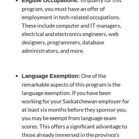
To qualify for this
Eligible Occupations:
program, you must have an offer of
employment in tech-related occupations.
These include computer and IT managers,
electrical and electronics engineers, web
designers, programmers, database
administrators, and more.
One of the
Language Exemption:
remarkable aspects of this program is the
language exemption. If you have been
working for your Saskatchewan employer for
at least six months before they sponsor you,
you may be exempt from language exam
scores. This offers a significant advantage to
those already immersed in the province’s