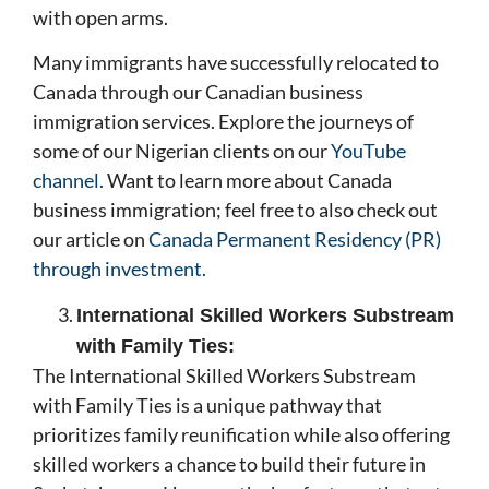
with open arms.
Many immigrants have successfully relocated to
Canada through our Canadian business
immigration services. Explore the journeys of
some of our Nigerian clients on our
YouTube
channel.
Want to learn more about Canada
business immigration; feel free to also check out
our article on
Canada Permanent Residency (PR)
through investment.
International Skilled Workers Substream
with Family Ties:
The International Skilled Workers Substream
with Family Ties is a unique pathway that
prioritizes family reunification while also offering
skilled workers a chance to build their future in