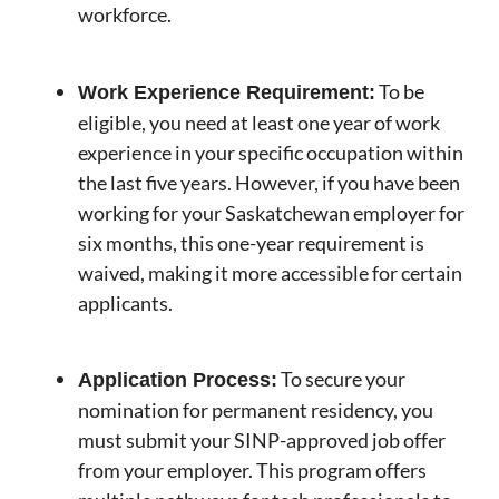
workforce.
To be
Work Experience Requirement:
eligible, you need at least one year of work
experience in your specific occupation within
the last five years. However, if you have been
working for your Saskatchewan employer for
six months, this one-year requirement is
waived, making it more accessible for certain
applicants.
To secure your
Application Process:
nomination for permanent residency, you
must submit your SINP-approved job offer
from your employer. This program offers