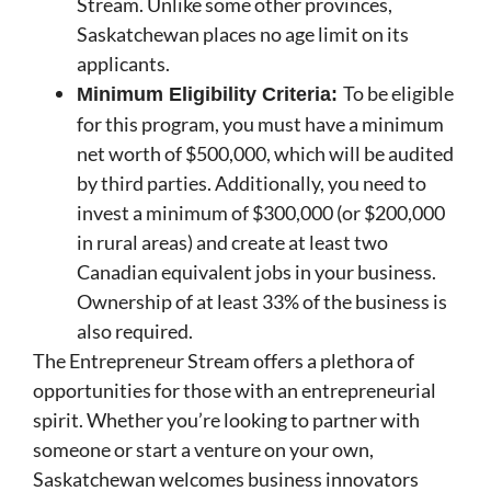
Stream. Unlike some other provinces,
Saskatchewan places no age limit on its
applicants.
To be eligible
Minimum Eligibility Criteria:
for this program, you must have a minimum
net worth of $500,000, which will be audited
by third parties. Additionally, you need to
invest a minimum of $300,000 (or $200,000
in rural areas) and create at least two
Canadian equivalent jobs in your business.
Ownership of at least 33% of the business is
also required.
The Entrepreneur Stream offers a plethora of
opportunities for those with an entrepreneurial
spirit. Whether you’re looking to partner with
someone or start a venture on your own,
Saskatchewan welcomes business innovators