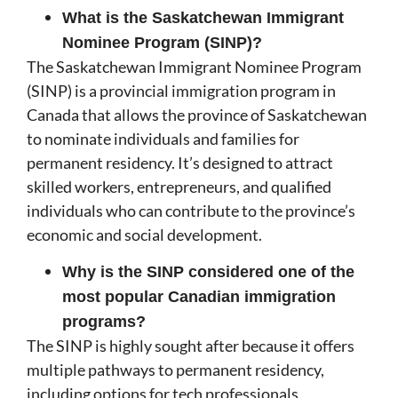
What is the Saskatchewan Immigrant
Nominee Program (SINP)?
The Saskatchewan Immigrant Nominee Program
(SINP) is a provincial immigration program in
Canada that allows the province of Saskatchewan
to nominate individuals and families for
permanent residency. It’s designed to attract
skilled workers, entrepreneurs, and qualified
individuals who can contribute to the province’s
economic and social development.
Why is the SINP considered one of the
most popular Canadian immigration
programs?
The SINP is highly sought after because it offers
multiple pathways to permanent residency,
including options for tech professionals,