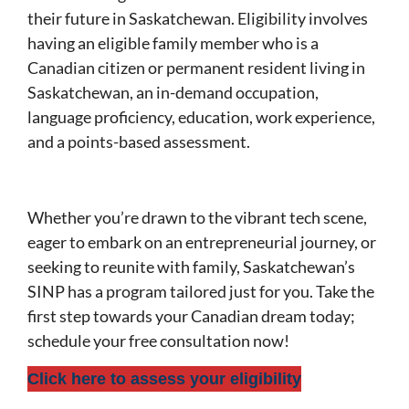
their future in Saskatchewan. Eligibility involves
having an eligible family member who is a
Canadian citizen or permanent resident living in
Saskatchewan, an in-demand occupation,
language proficiency, education, work experience,
and a points-based assessment.
Whether you’re drawn to the vibrant tech scene,
eager to embark on an entrepreneurial journey, or
seeking to reunite with family, Saskatchewan’s
SINP has a program tailored just for you. Take the
first step towards your Canadian dream today;
schedule your free consultation now!
Click here to assess your eligibility