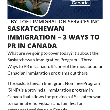
BY: LOFT IMMIGRATION SERVICES INC
SASKATCHEWAN
IMMIGRATION – 3 WAYS TO
PR IN CANADA
What are we going to cover today? It’s about the
Saskatchewan Immigration Program – Three
Ways to PR in Canada. It’s one of the most popular
Canadian immigration programs out there.
The Saskatchewan Immigrant Nominee Program
(SINP) is a
provincial immigration program in
Canada
that allows the province of Saskatchewan
to nominate individuals and families for
permanent residency in Canada.