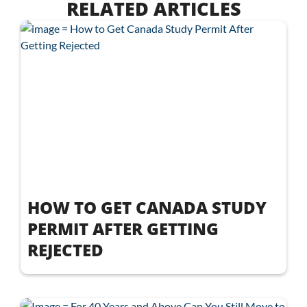
RELATED ARTICLES
HOW TO GET CANADA STUDY
PERMIT AFTER GETTING
REJECTED