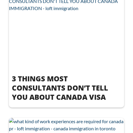
3 THINGS MOST
CONSULTANTS DON’T TELL
YOU ABOUT CANADA VISA