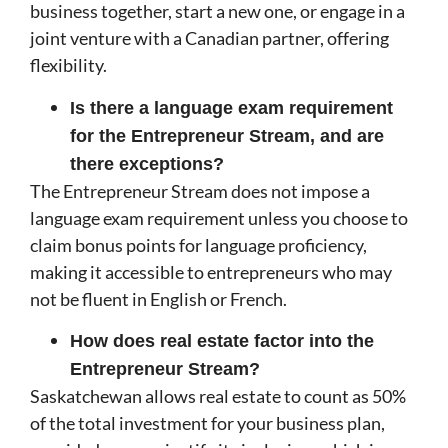
business together, start a new one, or engage in a
joint venture with a Canadian partner, offering
flexibility.
Is there a language exam requirement
for the Entrepreneur Stream, and are
there exceptions?
The Entrepreneur Stream does not impose a
language exam requirement unless you choose to
claim bonus points for language proficiency,
making it accessible to entrepreneurs who may
not be fluent in English or French.
How does real estate factor into the
Entrepreneur Stream?
Saskatchewan allows real estate to count as 50%
of the total investment for your business plan,