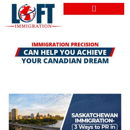
Book a Consultation
IMMIGRATION PRECISION
CAN HELP YOU ACHIEVE
YOUR CANADIAN DREAM