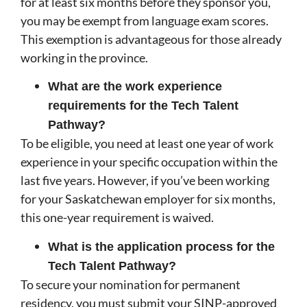
for at least six months before they sponsor you,
you may be exempt from language exam scores.
This exemption is advantageous for those already
working in the province.
What are the work experience
requirements for the Tech Talent
Pathway?
To be eligible, you need at least one year of work
experience in your specific occupation within the
last five years. However, if you’ve been working
for your Saskatchewan employer for six months,
this one-year requirement is waived.
What is the application process for the
Tech Talent Pathway?
To secure your nomination for permanent
residency, you must submit your SINP-approved