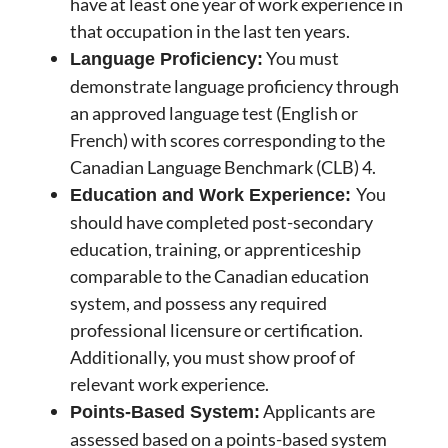
have at least one year of work experience in
that occupation in the last ten years.
You must
Language Proficiency:
demonstrate language proficiency through
an approved language test (English or
French) with scores corresponding to the
Canadian Language Benchmark (CLB) 4.
You
Education and Work Experience:
should have completed post-secondary
education, training, or apprenticeship
comparable to the Canadian education
system, and possess any required
professional licensure or certification.
Additionally, you must show proof of
relevant work experience.
Applicants are
Points-Based System:
assessed based on a points-based system