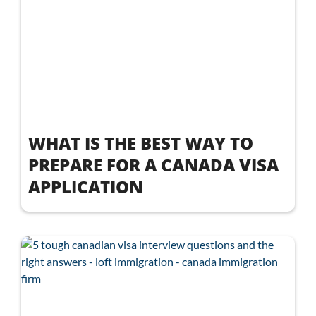
WHAT IS THE BEST WAY TO
PREPARE FOR A CANADA VISA
APPLICATION