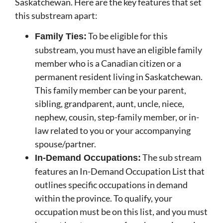
Saskatchewan. Here are the key features that set
this substream apart:
To be eligible for this
Family Ties:
substream, you must have an eligible family
member who is a Canadian citizen or a
permanent resident living in Saskatchewan.
This family member can be your parent,
sibling, grandparent, aunt, uncle, niece,
nephew, cousin, step-family member, or in-
law related to you or your accompanying
spouse/partner.
The sub stream
In-Demand Occupations:
features an In-Demand Occupation List that
outlines specific occupations in demand
within the province. To qualify, your
occupation must be on this list, and you must