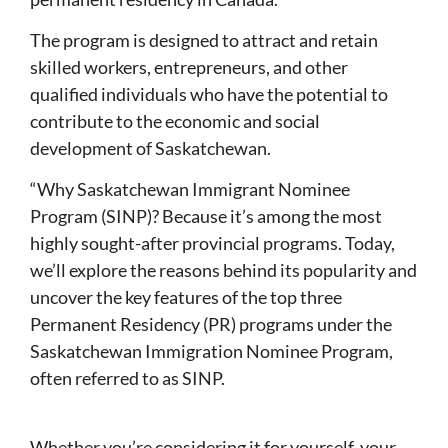
The program is designed to attract and retain
skilled workers, entrepreneurs, and other
qualified individuals who have the potential to
contribute to the economic and social
development of Saskatchewan.
“Why Saskatchewan Immigrant Nominee
Program (SINP)? Because it’s among the most
highly sought-after provincial programs. Today,
we’ll explore the reasons behind its popularity and
uncover the key features of the top three
Permanent Residency (PR) programs under the
Saskatchewan Immigration Nominee Program,
often referred to as SINP.
Whether you’re considering it for yourself, your