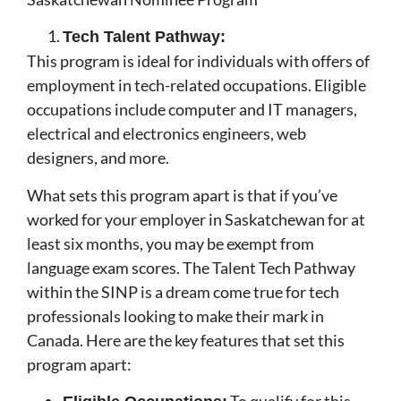
Tech Talent Pathway:
This program is ideal for individuals with offers of
employment in tech-related occupations. Eligible
occupations include computer and IT managers,
electrical and electronics engineers, web
designers, and more.
What sets this program apart is that if you’ve
worked for your employer in Saskatchewan for at
least six months, you may be exempt from
language exam scores. The Talent Tech Pathway
within the SINP is a dream come true for tech
professionals looking to make their mark in
Canada. Here are the key features that set this
program apart: