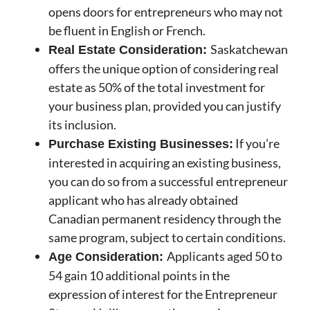
opens doors for entrepreneurs who may not
be fluent in English or French.
Saskatchewan
Real Estate Consideration:
offers the unique option of considering real
estate as 50% of the total investment for
your business plan, provided you can justify
its inclusion.
If you’re
Purchase Existing Businesses:
interested in acquiring an existing business,
you can do so from a successful entrepreneur
applicant who has already obtained
Canadian permanent residency through the
same program, subject to certain conditions.
Applicants aged 50 to
Age Consideration:
54 gain 10 additional points in the
expression of interest for the Entrepreneur