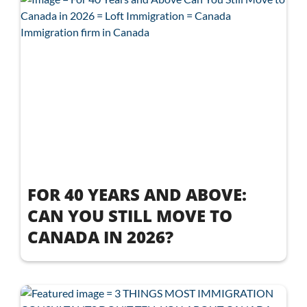
FOR 40 YEARS AND ABOVE:
CAN YOU STILL MOVE TO
CANADA IN 2026?