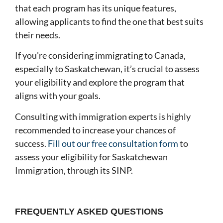
that each program has its unique features,
allowing applicants to find the one that best suits
their needs.
If you’re considering immigrating to Canada,
especially to Saskatchewan, it’s crucial to assess
your eligibility and explore the program that
aligns with your goals.
Consulting with immigration experts is highly
recommended to increase your chances of
success.
Fill out our free consultation form
to
assess your eligibility for Saskatchewan
Immigration, through its SINP.
FREQUENTLY ASKED QUESTIONS