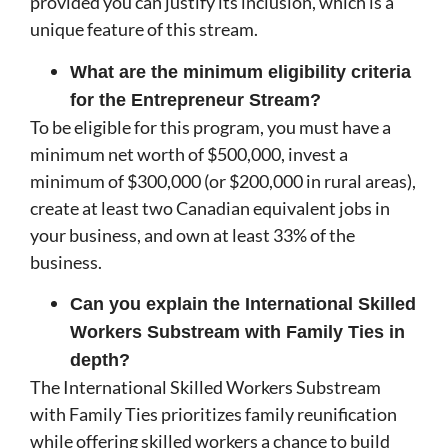
provided you can justify its inclusion, which is a
unique feature of this stream.
What are the minimum eligibility criteria
for the Entrepreneur Stream?
To be eligible for this program, you must have a
minimum net worth of $500,000, invest a
minimum of $300,000 (or $200,000 in rural areas),
create at least two Canadian equivalent jobs in
your business, and own at least 33% of the
business.
Can you explain the International Skilled
Workers Substream with Family Ties in
depth?
The International Skilled Workers Substream
with Family Ties prioritizes family reunification
while offering skilled workers a chance to build