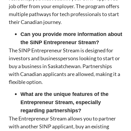
job offer from your employer. The program offers
multiple pathways for tech professionals to start
their Canadian journey.
Can you provide more information about
the SINP Entrepreneur Stream?
The SINP Entrepreneur Stream is designed for
investors and businesspersons looking to start or
buy a business in Saskatchewan. Partnerships
with Canadian applicants are allowed, making it a
flexible option.
What are the unique features of the
Entrepreneur Stream, especially
regarding partnerships?
The Entrepreneur Stream allows you to partner
with another SINP applicant, buy an existing