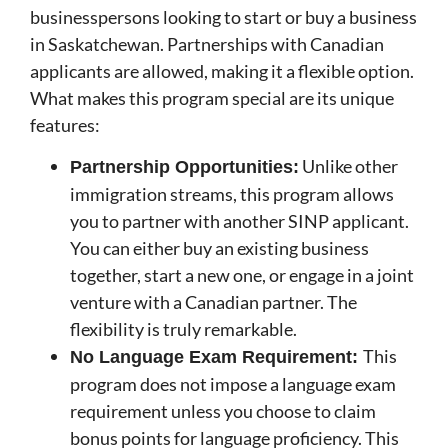
businesspersons looking to start or buy a business
in Saskatchewan. Partnerships with Canadian
applicants are allowed, making it a flexible option.
What makes this program special are its unique
features:
Unlike other
Partnership Opportunities:
immigration streams, this program allows
you to partner with another SINP applicant.
You can either buy an existing business
together, start a new one, or engage in a joint
venture with a Canadian partner. The
flexibility is truly remarkable.
This
No Language Exam Requirement:
program does not impose a language exam
requirement unless you choose to claim
bonus points for language proficiency. This