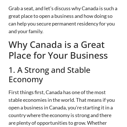
Grab a seat, and let’s discuss why Canada is such a
great place to open a business and how doing so
can help you secure permanent residency for you
and your family.
Why Canada is a Great
Place for Your Business
1. A Strong and Stable
Economy
First things first, Canada has one of the most
stable economies in the world. That means if you
open a business in Canada, you’re starting it in a
country where the economy is strong and there
are plenty of opportunities to grow. Whether