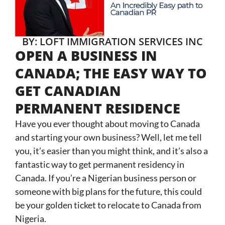
BY: LOFT IMMIGRATION SERVICES INC
OPEN A BUSINESS IN
CANADA; THE EASY WAY TO
GET CANADIAN
PERMANENT RESIDENCE
Have you ever thought about moving to Canada
and starting your own business? Well, let me tell
you, it’s easier than you might think, and it’s also a
fantastic way to get permanent residency in
Canada. If you’re a Nigerian business person or
someone with big plans for the future, this could
be your golden ticket to relocate to Canada from
Nigeria.