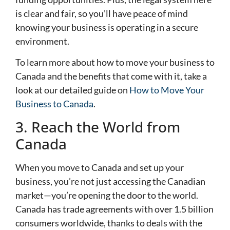
is clear and fair, so you’ll have peace of mind
knowing your business is operating in a secure
environment.
To learn more about how to move your business to
Canada and the benefits that come with it, take a
look at our detailed guide on
How to Move Your
Business to Canada
.
3. Reach the World from
Canada
When you move to Canada and set up your
business, you’re not just accessing the Canadian
market—you’re opening the door to the world.
Canada has trade agreements with over 1.5 billion
consumers worldwide, thanks to deals with the