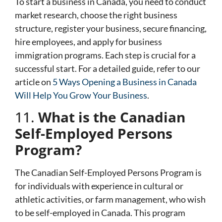
To start a business in Canada, you need to conduct
market research, choose the right business
structure, register your business, secure financing,
hire employees, and apply for business
immigration programs. Each step is crucial for a
successful start. For a detailed guide, refer to our
article on
5 Ways Opening a Business in Canada
Will Help You Grow Your Business
.
11.
What is the Canadian
Self-Employed Persons
Program?
The Canadian Self-Employed Persons Program is
for individuals with experience in cultural or
athletic activities, or farm management, who wish
to be self-employed in Canada. This program