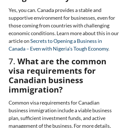
Yes, you can. Canada provides a stable and
supportive environment for businesses, even for
those coming from countries with challenging
economic conditions. Learn more about this in our
article on
Secrets to Opening a Business in
Canada – Even with Nigeria’s Tough Economy
.
7.
What are the common
visa requirements for
Canadian business
immigration?
Common visa requirements for Canadian
business immigration include a viable business
plan, sufficient investment funds, and active
management of the business. For more details,