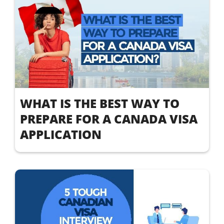
WHAT IS THE BEST WAY TO
PREPARE FOR A CANADA VISA
APPLICATION