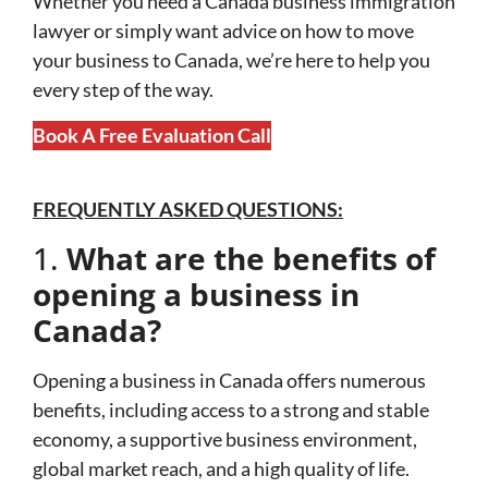
Whether you need a Canada business immigration
lawyer or simply want advice on how to move
your business to Canada, we’re here to help you
every step of the way.
Book A Free Evaluation Call
FREQUENTLY ASKED QUESTIONS:
1.
What are the benefits of
opening a business in
Canada?
Opening a business in Canada offers numerous
benefits, including access to a strong and stable
economy, a supportive business environment,
global market reach, and a high quality of life.