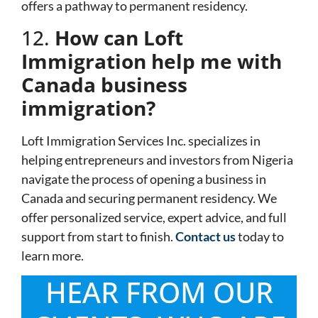
offers a pathway to permanent residency.
12.
How can Loft
Immigration help me with
Canada business
immigration?
Loft Immigration Services Inc. specializes in
helping entrepreneurs and investors from Nigeria
navigate the process of opening a business in
Canada and securing permanent residency. We
offer personalized service, expert advice, and full
support from start to finish.
Contact us
today to
learn more.
HEAR FROM OUR