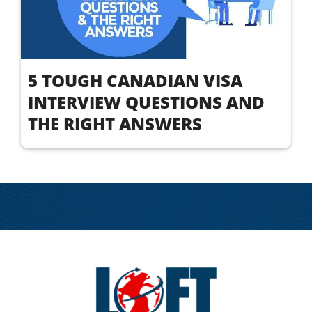
5 TOUGH CANADIAN VISA
INTERVIEW QUESTIONS AND
THE RIGHT ANSWERS