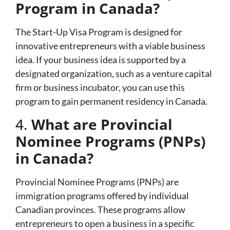
Program in Canada?
The Start-Up Visa Program is designed for
innovative entrepreneurs with a viable business
idea. If your business idea is supported by a
designated organization, such as a venture capital
firm or business incubator, you can use this
program to gain permanent residency in Canada.
4.
What are Provincial
Nominee Programs (PNPs)
in Canada?
Provincial Nominee Programs (PNPs) are
immigration programs offered by individual
Canadian provinces. These programs allow
entrepreneurs to open a business in a specific