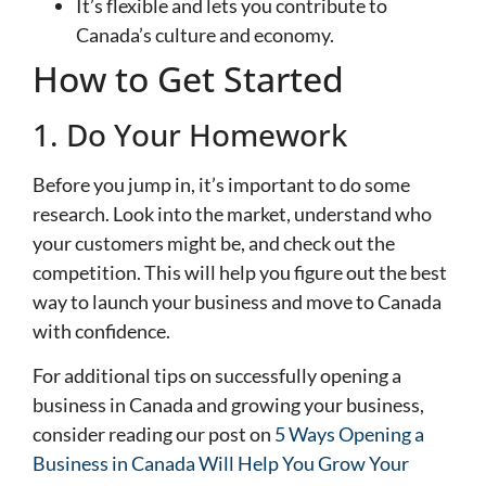
It’s flexible and lets you contribute to
Canada’s culture and economy.
How to Get Started
1. Do Your Homework
Before you jump in, it’s important to do some
research. Look into the market, understand who
your customers might be, and check out the
competition. This will help you figure out the best
way to launch your business and move to Canada
with confidence.
For additional tips on successfully opening a
business in Canada and growing your business,
consider reading our post on
5 Ways Opening a
Business in Canada Will Help You Grow Your