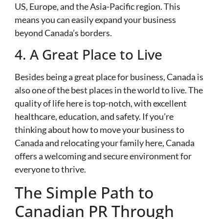
US, Europe, and the Asia-Pacific region. This
means you can easily expand your business
beyond Canada’s borders.
4. A Great Place to Live
Besides being a great place for business, Canada is
also one of the best places in the world to live. The
quality of life here is top-notch, with excellent
healthcare, education, and safety. If you’re
thinking about how to move your business to
Canada and relocating your family here, Canada
offers a welcoming and secure environment for
everyone to thrive.
The Simple Path to
Canadian PR Through