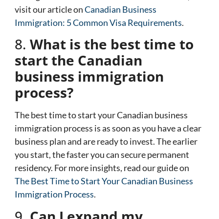
visit our article on
Canadian Business
Immigration: 5 Common Visa Requirements
.
8.
What is the best time to
start the Canadian
business immigration
process?
The best time to start your Canadian business
immigration process is as soon as you have a clear
business plan and are ready to invest. The earlier
you start, the faster you can secure permanent
residency. For more insights, read our guide on
The Best Time to Start Your Canadian Business
Immigration Process
.
9.
Can I expand my