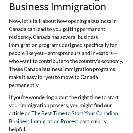
Business Immigration
Now, let’s talk about how opening a business in
Canada can lead to you getting permanent
residency. Canada has several business
immigration programs designed specifically for
people like you—entrepreneurs and investors—
who want to contribute to the country’s economy.
These Canada business immigration programs
make it easy for you to move to Canada
permanently.
If you’re wondering about the right time to start
your immigration process, you might find our
article on
The Best Time to Start Your Canadian
Business Immigration Process
particularly
helpful.