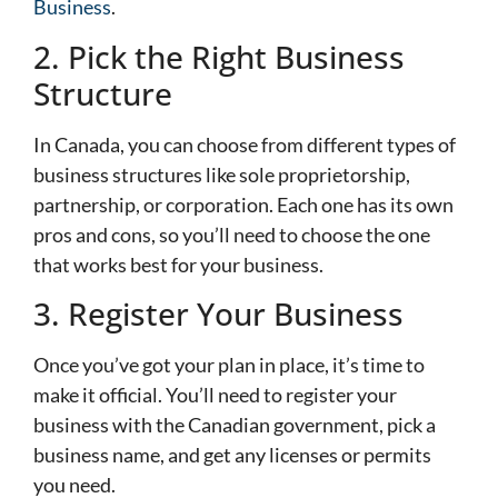
Business
.
2. Pick the Right Business
Structure
In Canada, you can choose from different types of
business structures like sole proprietorship,
partnership, or corporation. Each one has its own
pros and cons, so you’ll need to choose the one
that works best for your business.
3. Register Your Business
Once you’ve got your plan in place, it’s time to
make it official. You’ll need to register your
business with the Canadian government, pick a
business name, and get any licenses or permits
you need.