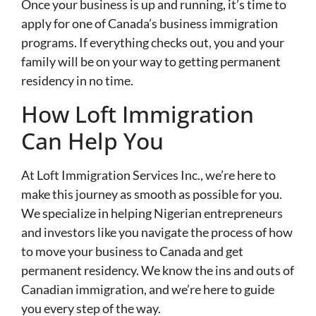
Once your business is up and running, it’s time to
apply for one of Canada’s business immigration
programs. If everything checks out, you and your
family will be on your way to getting permanent
residency in no time.
How Loft Immigration
Can Help You
At Loft Immigration Services Inc., we’re here to
make this journey as smooth as possible for you.
We specialize in helping Nigerian entrepreneurs
and investors like you navigate the process of how
to move your business to Canada and get
permanent residency. We know the ins and outs of
Canadian immigration, and we’re here to guide
you every step of the way.