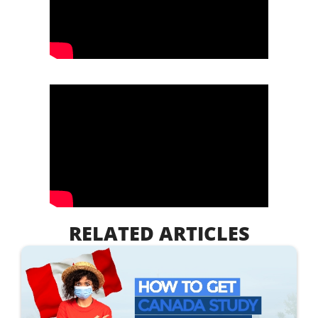
RELATED ARTICLES