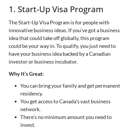
1. Start-Up Visa Program
The Start-Up Visa Program is for people with
innovative business ideas. If you’ve got a business
idea that could take off globally, this program
could be your way in. To qualify, you just need to
have your business idea backed by a Canadian
investor or business incubator.
Why It’s Great:
You can bring your family and get permanent
residency.
You get access to Canada’s vast business
network.
There’s no minimum amount you need to
invest.