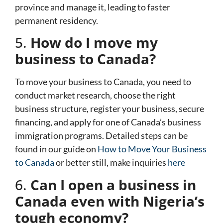
province and manage it, leading to faster
permanent residency.
5.
How do I move my
business to Canada?
To move your business to Canada, you need to
conduct market research, choose the right
business structure, register your business, secure
financing, and apply for one of Canada’s business
immigration programs. Detailed steps can be
found in our guide on
How to Move Your Business
to Canada
or better still, make inquiries
here
6.
Can I open a business in
Canada even with Nigeria’s
tough economy?