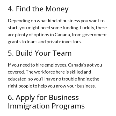
4. Find the Money
Depending on what kind of business you want to
start, you might need some funding. Luckily, there
are plenty of options in Canada, from government
grants to loans and private investors.
5. Build Your Team
If you need to hire employees, Canada’s got you
covered. The workforce here is skilled and
educated, so you’ll have no trouble finding the
right people to help you grow your business.
6. Apply for Business
Immigration Programs