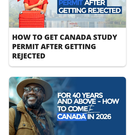
HOW TO GET CANADA STUDY
PERMIT AFTER GETTING
REJECTED