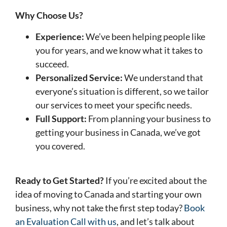
Why Choose Us?
Experience:
We’ve been helping people like
you for years, and we know what it takes to
succeed.
Personalized Service:
We understand that
everyone’s situation is different, so we tailor
our services to meet your specific needs.
Full Support:
From planning your business to
getting your business in Canada, we’ve got
you covered.
Ready to Get Started?
If you’re excited about the
idea of moving to Canada and starting your own
business, why not take the first step today?
Book
an Evaluation Call with us
, and let’s talk about