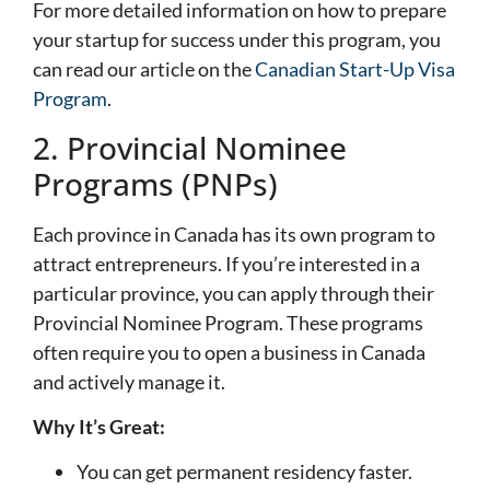
For more detailed information on how to prepare
your startup for success under this program, you
can read our article on the
Canadian Start-Up Visa
Program
.
2. Provincial Nominee
Programs (PNPs)
Each province in Canada has its own program to
attract entrepreneurs. If you’re interested in a
particular province, you can apply through their
Provincial Nominee Program. These programs
often require you to open a business in Canada
and actively manage it.
Why It’s Great:
You can get permanent residency faster.