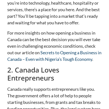
you’re into technology, healthcare, hospitality or
services, there’s a place for you here. And the best
part? You’ll be tapping into a market that’s ready
and waiting for what you have to offer.
For more insights on how opening a business in
Canada can be the best decision you will ever take
even in challenging economic conditions, check
out our article on
Secrets to Opening a Business in
Canada – Even with Nigeria’s Tough Economy
.
2. Canada Loves
Entrepreneurs
Canada really supports entrepreneurs like you.
The government offers a lot of help to people
starting businesses, from grants and tax breaks to
funding opportunities. Plus, the legal system here