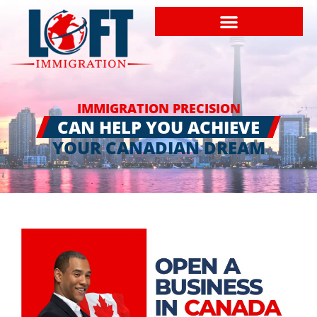
IMMIGRATION PRECISION
CAN HELP YOU ACHIEVE
YOUR CANADIAN DREAM