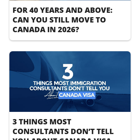
FOR 40 YEARS AND ABOVE:
CAN YOU STILL MOVE TO
CANADA IN 2026?
3 THINGS MOST
CONSULTANTS DON’T TELL