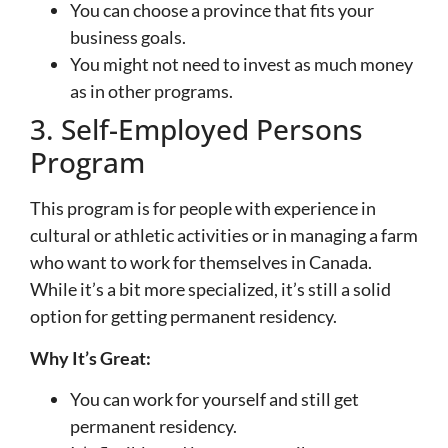
You can choose a province that fits your
business goals.
You might not need to invest as much money
as in other programs.
3. Self-Employed Persons
Program
This program is for people with experience in
cultural or athletic activities or in managing a farm
who want to work for themselves in Canada.
While it’s a bit more specialized, it’s still a solid
option for getting permanent residency.
Why It’s Great:
You can work for yourself and still get
permanent residency.