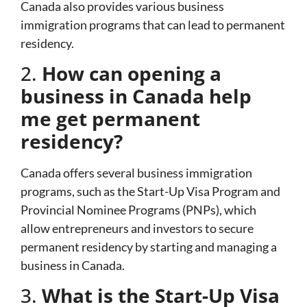
Canada also provides various business
immigration programs that can lead to permanent
residency.
2.
How can opening a
business in Canada help
me get permanent
residency?
Canada offers several business immigration
programs, such as the Start-Up Visa Program and
Provincial Nominee Programs (PNPs), which
allow entrepreneurs and investors to secure
permanent residency by starting and managing a
business in Canada.
3.
What is the Start-Up Visa