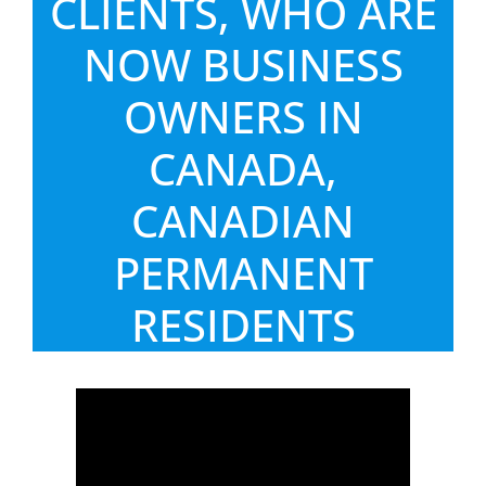
CLIENTS, WHO ARE
NOW BUSINESS
OWNERS IN
CANADA,
CANADIAN
PERMANENT
RESIDENTS