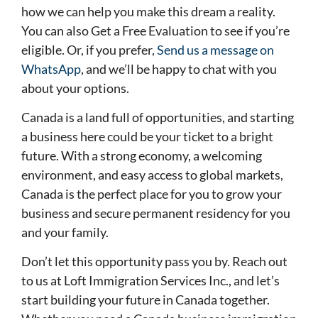
how we can help you make this dream a reality.
You can also Get a Free Evaluation to see if you’re
eligible. Or, if you prefer,
Send us a message on
WhatsApp
, and we’ll be happy to chat with you
about your options.
Canada is a land full of opportunities, and starting
a business here could be your ticket to a bright
future. With a strong economy, a welcoming
environment, and easy access to global markets,
Canada is the perfect place for you to grow your
business and secure permanent residency for you
and your family.
Don’t let this opportunity pass you by. Reach out
to us at Loft Immigration Services Inc., and let’s
start building your future in Canada together.