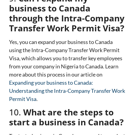
business to Canada
through the Intra-Company
Transfer Work Permit Visa?
Yes, you can expand your business to Canada
using the Intra-Company Transfer Work Permit
Visa, which allows you to transfer key employees
from your company in Nigeria to Canada. Learn
more about this process in our article on
Expanding your business to Canada:
Understanding the Intra-Company Transfer Work
Permit Visa
.
10.
What are the steps to
start a business in Canada?