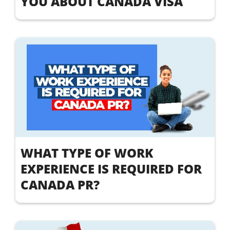
YOU ABOUT CANADA VISA
WHAT TYPE OF WORK
EXPERIENCE IS REQUIRED FOR
CANADA PR?