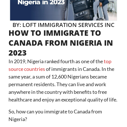
BY: LOFT IMMIGRATION SERVICES INC
HOW TO IMMIGRATE TO
CANADA FROM NIGERIA IN
2023
In 2019, Nigeria ranked fourth as one of the
top
source countries
of immigrants in Canada. In the
same year, a sum of 12,600 Nigerians became
permanent residents. They can live and work
anywhere in the country with benefits to free
healthcare and enjoy an exceptional quality of life.
So, how can you immigrate to Canada from
Nigeria?