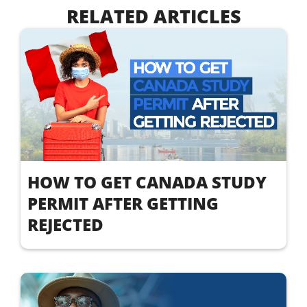
RELATED ARTICLES
HOW TO GET CANADA STUDY
PERMIT AFTER GETTING
REJECTED