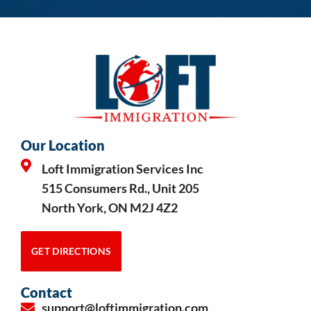
Our Location
Loft Immigration Services Inc
515 Consumers Rd., Unit 205
North York, ON M2J 4Z2
GET DIRECTIONS
Contact
support@loftimmigration.com