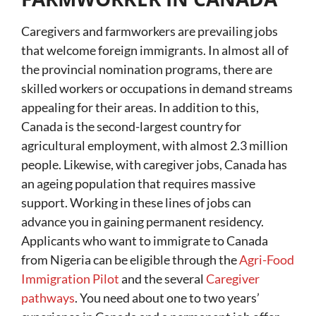
Caregivers and farmworkers are prevailing jobs
that welcome foreign immigrants. In almost all of
the provincial nomination programs, there are
skilled workers or occupations in demand streams
appealing for their areas. In addition to this,
Canada is the second-largest country for
agricultural employment, with almost 2.3 million
people. Likewise, with caregiver jobs, Canada has
an ageing population that requires massive
support. Working in these lines of jobs can
advance you in gaining permanent residency.
Applicants who want to immigrate to Canada
from Nigeria can be eligible through the
Agri-Food
Immigration Pilot
and the several
Caregiver
pathways
. You need about one to two years’