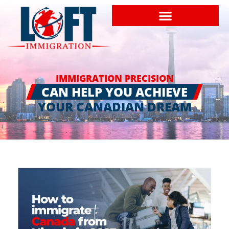
IMMIGRATION PRECISION
CAN HELP YOU ACHIEVE
YOUR CANADIAN DREAM