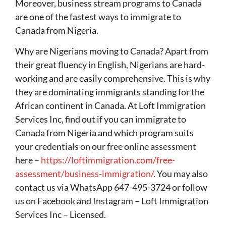
Moreover, business stream programs to Canada
are one of the fastest ways to immigrate to
Canada from Nigeria.
Why are Nigerians moving to Canada? Apart from
their great fluency in English, Nigerians are hard-
working and are easily comprehensive. This is why
they are dominating immigrants standing for the
African continent in Canada. At Loft Immigration
Services Inc, find out if you can immigrate to
Canada from Nigeria and which program suits
your credentials on our free online assessment
here –
https://loftimmigration.com/free-
assessment/business-immigration/
. You may also
contact us via WhatsApp 647-495-3724 or follow
us on Facebook and Instagram – Loft Immigration
Services Inc – Licensed.