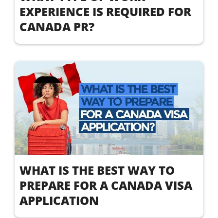
EXPERIENCE IS REQUIRED FOR
CANADA PR?
WHAT IS THE BEST WAY TO
PREPARE FOR A CANADA VISA
APPLICATION