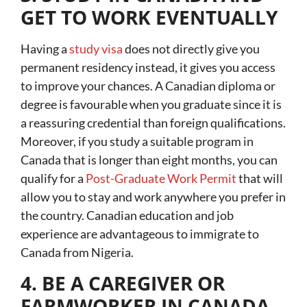
GET TO WORK EVENTUALLY
Having a
study visa
does not directly give you
permanent residency instead, it gives you access
to improve your chances. A Canadian diploma or
degree is favourable when you graduate since it is
a reassuring credential than foreign qualifications.
Moreover, if you study a suitable program in
Canada that is longer than eight months, you can
qualify for a
Post-Graduate Work Permit
that will
allow you to stay and work anywhere you prefer in
the country. Canadian education and job
experience are advantageous to immigrate to
Canada from Nigeria.
4. BE A CAREGIVER OR
FARMWORKER IN CANADA