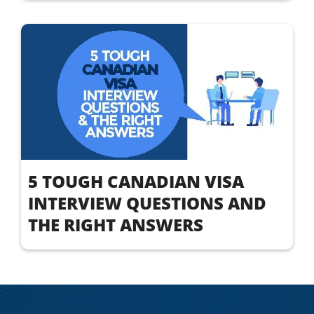
5 TOUGH CANADIAN VISA
INTERVIEW QUESTIONS AND
THE RIGHT ANSWERS