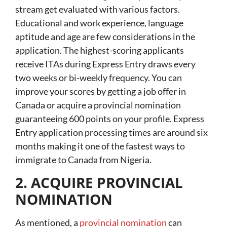
stream get evaluated with various factors.
Educational and work experience, language
aptitude and age are few considerations in the
application. The highest-scoring applicants
receive ITAs during Express Entry draws every
two weeks or bi-weekly frequency. You can
improve your scores by getting a job offer in
Canada or acquire a provincial nomination
guaranteeing 600 points on your profile. Express
Entry application processing times are around six
months making it one of the fastest ways to
immigrate to Canada from Nigeria.
2. ACQUIRE PROVINCIAL
NOMINATION
As mentioned, a
provincial nomination
can