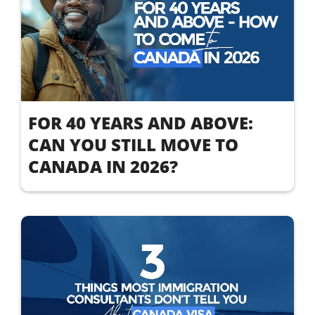
FOR 40 YEARS AND ABOVE:
CAN YOU STILL MOVE TO
CANADA IN 2026?