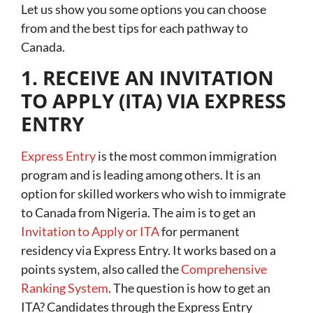
Let us show you some options you can choose
from and the best tips for each pathway to
Canada.
1. RECEIVE AN INVITATION
TO APPLY (ITA) VIA EXPRESS
ENTRY
Express Entry
is the most common immigration
program and is leading among others. It is an
option for skilled workers who wish to immigrate
to Canada from Nigeria. The aim is to get an
Invitation to Apply or ITA
for permanent
residency via Express Entry. It works based on a
points system, also called the
Comprehensive
Ranking System
. The question is how to get an
ITA? Candidates through the Express Entry