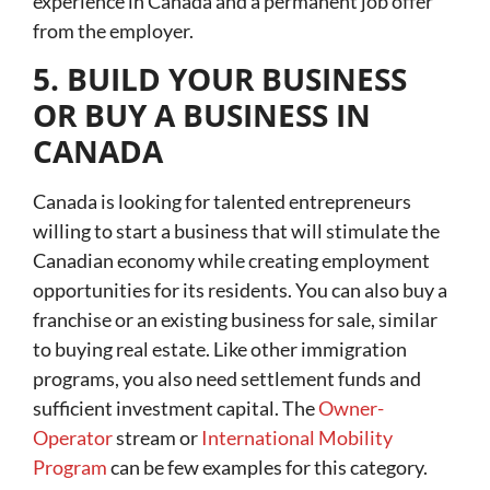
experience in Canada and a permanent job offer
from the employer.
5. BUILD YOUR BUSINESS
OR BUY A BUSINESS IN
CANADA
Canada is looking for talented entrepreneurs
willing to start a business that will stimulate the
Canadian economy while creating employment
opportunities for its residents. You can also buy a
franchise or an existing business for sale, similar
to buying real estate. Like other immigration
programs, you also need settlement funds and
sufficient investment capital. The
Owner-
Operator
stream or
International Mobility
Program
can be few examples for this category.