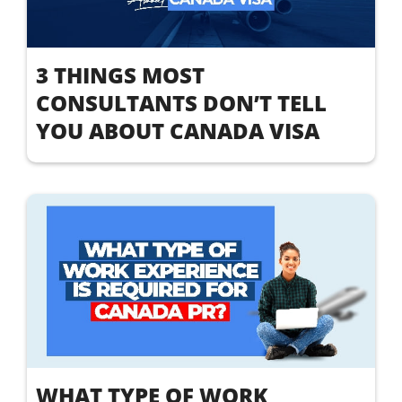
3 THINGS MOST
CONSULTANTS DON’T TELL
YOU ABOUT CANADA VISA
WHAT TYPE OF WORK