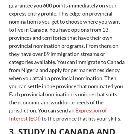
guarantee you 600 points immediately on your
express entry profile. This edge-on provincial
nomination is you get to choose where you want
to live in Canada. You have options from 13
provinces and territories that have their own
provincial nomination programs. From there on,
they have over 89 immigration streams or
categories available. You can immigrate to Canada
from Nigeria and apply for permanent residency
when you attain a provincial nomination. Then,
you can settle in the province that nominated you.
Each provincial nomination is unique that suits
the economic and workforce needs of the
jurisdiction. You can send an
Expression of
Interest (EOI)
to the province that fits your skills.
3. STUDY IN CANADA AND