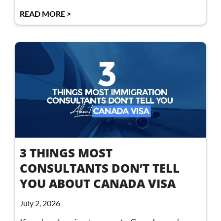
READ MORE >
3 THINGS MOST
CONSULTANTS DON’T TELL
YOU ABOUT CANADA VISA
July 2, 2026