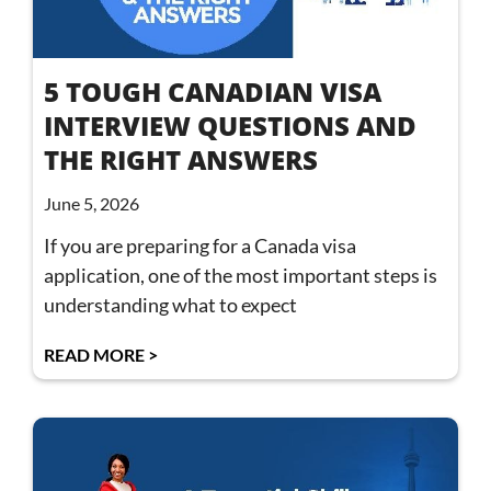
5 TOUGH CANADIAN VISA
INTERVIEW QUESTIONS AND
THE RIGHT ANSWERS
June 5, 2026
If you are preparing for a Canada visa
application, one of the most important steps is
understanding what to expect
READ MORE >