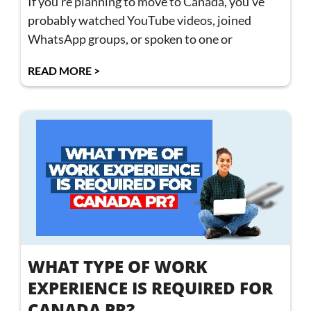
If you’re planning to move to Canada, you’ve
probably watched YouTube videos, joined
WhatsApp groups, or spoken to one or
READ MORE >
WHAT TYPE OF WORK
EXPERIENCE IS REQUIRED FOR
CANADA PR?