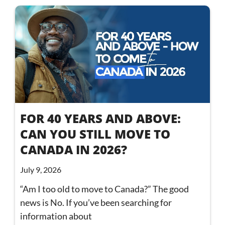
FOR 40 YEARS AND ABOVE:
CAN YOU STILL MOVE TO
CANADA IN 2026?
July 9, 2026
“Am I too old to move to Canada?” The good
news is No. If you’ve been searching for
information about