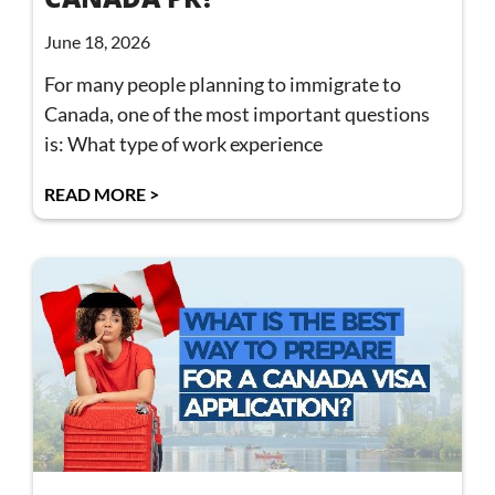
June 18, 2026
For many people planning to immigrate to
Canada, one of the most important questions
is: What type of work experience
READ MORE >