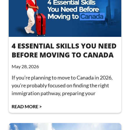
4 ESSENTIAL SKILLS YOU NEED
BEFORE MOVING TO CANADA
May 28, 2026
If you’re planning to move to Canada in 2026,
you’re probably focused on finding the right
immigration pathway, preparing your
READ MORE >