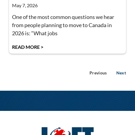
May 7, 2026
One of the most common questions we hear
from people planning to move to Canada in
2026 is: “What jobs
READ MORE >
Previous
Next