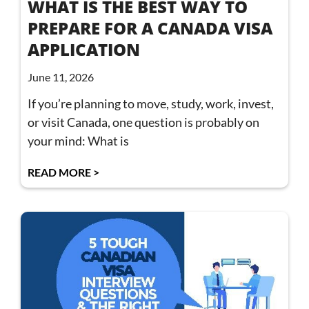
WHAT IS THE BEST WAY TO
PREPARE FOR A CANADA VISA
APPLICATION
June 11, 2026
If you’re planning to move, study, work, invest,
or visit Canada, one question is probably on
your mind: What is
READ MORE >