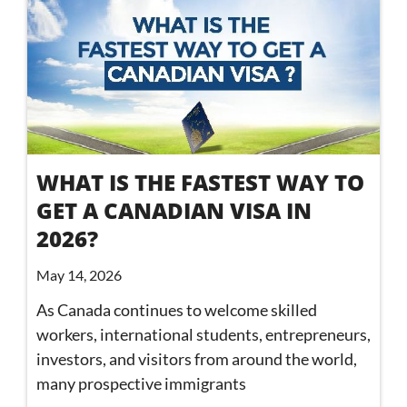
WHAT IS THE FASTEST WAY TO
GET A CANADIAN VISA IN
2026?
May 14, 2026
As Canada continues to welcome skilled
workers, international students, entrepreneurs,
investors, and visitors from around the world,
many prospective immigrants