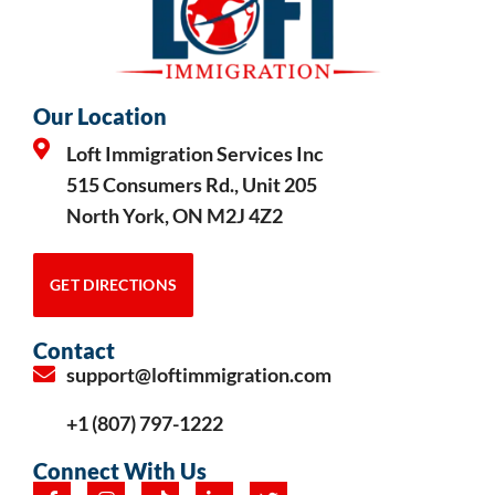
Our Location
Loft Immigration Services Inc
515 Consumers Rd., Unit 205
North York, ON M2J 4Z2
GET DIRECTIONS
Contact
support@loftimmigration.com
+1 (807) 797-1222
Connect With Us