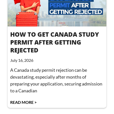
HOW TO GET CANADA STUDY
PERMIT AFTER GETTING
REJECTED
July 16, 2026
A Canada study permit rejection can be
devastating, especially after months of
preparing your application, securing admission
to a Canadian
READ MORE >