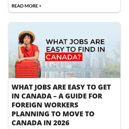
READ MORE >
WHAT JOBS ARE EASY TO GET
IN CANADA – A GUIDE FOR
FOREIGN WORKERS
PLANNING TO MOVE TO
CANADA IN 2026