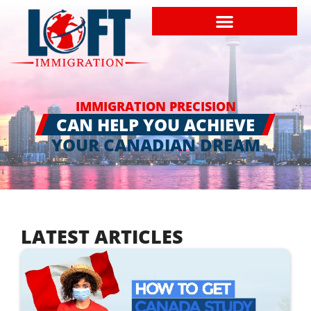
IMMIGRATION PRECISION
CAN HELP YOU ACHIEVE
YOUR CANADIAN DREAM
LATEST ARTICLES