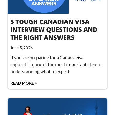
5 TOUGH CANADIAN VISA
INTERVIEW QUESTIONS AND
THE RIGHT ANSWERS
June 5, 2026
If you are preparing for a Canada visa
application, one of the most important steps is
understanding what to expect
READ MORE >