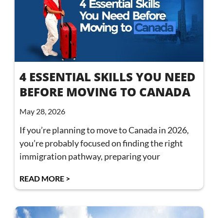
4 ESSENTIAL SKILLS YOU NEED
BEFORE MOVING TO CANADA
May 28, 2026
If you’re planning to move to Canada in 2026,
you’re probably focused on finding the right
immigration pathway, preparing your
READ MORE >