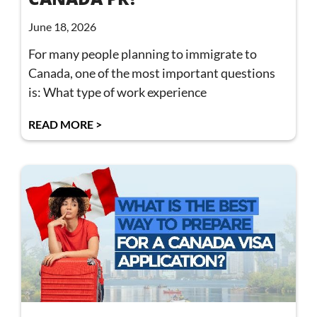
June 18, 2026
For many people planning to immigrate to
Canada, one of the most important questions
is: What type of work experience
READ MORE >