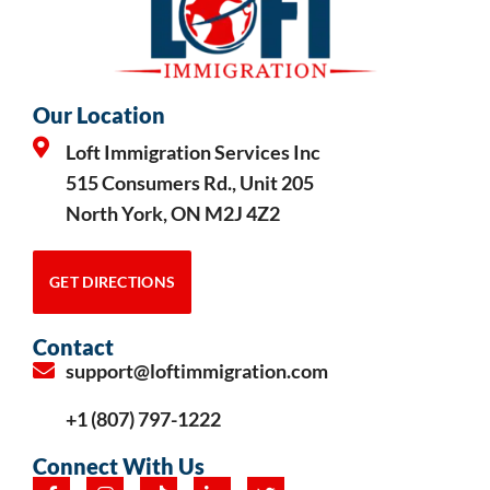
Our Location
Loft Immigration Services Inc
515 Consumers Rd., Unit 205
North York, ON M2J 4Z2
GET DIRECTIONS
Contact
support@loftimmigration.com
+1 (807) 797-1222
Connect With Us