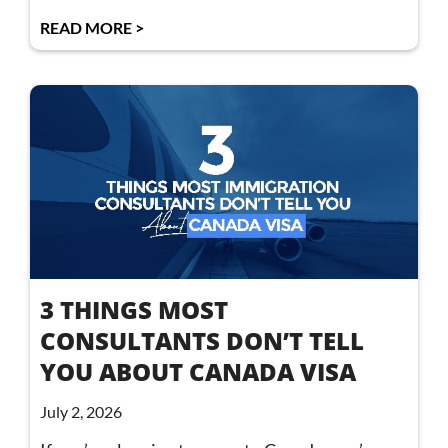
READ MORE >
3 THINGS MOST
CONSULTANTS DON’T TELL
YOU ABOUT CANADA VISA
July 2, 2026