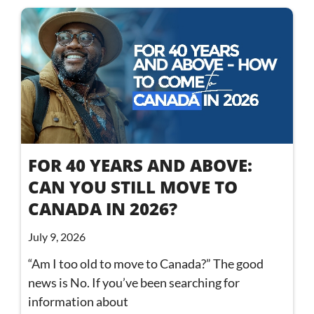
FOR 40 YEARS AND ABOVE:
CAN YOU STILL MOVE TO
CANADA IN 2026?
July 9, 2026
“Am I too old to move to Canada?” The good
news is No. If you’ve been searching for
information about