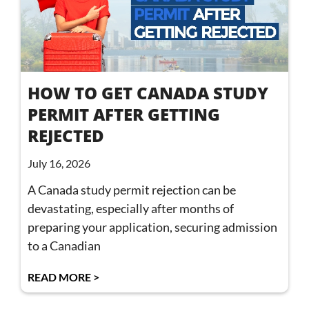
HOW TO GET CANADA STUDY
PERMIT AFTER GETTING
REJECTED
July 16, 2026
A Canada study permit rejection can be
devastating, especially after months of
preparing your application, securing admission
to a Canadian
READ MORE >