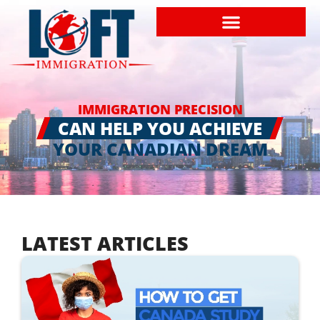
IMMIGRATION PRECISION
CAN HELP YOU ACHIEVE
YOUR CANADIAN DREAM
LATEST ARTICLES