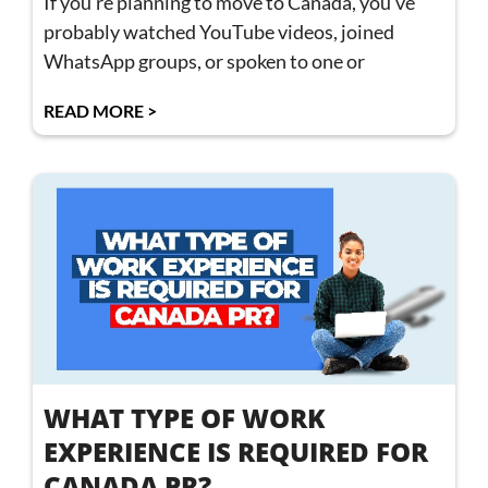
If you’re planning to move to Canada, you’ve
probably watched YouTube videos, joined
WhatsApp groups, or spoken to one or
READ MORE >
WHAT TYPE OF WORK
EXPERIENCE IS REQUIRED FOR
CANADA PR?