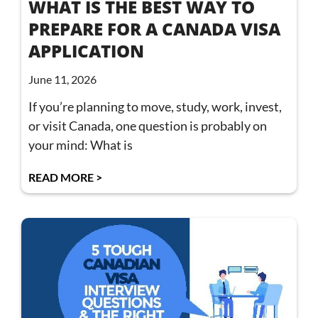
WHAT IS THE BEST WAY TO
PREPARE FOR A CANADA VISA
APPLICATION
June 11, 2026
If you’re planning to move, study, work, invest,
or visit Canada, one question is probably on
your mind: What is
READ MORE >