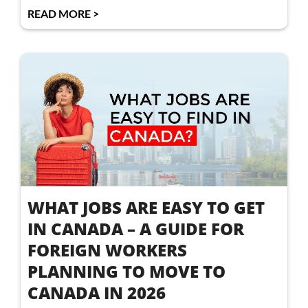
READ MORE >
WHAT JOBS ARE EASY TO GET
IN CANADA – A GUIDE FOR
FOREIGN WORKERS
PLANNING TO MOVE TO
CANADA IN 2026