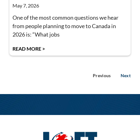
May 7, 2026
One of the most common questions we hear
from people planning to move to Canada in
2026 is: “What jobs
READ MORE >
Previous
Next