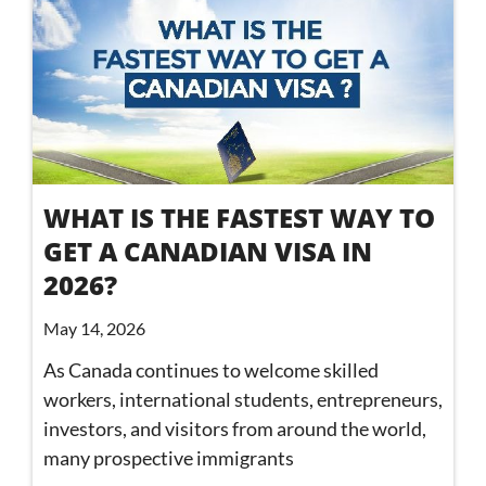
WHAT IS THE FASTEST WAY TO
GET A CANADIAN VISA IN
2026?
May 14, 2026
As Canada continues to welcome skilled
workers, international students, entrepreneurs,
investors, and visitors from around the world,
many prospective immigrants