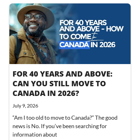
FOR 40 YEARS AND ABOVE:
CAN YOU STILL MOVE TO
CANADA IN 2026?
July 9, 2026
“Am I too old to move to Canada?” The good
news is No. If you’ve been searching for
information about