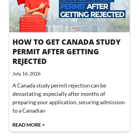
HOW TO GET CANADA STUDY
PERMIT AFTER GETTING
REJECTED
July 16, 2026
A Canada study permit rejection can be
devastating, especially after months of
preparing your application, securing admission
to a Canadian
READ MORE >