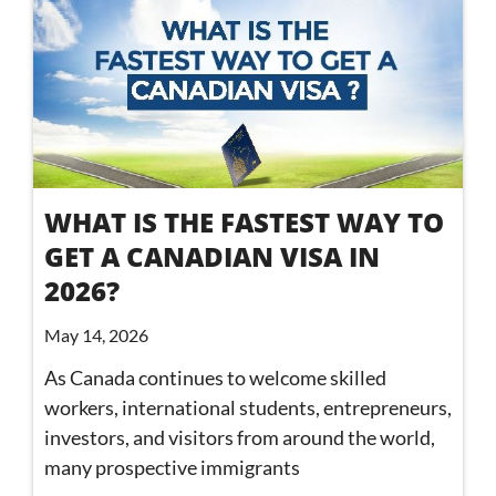
WHAT IS THE FASTEST WAY TO
GET A CANADIAN VISA IN
2026?
May 14, 2026
As Canada continues to welcome skilled
workers, international students, entrepreneurs,
investors, and visitors from around the world,
many prospective immigrants