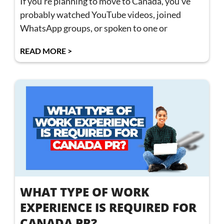
If you’re planning to move to Canada, you’ve
probably watched YouTube videos, joined
WhatsApp groups, or spoken to one or
READ MORE >
WHAT TYPE OF WORK
EXPERIENCE IS REQUIRED FOR
CANADA PR?