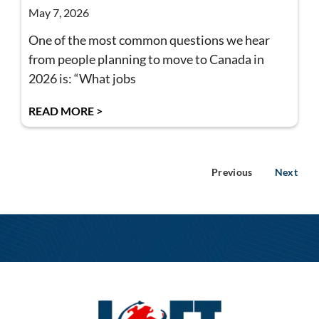
May 7, 2026
One of the most common questions we hear
from people planning to move to Canada in
2026 is: “What jobs
READ MORE >
Previous
Next