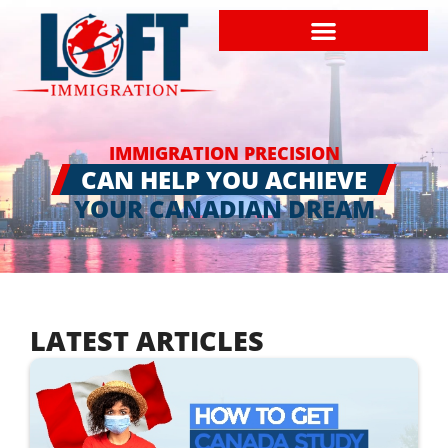
IMMIGRATION PRECISION
CAN HELP YOU ACHIEVE
YOUR CANADIAN DREAM
LATEST ARTICLES