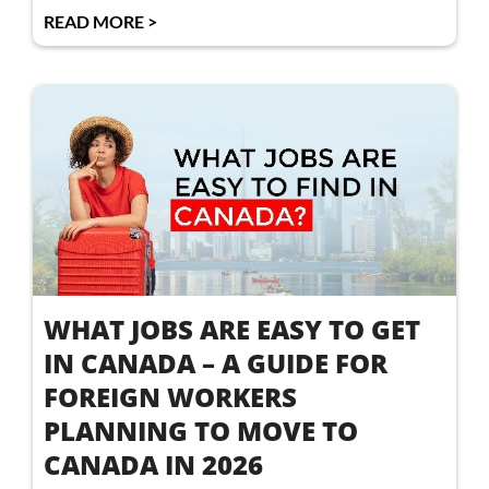
READ MORE >
WHAT JOBS ARE EASY TO GET
IN CANADA – A GUIDE FOR
FOREIGN WORKERS
PLANNING TO MOVE TO
CANADA IN 2026