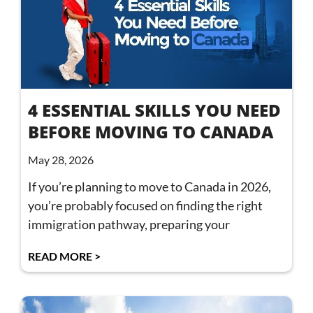
4 ESSENTIAL SKILLS YOU NEED
BEFORE MOVING TO CANADA
May 28, 2026
If you’re planning to move to Canada in 2026,
you’re probably focused on finding the right
immigration pathway, preparing your
READ MORE >