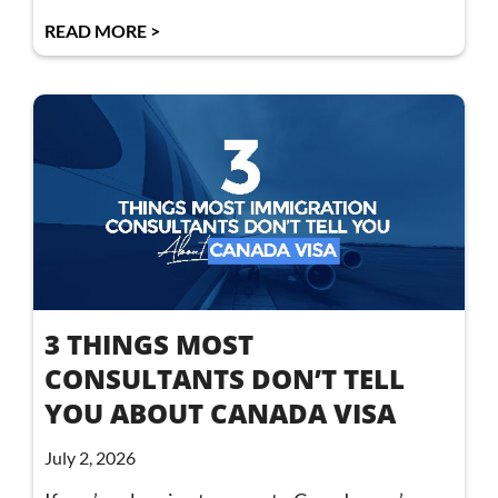
READ MORE >
3 THINGS MOST
CONSULTANTS DON’T TELL
YOU ABOUT CANADA VISA
July 2, 2026