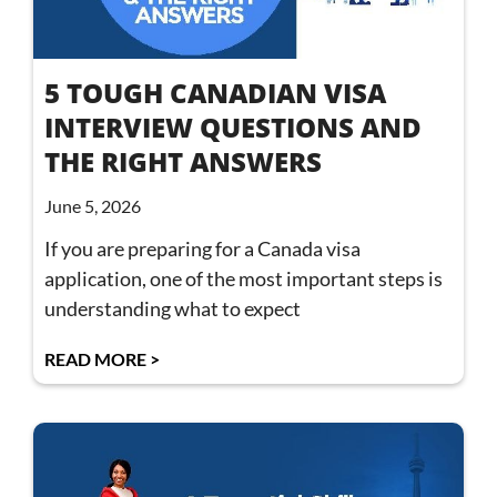
5 TOUGH CANADIAN VISA
INTERVIEW QUESTIONS AND
THE RIGHT ANSWERS
June 5, 2026
If you are preparing for a Canada visa
application, one of the most important steps is
understanding what to expect
READ MORE >