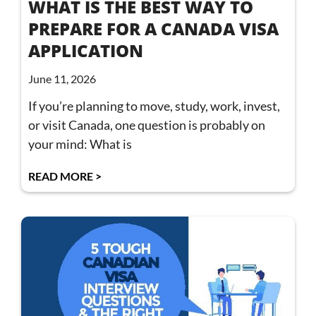
WHAT IS THE BEST WAY TO
PREPARE FOR A CANADA VISA
APPLICATION
June 11, 2026
If you’re planning to move, study, work, invest,
or visit Canada, one question is probably on
your mind: What is
READ MORE >