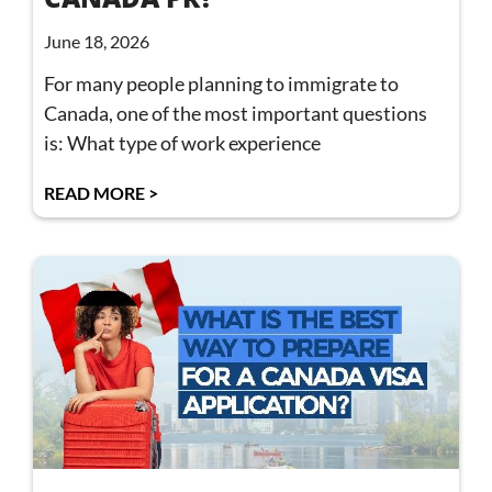
June 18, 2026
For many people planning to immigrate to
Canada, one of the most important questions
is: What type of work experience
READ MORE >