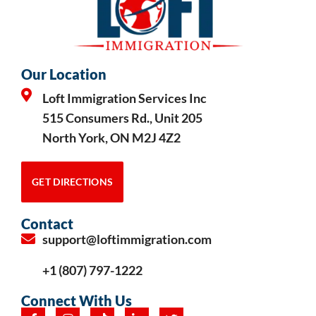
Our Location
Loft Immigration Services Inc
515 Consumers Rd., Unit 205
North York, ON M2J 4Z2
GET DIRECTIONS
Contact
support@loftimmigration.com
+1 (807) 797-1222
Connect With Us