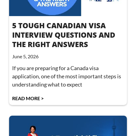
5 TOUGH CANADIAN VISA
INTERVIEW QUESTIONS AND
THE RIGHT ANSWERS
June 5, 2026
If you are preparing for a Canada visa
application, one of the most important steps is
understanding what to expect
READ MORE >