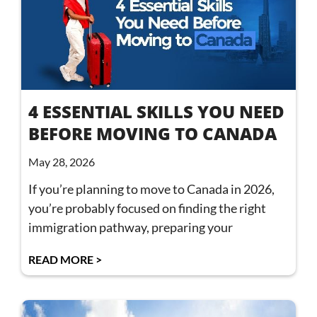
4 ESSENTIAL SKILLS YOU NEED
BEFORE MOVING TO CANADA
May 28, 2026
If you’re planning to move to Canada in 2026,
you’re probably focused on finding the right
immigration pathway, preparing your
READ MORE >