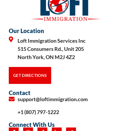
Our Location
Loft Immigration Services Inc
515 Consumers Rd., Unit 205
North York, ON M2J 4Z2
GET DIRECTIONS
Contact
support@loftimmigration.com
+1 (807) 797-1222
Connect With Us