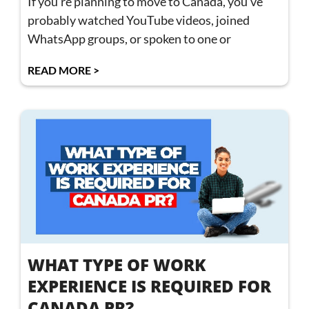
If you’re planning to move to Canada, you’ve
probably watched YouTube videos, joined
WhatsApp groups, or spoken to one or
READ MORE >
WHAT TYPE OF WORK
EXPERIENCE IS REQUIRED FOR
CANADA PR?