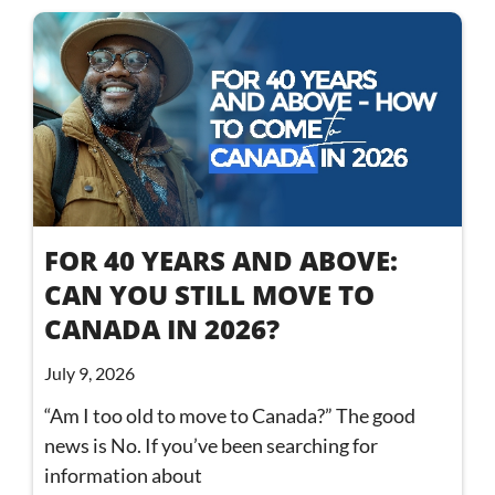
FOR 40 YEARS AND ABOVE:
CAN YOU STILL MOVE TO
CANADA IN 2026?
July 9, 2026
“Am I too old to move to Canada?” The good
news is No. If you’ve been searching for
information about