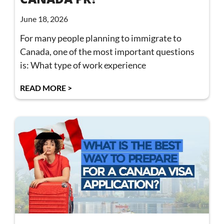
June 18, 2026
For many people planning to immigrate to
Canada, one of the most important questions
is: What type of work experience
READ MORE >