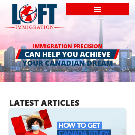
IMMIGRATION PRECISION
CAN HELP YOU ACHIEVE
YOUR CANADIAN DREAM
LATEST ARTICLES