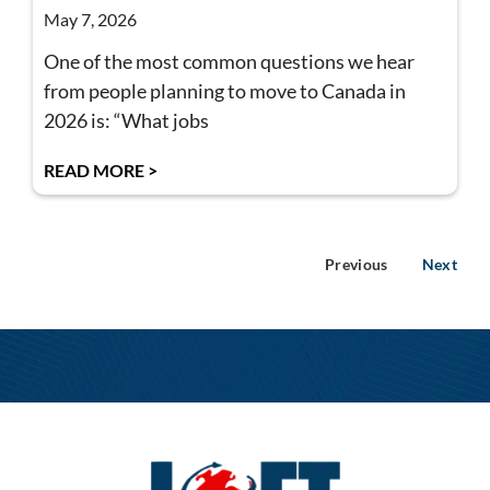
May 7, 2026
One of the most common questions we hear
from people planning to move to Canada in
2026 is: “What jobs
READ MORE >
Previous
Next