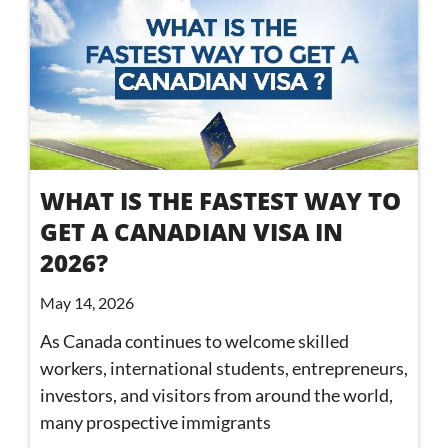
WHAT IS THE FASTEST WAY TO
GET A CANADIAN VISA IN
2026?
May 14, 2026
As Canada continues to welcome skilled
workers, international students, entrepreneurs,
investors, and visitors from around the world,
many prospective immigrants