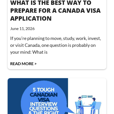
WHAT IS THE BEST WAY TO
PREPARE FOR A CANADA VISA
APPLICATION
June 11, 2026
If you’re planning to move, study, work, invest,
or visit Canada, one question is probably on
your mind: What is
READ MORE >