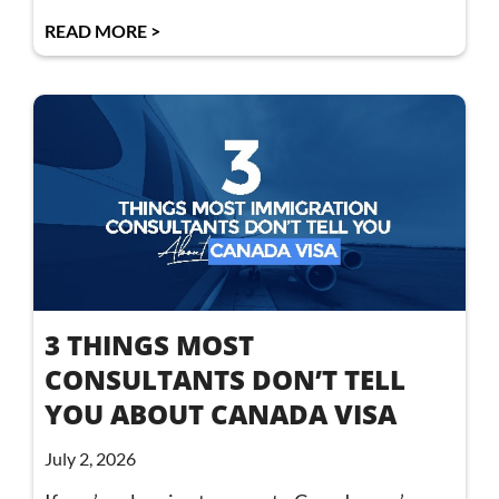
READ MORE >
3 THINGS MOST
CONSULTANTS DON’T TELL
YOU ABOUT CANADA VISA
July 2, 2026