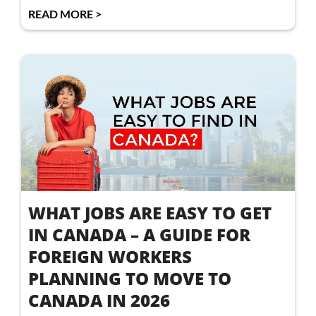
READ MORE >
WHAT JOBS ARE EASY TO GET
IN CANADA – A GUIDE FOR
FOREIGN WORKERS
PLANNING TO MOVE TO
CANADA IN 2026