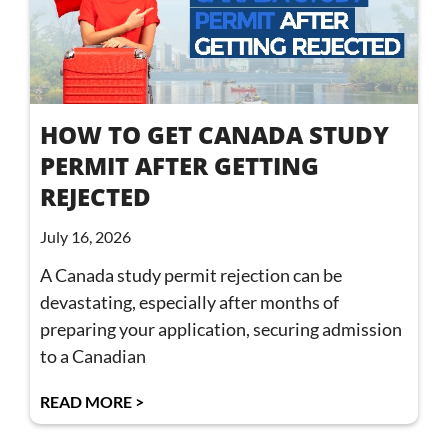
HOW TO GET CANADA STUDY
PERMIT AFTER GETTING
REJECTED
July 16, 2026
A Canada study permit rejection can be
devastating, especially after months of
preparing your application, securing admission
to a Canadian
READ MORE >