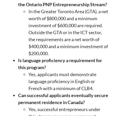
the Ontario PNP Entrepreneurship Stream?
In the Greater Toronto Area (GTA), a net
worth of $800,000 and a minimum
investment of $600,000 are required.
Outside the GTA or in the ICT sector,
the requirements are a net worth of
$400,000 and a minimum investment of
$200,000.
Is language proficiency a requirement for
this program?
Yes, applicants must demonstrate
language proficiency in English or
French with a minimum of CLB4.
Can successful applicants eventually secure
permanent residence in Canada?
Yes, successful entrepreneurs under