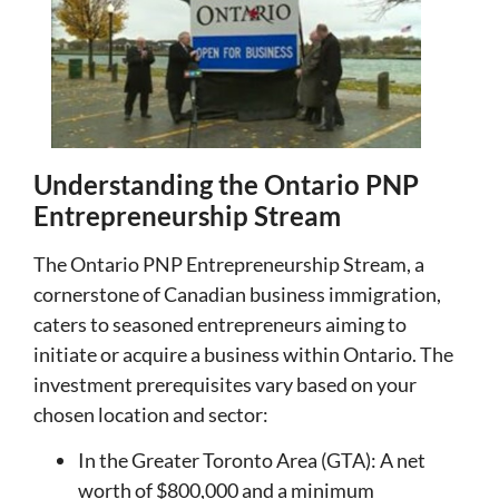
Understanding the Ontario PNP
Entrepreneurship Stream
The Ontario PNP Entrepreneurship Stream, a
cornerstone of Canadian business immigration,
caters to seasoned entrepreneurs aiming to
initiate or acquire a business within Ontario. The
investment prerequisites vary based on your
chosen location and sector:
In the Greater Toronto Area (GTA): A net
worth of $800,000 and a minimum