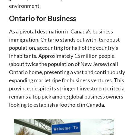
environment.
Ontario for Business
As a pivotal destination in Canada’s business
immigration, Ontario stands out with its robust
population, accounting for half of the country’s
inhabitants. Approximately 15 million people
(about twice the population of New Jersey) call
Ontario home, presenting a vast and continuously
expanding market ripe for business ventures. This
province, despite its stringent investment criteria,
remains a top pick among global business owners
looking to establish a foothold in Canada.