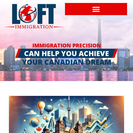
IMMIGRATION PRECISION
CAN HELP YOU ACHIEVE
YOUR CANADIAN DREAM