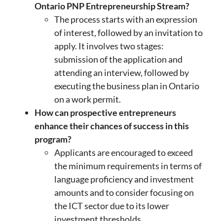
Ontario PNP Entrepreneurship Stream?
The process starts with an expression
of interest, followed by an invitation to
apply. It involves two stages:
submission of the application and
attending an interview, followed by
executing the business plan in Ontario
on a work permit.
How can prospective entrepreneurs
enhance their chances of success in this
program?
Applicants are encouraged to exceed
the minimum requirements in terms of
language proficiency and investment
amounts and to consider focusing on
the ICT sector due to its lower
investment thresholds.