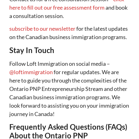
here to fill out our free assessment form
and book
a consultation session.
subscribe to our newsletter
for the latest updates
on the Canadian business immigration programs.
Stay In Touch
Follow Loft Immigration on social media –
@loftimmigration
for regular updates. We are
here to guide you through the complexities of the
Ontario PNP Entrepreneurship Stream and other
Canadian business immigration programs. We
look forward to assisting you on your immigration
journey in Canada!
Frequently Asked Questions (FAQs)
About the Ontario PNP