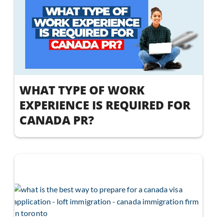
WHAT TYPE OF WORK
EXPERIENCE IS REQUIRED FOR
CANADA PR?