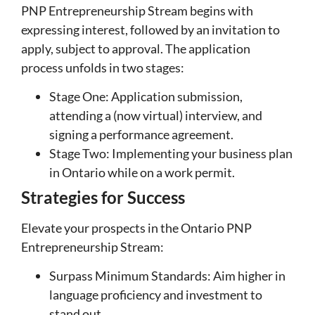
PNP Entrepreneurship Stream begins with
expressing interest, followed by an invitation to
apply, subject to approval. The application
process unfolds in two stages:
Stage One: Application submission,
attending a (now virtual) interview, and
signing a performance agreement.
Stage Two: Implementing your business plan
in Ontario while on a work permit.
Strategies for Success
Elevate your prospects in the Ontario PNP
Entrepreneurship Stream:
Surpass Minimum Standards: Aim higher in
language proficiency and investment to
stand out.