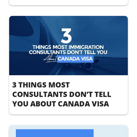
3 THINGS MOST
CONSULTANTS DON’T TELL
YOU ABOUT CANADA VISA