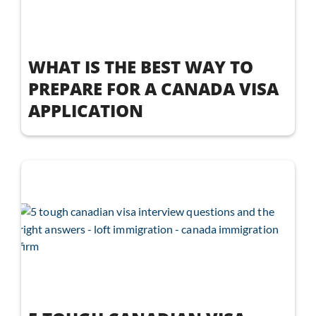
WHAT IS THE BEST WAY TO
PREPARE FOR A CANADA VISA
APPLICATION