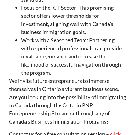
Focus on the ICT Sector: This promising
sector offers lower thresholds for
investment, aligning well with Canada’s
business immigration goals.
Work with a Seasoned Team: Partnering
with experienced professionals can provide
invaluable guidance and increase the
likelihood of successful navigation through
the program.
We invite future entrepreneurs to immerse
themselves in Ontario’s vibrant business scene.
Are you looking into the possibility of immigrating
to Canada through the Ontario PNP
Entrepreneurship Stream or through any of
Canada’s Business Immigration Programs?
Contact us for a free consultation session –
click