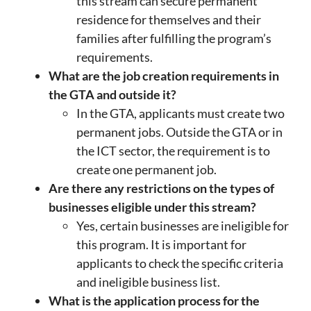
this stream can secure permanent
residence for themselves and their
families after fulfilling the program’s
requirements.
What are the job creation requirements in
the GTA and outside it?
In the GTA, applicants must create two
permanent jobs. Outside the GTA or in
the ICT sector, the requirement is to
create one permanent job.
Are there any restrictions on the types of
businesses eligible under this stream?
Yes, certain businesses are ineligible for
this program. It is important for
applicants to check the specific criteria
and ineligible business list.
What is the application process for the