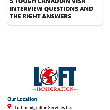
5 TOUGH CANADIAN VISA
INTERVIEW QUESTIONS AND
THE RIGHT ANSWERS
Our Location
Loft Immigration Services Inc