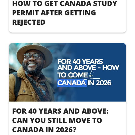
HOW TO GET CANADA STUDY
PERMIT AFTER GETTING
REJECTED
FOR 40 YEARS AND ABOVE:
CAN YOU STILL MOVE TO
CANADA IN 2026?