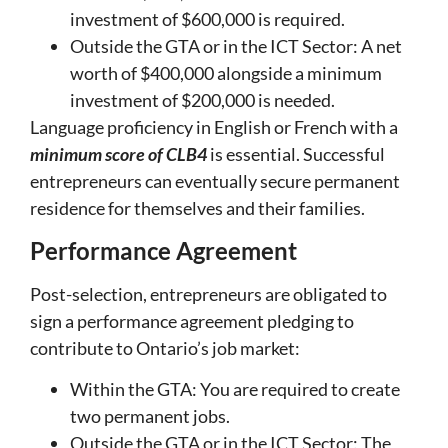
investment of $600,000 is required.
Outside the GTA or in the ICT Sector: A net
worth of $400,000 alongside a minimum
investment of $200,000 is needed.
Language proficiency in English or French with a
minimum score of CLB4
is essential. Successful
entrepreneurs can eventually secure permanent
residence for themselves and their families.
Performance Agreement
Post-selection, entrepreneurs are obligated to
sign a performance agreement pledging to
contribute to Ontario’s job market:
Within the GTA: You are required to create
two permanent jobs.
Outside the GTA or in the ICT Sector: The