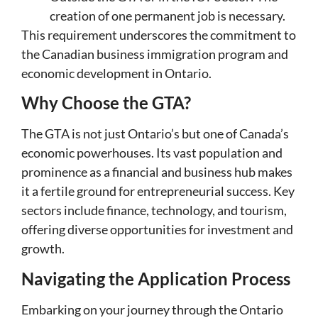
creation of one permanent job is necessary.
This requirement underscores the commitment to
the Canadian business immigration program and
economic development in Ontario.
Why Choose the GTA?
The GTA is not just Ontario’s but one of Canada’s
economic powerhouses. Its vast population and
prominence as a financial and business hub makes
it a fertile ground for entrepreneurial success. Key
sectors include finance, technology, and tourism,
offering diverse opportunities for investment and
growth.
Navigating the Application Process
Embarking on your journey through the Ontario