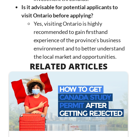
Is it advisable for potential applicants to
visit Ontario before applying?
Yes, visiting Ontario is highly
recommended to gain firsthand
experience of the province’s business
environment and to better understand
the local market and opportunities.
RELATED ARTICLES