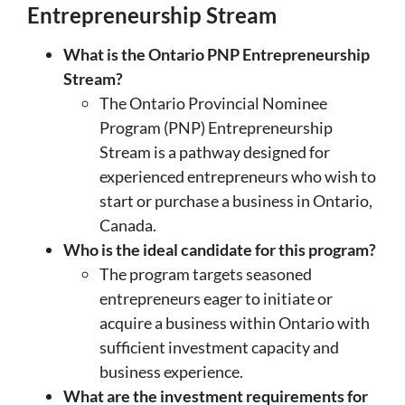
Entrepreneurship Stream
What is the Ontario PNP Entrepreneurship
Stream?
The Ontario Provincial Nominee
Program (PNP) Entrepreneurship
Stream is a pathway designed for
experienced entrepreneurs who wish to
start or purchase a business in Ontario,
Canada.
Who is the ideal candidate for this program?
The program targets seasoned
entrepreneurs eager to initiate or
acquire a business within Ontario with
sufficient investment capacity and
business experience.
What are the investment requirements for