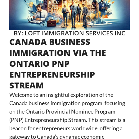
BY: LOFT IMMIGRATION SERVICES INC
CANADA BUSINESS
IMMIGRATION VIA THE
ONTARIO PNP
ENTREPRENEURSHIP
STREAM
Welcome to an insightful exploration of the
Canada business immigration program, focusing
on the Ontario Provincial Nominee Program
(PNP) Entrepreneurship Stream. This stream is a
beacon for entrepreneurs worldwide, offering a
gateway to Canada’s dynamic economic