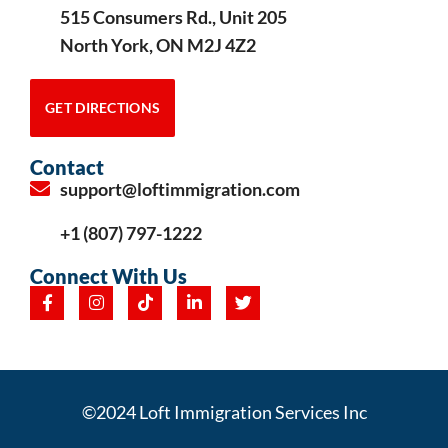
515 Consumers Rd., Unit 205
North York, ON M2J 4Z2
GET DIRECTIONS
Contact
support@loftimmigration.com
+1 (807) 797-1222
Connect With Us
©2024 Loft Immigration Services Inc