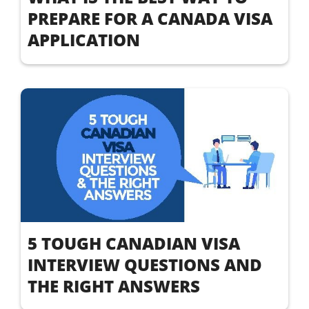
PREPARE FOR A CANADA VISA
APPLICATION
5 TOUGH CANADIAN VISA
INTERVIEW QUESTIONS AND
THE RIGHT ANSWERS