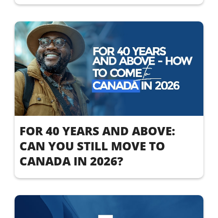
FOR 40 YEARS AND ABOVE:
CAN YOU STILL MOVE TO
CANADA IN 2026?