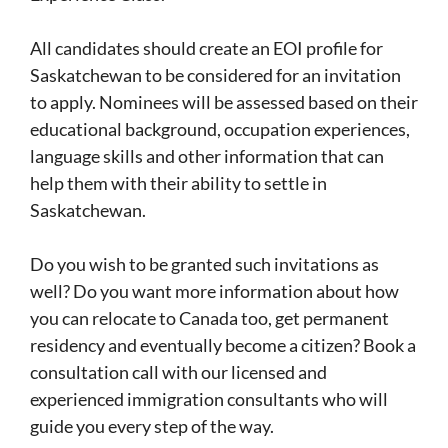
All candidates should create an EOI profile for
Saskatchewan to be considered for an invitation
to apply. Nominees will be assessed based on their
educational background, occupation experiences,
language skills and other information that can
help them with their ability to settle in
Saskatchewan.
Do you wish to be granted such invitations as
well? Do you want more information about how
you can relocate to Canada too, get permanent
residency and eventually become a citizen? Book a
consultation call with our licensed and
experienced immigration consultants who will
guide you every step of the way.