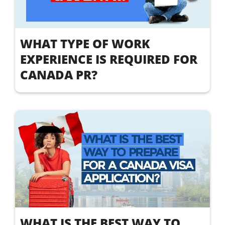
WHAT TYPE OF WORK
EXPERIENCE IS REQUIRED FOR
CANADA PR?
WHAT IS THE BEST WAY TO