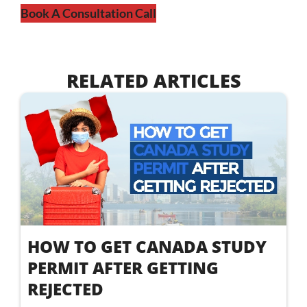
Book A Consultation Call
RELATED ARTICLES
HOW TO GET CANADA STUDY
PERMIT AFTER GETTING
REJECTED