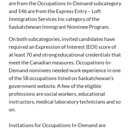
are from the Occupations In-Demand subcategory
and 146 are from the Express Entry – Loft
Immigration Services Inc category of the
Saskatchewan Immigrant Nominee Program.
On both subcategories, invited candidates have
required an Expression of Interest (EOI) score of
at least 70 and strong educational credentials that
meet the Canadian measures. Occupations In-
Demand nominees needed work experience in one
of the 58 occupations listed on Saskatchewan’s
government website. A few of the eligible
professions are social workers, educational
instructors, medical laboratory technicians and so
on.
Invitations for Occupations In-Demand are