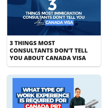
3 THINGS MOST
CONSULTANTS DON’T TELL
YOU ABOUT CANADA VISA