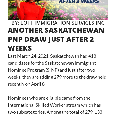
BY: LOFT IMMIGRATION SERVICES INC
ANOTHER SASKATCHEWAN
PNP DRAW JUST AFTER 2
WEEKS
Last March 24, 2021, Saskatchewan had 418
candidates for the Saskatchewan Immigrant
Nominee Program (SINP) and just after two
weeks, they are adding 279 more to the draw held
recently on April 8.
Nominees who are eligible came from the
International Skilled Worker stream which has
two subcategories. Among the total of 279, 133