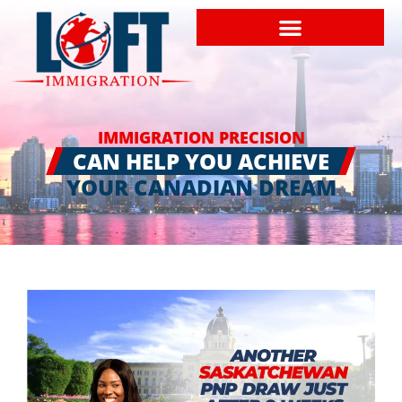
IMMIGRATION PRECISION
CAN HELP YOU ACHIEVE
YOUR CANADIAN DREAM