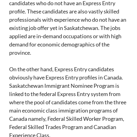
candidates who do not have an Express Entry
profile. These candidates are also vastly skilled
professionals with experience who do not have an
existing job offer yet in Saskatchewan. The jobs
applied are in-demand occupations or with high
demand for economic demographics of the
province.
On the other hand, Express Entry candidates
obviously have Express Entry profiles in Canada.
Saskatchewan Immigrant Nominee Program is
linked to the federal Express Entry system from
where the pool of candidates come from the three
main economic class immigration programs of
Canada namely, Federal Skilled Worker Program,
Federal Skilled Trades Program and Canadian
Experience Class.