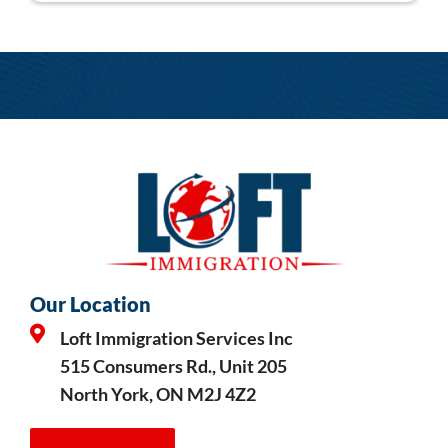
Our Location
Loft Immigration Services Inc
515 Consumers Rd., Unit 205
North York, ON M2J 4Z2