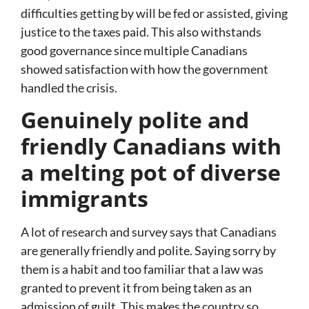
difficulties getting by will be fed or assisted, giving
justice to the taxes paid. This also withstands
good governance since multiple Canadians
showed satisfaction with how the government
handled the crisis.
Genuinely polite and
friendly Canadians with
a melting pot of diverse
immigrants
A lot of research and survey says that Canadians
are generally friendly and polite. Saying sorry by
them is a habit and too familiar that a law was
granted to prevent it from being taken as an
admission of guilt. This makes the country so