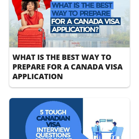
WHAT IS THE BEST WAY TO
PREPARE FOR A CANADA VISA
APPLICATION