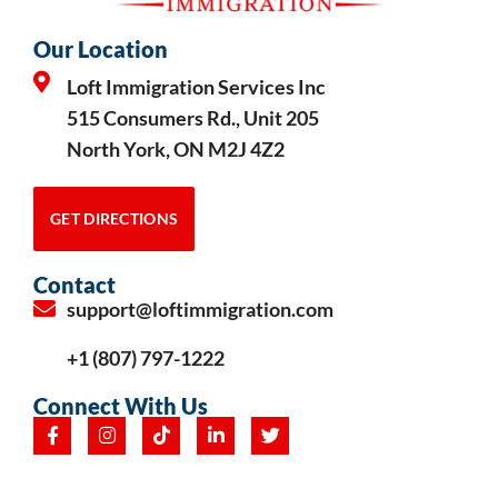
Our Location
Loft Immigration Services Inc
515 Consumers Rd., Unit 205
North York, ON M2J 4Z2
GET DIRECTIONS
Contact
support@loftimmigration.com
+1 (807) 797-1222
Connect With Us