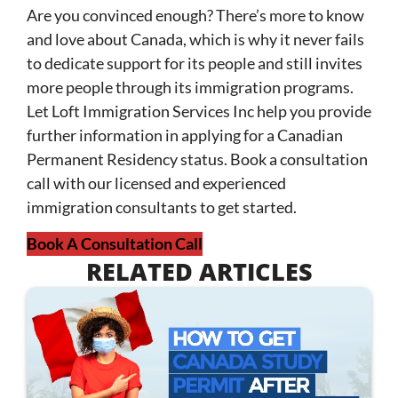
Are you convinced enough? There’s more to know
and love about Canada, which is why it never fails
to dedicate support for its people and still invites
more people through its immigration programs.
Let Loft Immigration Services Inc help you provide
further information in applying for a Canadian
Permanent Residency status. Book a consultation
call with our licensed and experienced
immigration consultants to get started.
Book A Consultation Call
RELATED ARTICLES