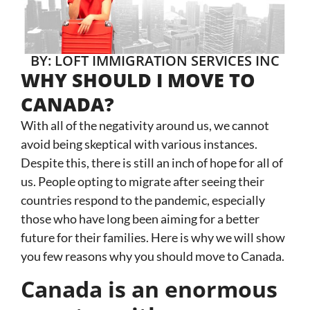
BY: LOFT IMMIGRATION SERVICES INC
WHY SHOULD I MOVE TO
CANADA?
With all of the negativity around us, we cannot
avoid being skeptical with various instances.
Despite this, there is still an inch of hope for all of
us. People opting to migrate after seeing their
countries respond to the pandemic, especially
those who have long been aiming for a better
future for their families. Here is why we will show
you few reasons why you should move to Canada.
Canada is an enormous