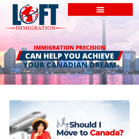
IMMIGRATION PRECISION
CAN HELP YOU ACHIEVE
YOUR CANADIAN DREAM