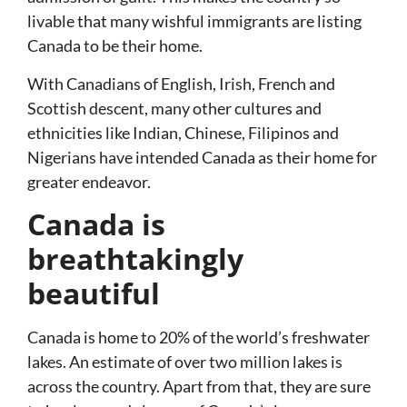
livable that many wishful immigrants are listing
Canada to be their home.
With Canadians of English, Irish, French and
Scottish descent, many other cultures and
ethnicities like Indian, Chinese, Filipinos and
Nigerians have intended Canada as their home for
greater endeavor.
Canada is
breathtakingly
beautiful
Canada is home to 20% of the world’s freshwater
lakes. An estimate of over two million lakes is
across the country. Apart from that, they are sure