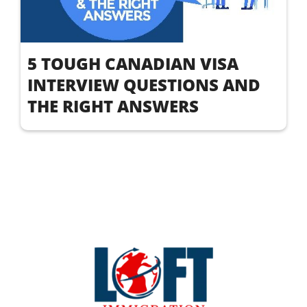
5 TOUGH CANADIAN VISA
INTERVIEW QUESTIONS AND
THE RIGHT ANSWERS