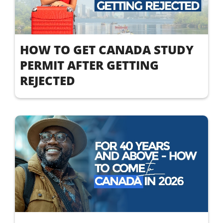
HOW TO GET CANADA STUDY
PERMIT AFTER GETTING
REJECTED