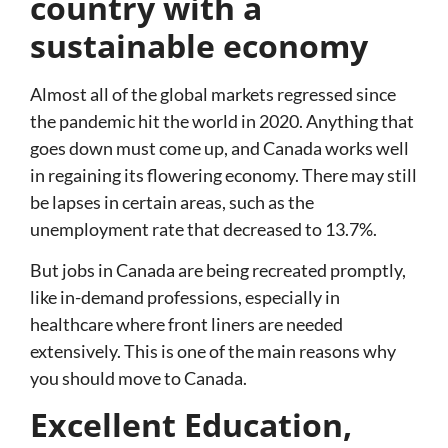
country with a
sustainable economy
Almost all of the global markets regressed since
the pandemic hit the world in 2020. Anything that
goes down must come up, and Canada works well
in regaining its flowering economy. There may still
be lapses in certain areas, such as the
unemployment rate that decreased to 13.7%.
But jobs in Canada are being recreated promptly,
like in-demand professions, especially in
healthcare where front liners are needed
extensively. This is one of the main reasons why
you should move to Canada.
Excellent Education,