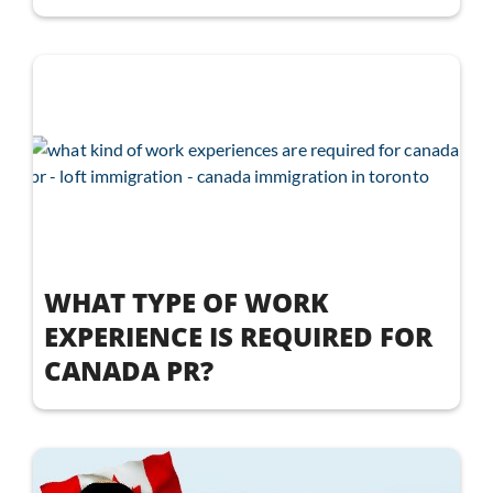
WHAT TYPE OF WORK
EXPERIENCE IS REQUIRED FOR
CANADA PR?