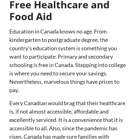
Free Healthcare and
Food Aid
Education in Canada knows no age. From
kindergarten to postgraduate degree, the
country’s education system is something you
want to participate. Primary and secondary
schooling is free in Canada. Stepping into college
is where you need to secure your savings.
Nevertheless, marvelous things have prices to
pay.
Every Canadian would brag that their healthcare
is, if not almost accessible, affordable and
excellently serviced. It is a convenience that it is
accessible to all. Also, since the pandemic has
risen, Canada has made sure families with