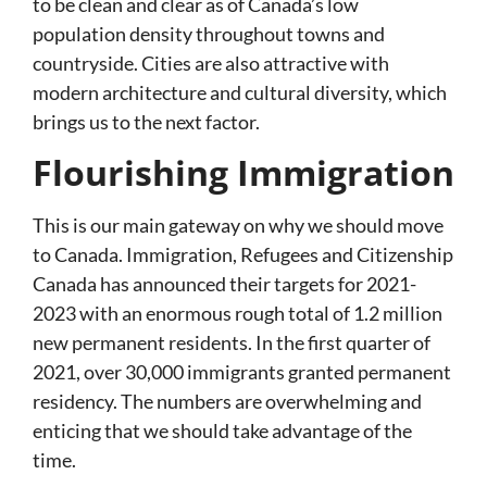
to be clean and clear as of Canada’s low
population density throughout towns and
countryside. Cities are also attractive with
modern architecture and cultural diversity, which
brings us to the next factor.
Flourishing Immigration
This is our main gateway on why we should move
to Canada. Immigration, Refugees and Citizenship
Canada has announced their targets for 2021-
2023 with an enormous rough total of 1.2 million
new permanent residents. In the first quarter of
2021, over 30,000 immigrants granted permanent
residency. The numbers are overwhelming and
enticing that we should take advantage of the
time.