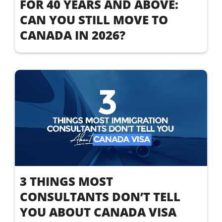
FOR 40 YEARS AND ABOVE:
CAN YOU STILL MOVE TO
CANADA IN 2026?
3 THINGS MOST
CONSULTANTS DON’T TELL
YOU ABOUT CANADA VISA