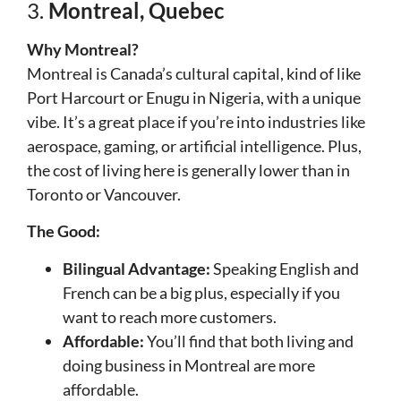
3.
Montreal, Quebec
Why Montreal?
Montreal is Canada’s cultural capital, kind of like
Port Harcourt or Enugu in Nigeria, with a unique
vibe. It’s a great place if you’re into industries like
aerospace, gaming, or artificial intelligence. Plus,
the cost of living here is generally lower than in
Toronto or Vancouver.
The Good:
Bilingual Advantage:
Speaking English and
French can be a big plus, especially if you
want to reach more customers.
Affordable:
You’ll find that both living and
doing business in Montreal are more
affordable.