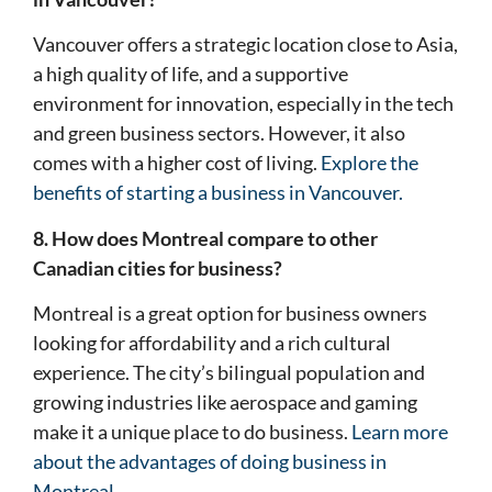
Vancouver offers a strategic location close to Asia,
a high quality of life, and a supportive
environment for innovation, especially in the tech
and green business sectors. However, it also
comes with a higher cost of living.
Explore the
benefits of starting a business in Vancouver.
8. How does Montreal compare to other
Canadian cities for business?
Montreal is a great option for business owners
looking for affordability and a rich cultural
experience. The city’s bilingual population and
growing industries like aerospace and gaming
make it a unique place to do business.
Learn more
about the advantages of doing business in
Montreal.