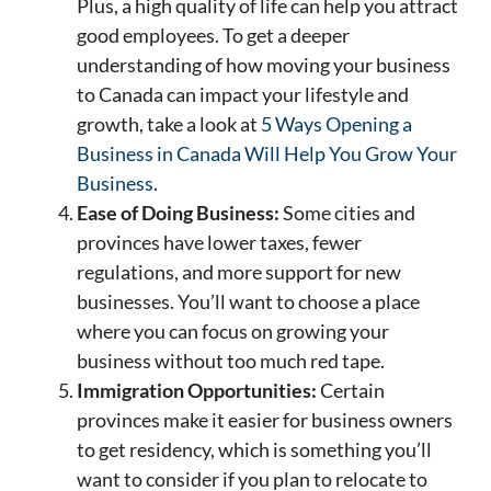
Plus, a high quality of life can help you attract
good employees. To get a deeper
understanding of how moving your business
to Canada can impact your lifestyle and
growth, take a look at
5 Ways Opening a
Business in Canada Will Help You Grow Your
Business
.
Ease of Doing Business:
Some cities and
provinces have lower taxes, fewer
regulations, and more support for new
businesses. You’ll want to choose a place
where you can focus on growing your
business without too much red tape.
Immigration Opportunities:
Certain
provinces make it easier for business owners
to get residency, which is something you’ll
want to consider if you plan to relocate to