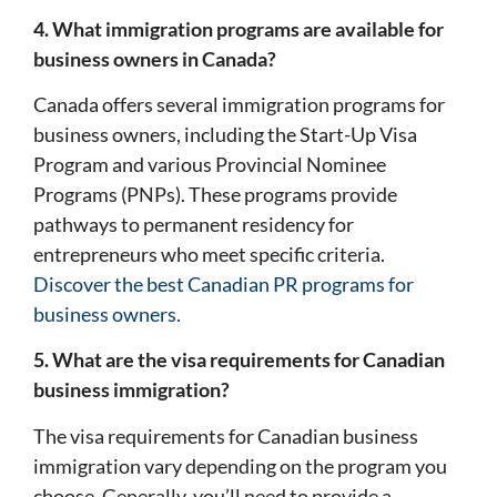
4. What immigration programs are available for
business owners in Canada?
Canada offers several immigration programs for
business owners, including the Start-Up Visa
Program and various Provincial Nominee
Programs (PNPs). These programs provide
pathways to permanent residency for
entrepreneurs who meet specific criteria.
Discover the best Canadian PR programs for
business owners.
5. What are the visa requirements for Canadian
business immigration?
The visa requirements for Canadian business
immigration vary depending on the program you
choose. Generally, you’ll need to provide a