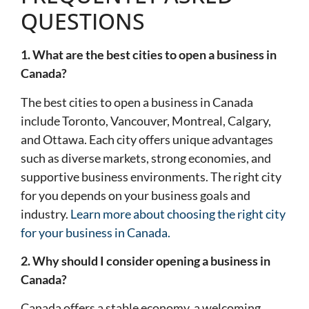
QUESTIONS
1. What are the best cities to open a business in
Canada?
The best cities to open a business in Canada
include Toronto, Vancouver, Montreal, Calgary,
and Ottawa. Each city offers unique advantages
such as diverse markets, strong economies, and
supportive business environments. The right city
for you depends on your business goals and
industry.
Learn more about choosing the right city
for your business in Canada.
2. Why should I consider opening a business in
Canada?
Canada offers a stable economy, a welcoming