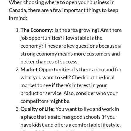
When choosing where to open your business in
Canada, there are a few important things to keep
in mind:
The Economy:
Is the area growing? Are there
job opportunities? How stable is the
economy? These are key questions because a
strong economy means more customers and
better chances of success.
Market Opportunities:
Is there a demand for
what you want to sell? Check out the local
market to see if there’s interest in your
product or service. Also, consider who your
competitors might be.
Quality of Life:
You want to live and work in
a place that’s safe, has good schools (if you
have kids), and offers a comfortable lifestyle.