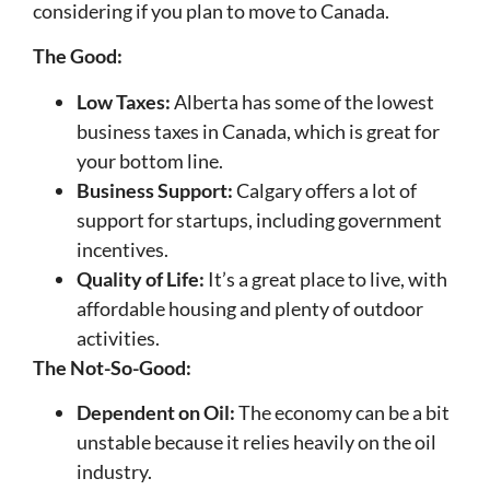
considering if you plan to move to Canada.
The Good:
Low Taxes:
Alberta has some of the lowest
business taxes in Canada, which is great for
your bottom line.
Business Support:
Calgary offers a lot of
support for startups, including government
incentives.
Quality of Life:
It’s a great place to live, with
affordable housing and plenty of outdoor
activities.
The Not-So-Good:
Dependent on Oil:
The economy can be a bit
unstable because it relies heavily on the oil
industry.