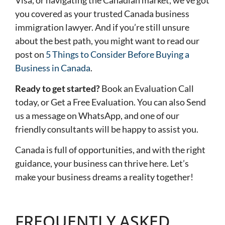
you covered as your trusted Canada business
immigration lawyer. And if you’re still unsure
about the best path, you might want to read our
post on
5 Things to Consider Before Buying a
Business in Canada
.
Ready to get started?
Book an Evaluation Call
today, or
Get a Free Evaluation
. You can also
Send
us a message on WhatsApp
, and one of our
friendly consultants will be happy to assist you.
Canada is full of opportunities, and with the right
guidance, your business can thrive here. Let’s
make your business dreams a reality together!
FREQUENTLY ASKED