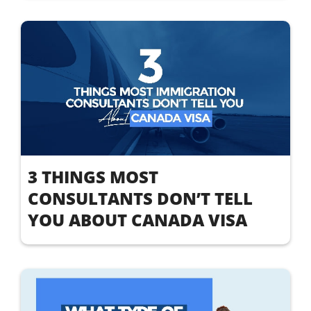
3 THINGS MOST
CONSULTANTS DON’T TELL
YOU ABOUT CANADA VISA