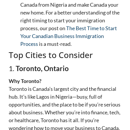
Canada from Nigeria and make Canada your
new home. For a better understanding of the
right timing to start your immigration
process, our post on
The Best Time to Start
Your Canadian Business Immigration
Process
is a must-read.
Top Cities to Consider
1.
Toronto, Ontario
Why Toronto?
Toronto is Canada’s largest city and the financial
hub. It’s like Lagos in Nigeria—busy, full of
opportunities, and the place to be if you’re serious
about business. Whether you’re into finance, tech,
or healthcare, Toronto has it all. If you’re
wondering how to move your business to Canada,