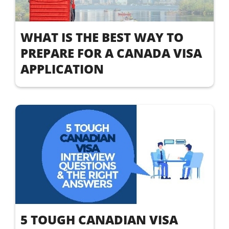
WHAT IS THE BEST WAY TO
PREPARE FOR A CANADA VISA
APPLICATION
5 TOUGH CANADIAN VISA