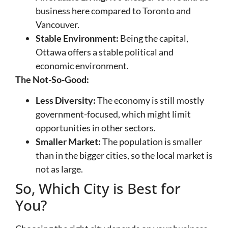
business here compared to Toronto and
Vancouver.
Stable Environment:
Being the capital,
Ottawa offers a stable political and
economic environment.
The Not-So-Good:
Less Diversity:
The economy is still mostly
government-focused, which might limit
opportunities in other sectors.
Smaller Market:
The population is smaller
than in the bigger cities, so the local market is
not as large.
So, Which City is Best for
You?