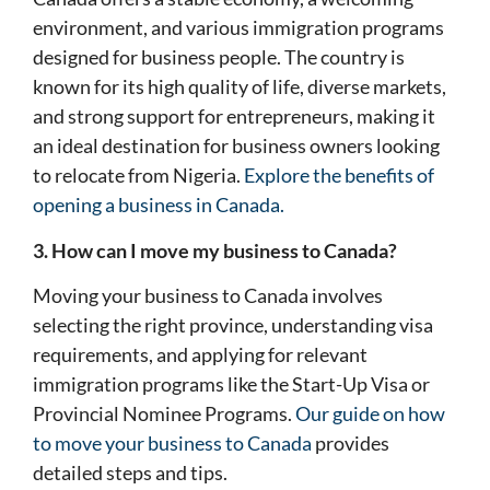
environment, and various immigration programs
designed for business people. The country is
known for its high quality of life, diverse markets,
and strong support for entrepreneurs, making it
an ideal destination for business owners looking
to relocate from Nigeria.
Explore the benefits of
opening a business in Canada.
3. How can I move my business to Canada?
Moving your business to Canada involves
selecting the right province, understanding visa
requirements, and applying for relevant
immigration programs like the Start-Up Visa or
Provincial Nominee Programs.
Our guide on how
to move your business to Canada
provides
detailed steps and tips.