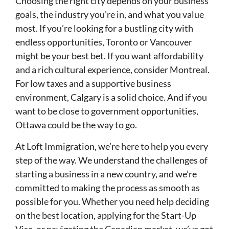
Choosing the right city depends on your business
goals, the industry you’re in, and what you value
most. If you’re looking for a bustling city with
endless opportunities, Toronto or Vancouver
might be your best bet. If you want affordability
and a rich cultural experience, consider Montreal.
For low taxes and a supportive business
environment, Calgary is a solid choice. And if you
want to be close to government opportunities,
Ottawa could be the way to go.
At Loft Immigration, we’re here to help you every
step of the way. We understand the challenges of
starting a business in a new country, and we’re
committed to making the process as smooth as
possible for you. Whether you need help deciding
on the best location, applying for the Start-Up
Visa, or navigating the Canadian market, we’ve got