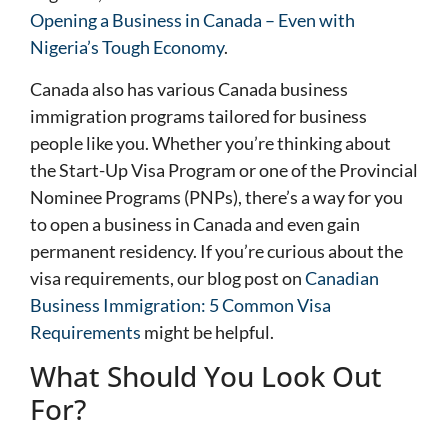
Opening a Business in Canada – Even with
Nigeria’s Tough Economy
.
Canada also has various Canada business
immigration programs tailored for business
people like you. Whether you’re thinking about
the Start-Up Visa Program or one of the Provincial
Nominee Programs (PNPs), there’s a way for you
to open a business in Canada and even gain
permanent residency. If you’re curious about the
visa requirements, our blog post on
Canadian
Business Immigration: 5 Common Visa
Requirements
might be helpful.
What Should You Look Out
For?