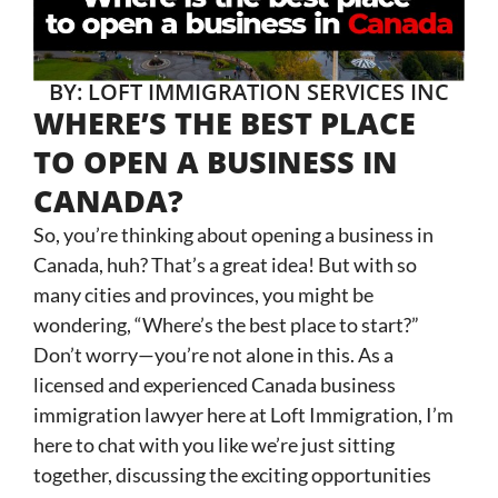
BY: LOFT IMMIGRATION SERVICES INC
WHERE’S THE BEST PLACE
TO OPEN A BUSINESS IN
CANADA?
So, you’re thinking about opening a business in
Canada, huh? That’s a great idea! But with so
many cities and provinces, you might be
wondering, “Where’s the best place to start?”
Don’t worry—you’re not alone in this. As a
licensed and experienced Canada business
immigration lawyer here at Loft Immigration, I’m
here to chat with you like we’re just sitting
together, discussing the exciting opportunities