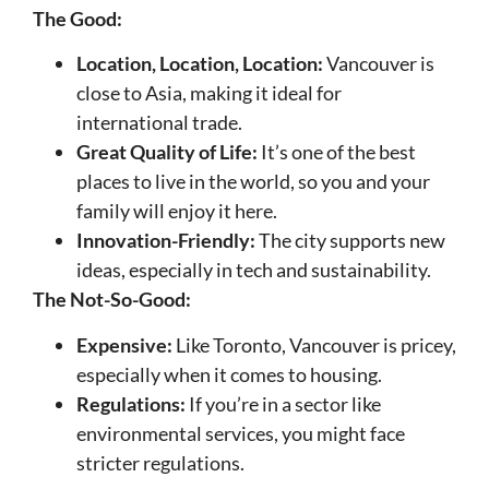
The Good:
Location, Location, Location:
Vancouver is
close to Asia, making it ideal for
international trade.
Great Quality of Life:
It’s one of the best
places to live in the world, so you and your
family will enjoy it here.
Innovation-Friendly:
The city supports new
ideas, especially in tech and sustainability.
The Not-So-Good:
Expensive:
Like Toronto, Vancouver is pricey,
especially when it comes to housing.
Regulations:
If you’re in a sector like
environmental services, you might face
stricter regulations.