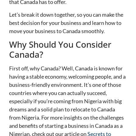
that Canada has to offer.
Let’s break it down together, so you can make the
best decision for your business and learn how to
move your business to Canada smoothly.
Why Should You Consider
Canada?
First off, why Canada? Well, Canada is known for
having a stable economy, welcoming people, and a
business-friendly environment. It’s one of those
countries where you can actually succeed,
especially if you’re coming from Nigeria with big
dreams and a solid plan to relocate to Canada
from Nigeria. For more insights on the challenges
and benefits of starting a business in Canada as a
Nigerian, check out our article on
Secrets to