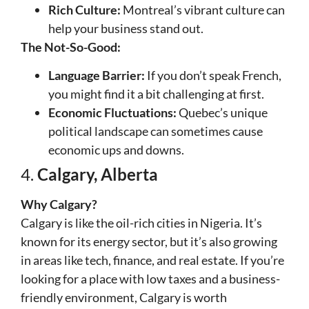
Rich Culture:
Montreal’s vibrant culture can
help your business stand out.
The Not-So-Good:
Language Barrier:
If you don’t speak French,
you might find it a bit challenging at first.
Economic Fluctuations:
Quebec’s unique
political landscape can sometimes cause
economic ups and downs.
4.
Calgary, Alberta
Why Calgary?
Calgary is like the oil-rich cities in Nigeria. It’s
known for its energy sector, but it’s also growing
in areas like tech, finance, and real estate. If you’re
looking for a place with low taxes and a business-
friendly environment, Calgary is worth