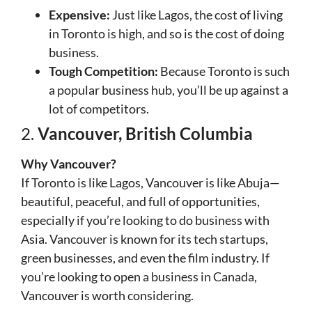
Expensive:
Just like Lagos, the cost of living
in Toronto is high, and so is the cost of doing
business.
Tough Competition:
Because Toronto is such
a popular business hub, you’ll be up against a
lot of competitors.
2.
Vancouver, British Columbia
Why Vancouver?
If Toronto is like Lagos, Vancouver is like Abuja—
beautiful, peaceful, and full of opportunities,
especially if you’re looking to do business with
Asia. Vancouver is known for its tech startups,
green businesses, and even the film industry. If
you’re looking to open a business in Canada,
Vancouver is worth considering.