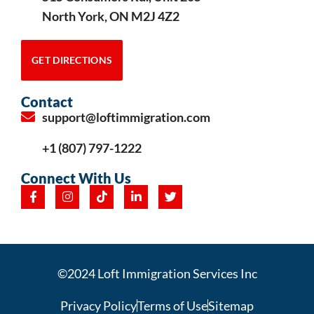
North York, ON M2J 4Z2
GET DIRECTIONS
Contact
support@loftimmigration.com
+1 (807) 797-1222
Connect With Us
©2024 Loft Immigration Services Inc
Privacy Policy
Terms of Use
Sitemap