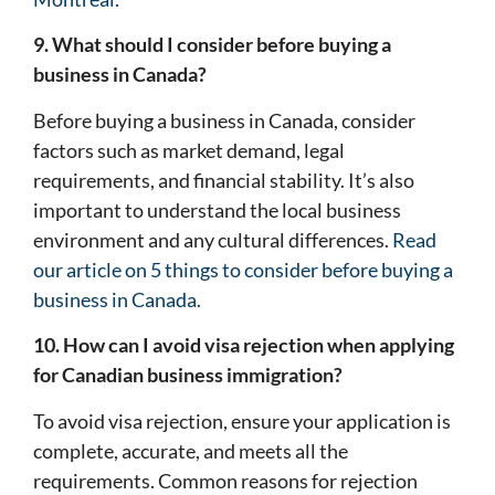
9. What should I consider before buying a
business in Canada?
Before buying a business in Canada, consider
factors such as market demand, legal
requirements, and financial stability. It’s also
important to understand the local business
environment and any cultural differences.
Read
our article on 5 things to consider before buying a
business in Canada.
10. How can I avoid visa rejection when applying
for Canadian business immigration?
To avoid visa rejection, ensure your application is
complete, accurate, and meets all the
requirements. Common reasons for rejection