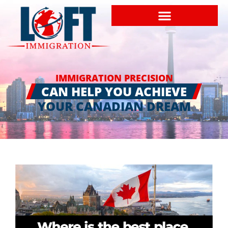
IMMIGRATION PRECISION
CAN HELP YOU ACHIEVE
YOUR CANADIAN DREAM