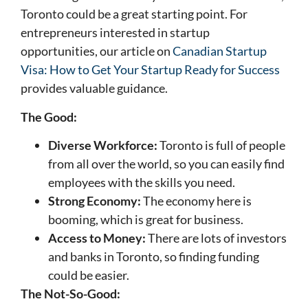
Toronto could be a great starting point. For
entrepreneurs interested in startup
opportunities, our article on
Canadian Startup
Visa: How to Get Your Startup Ready for Success
provides valuable guidance.
The Good:
Diverse Workforce:
Toronto is full of people
from all over the world, so you can easily find
employees with the skills you need.
Strong Economy:
The economy here is
booming, which is great for business.
Access to Money:
There are lots of investors
and banks in Toronto, so finding funding
could be easier.
The Not-So-Good: