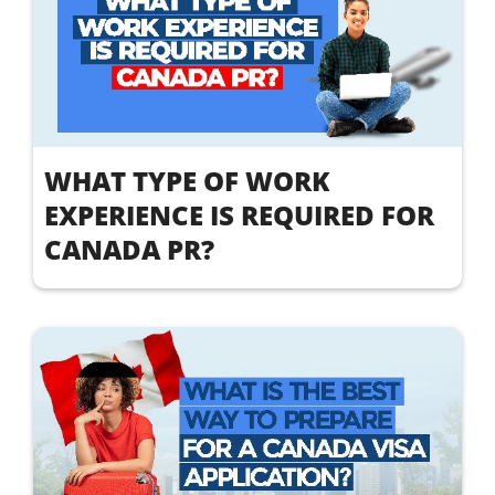
WHAT TYPE OF WORK
EXPERIENCE IS REQUIRED FOR
CANADA PR?