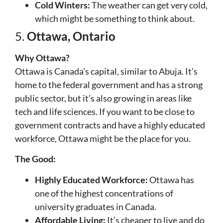
Cold Winters:
The weather can get very cold,
which might be something to think about.
5.
Ottawa, Ontario
Why Ottawa?
Ottawa is Canada’s capital, similar to Abuja. It’s
home to the federal government and has a strong
public sector, but it’s also growing in areas like
tech and life sciences. If you want to be close to
government contracts and have a highly educated
workforce, Ottawa might be the place for you.
The Good:
Highly Educated Workforce:
Ottawa has
one of the highest concentrations of
university graduates in Canada.
Affordable Living:
It’s cheaper to live and do