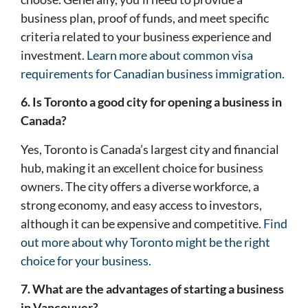
business plan, proof of funds, and meet specific
criteria related to your business experience and
investment.
Learn more about common visa
requirements for Canadian business immigration.
6. Is Toronto a good city for opening a business in
Canada?
Yes, Toronto is Canada’s largest city and financial
hub, making it an excellent choice for business
owners. The city offers a diverse workforce, a
strong economy, and easy access to investors,
although it can be expensive and competitive.
Find
out more about why Toronto might be the right
choice for your business.
7. What are the advantages of starting a business
in Vancouver?