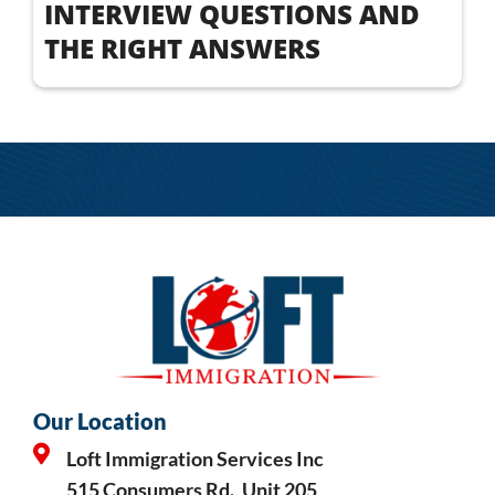
INTERVIEW QUESTIONS AND
THE RIGHT ANSWERS
Our Location
Loft Immigration Services Inc
515 Consumers Rd., Unit 205