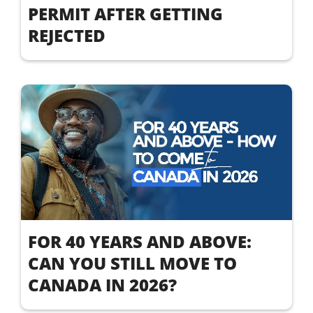
PERMIT AFTER GETTING
REJECTED
FOR 40 YEARS AND ABOVE:
CAN YOU STILL MOVE TO
CANADA IN 2026?