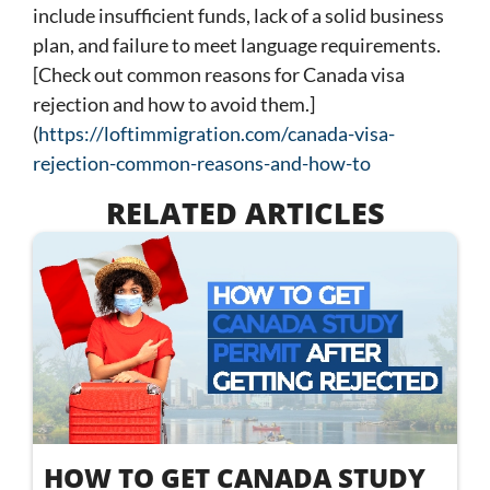
include insufficient funds, lack of a solid business
plan, and failure to meet language requirements.
[Check out common reasons for Canada visa
rejection and how to avoid them.]
(
https://loftimmigration.com/canada-visa-
rejection-common-reasons-and-how-to
RELATED ARTICLES
HOW TO GET CANADA STUDY