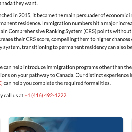
Canada they want.
ched in 2015, it became the main persuader of economic i
ermanent residence. Immigration numbers hit a major incr
in Comprehensive Ranking System (CRS) points without th
rease their CRS score, compelling them to higher chances of
y system, transitioning to permanent residency can also 
we can help introduce immigration programs other than th
tions on your pathway to Canada. Our distinct experience 
C)
can help you complete the required formalities.
 call us at
+1 (416) 492-1222
.