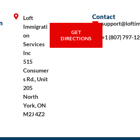
Contact
Loft
n
support@lofti
Immigrati
GET
on
+1 (807) 797-1
DIRECTIONS
Services
Inc
515
Consumer
s Rd., Unit
205
North
York, ON
M2J 4Z2