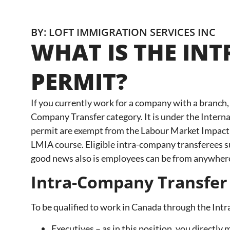
BY: LOFT IMMIGRATION SERVICES INC
WHAT IS THE IN
PERMIT?
If you currently work for a company with a branch,
Company Transfer category. It is under the Inter
permit are exempt from the Labour Market Impact A
LMIA course. Eligible intra-company transferees su
good news also is employees can be from anywher
Intra-Company Transfer
To be qualified to work in Canada through the Int
Executives – as in this position, you direct