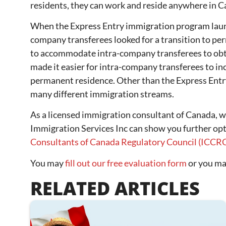
residents, they can work and reside anywhere in 
When the Express Entry immigration program laun
company transferees looked for a transition to p
to accommodate intra-company transferees to obta
made it easier for intra-company transferees to inc
permanent residence. Other than the Express Entr
many different immigration streams.
As a licensed immigration consultant of Canada, 
Immigration Services Inc can show you further op
Consultants of Canada Regulatory Council (ICCR
You may
fill out our free evaluation form
or you may
RELATED ARTICLES