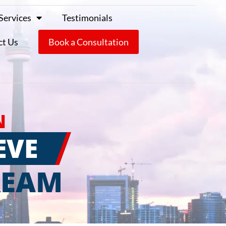
Services
Testimonials
ct Us
Book a Consultation
N
EVE
REAM