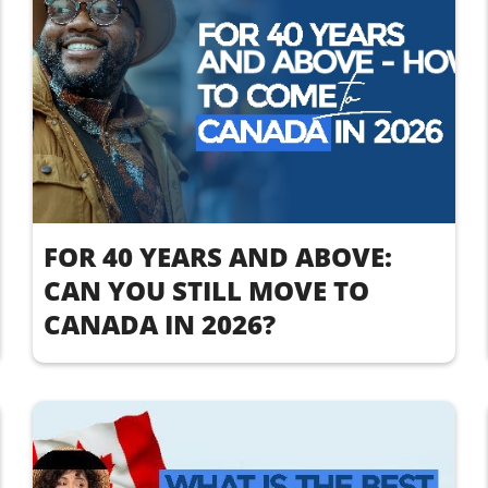
FOR 40 YEARS AND ABOVE:
CAN YOU STILL MOVE TO
CANADA IN 2026?