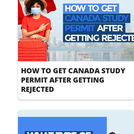
HOW TO GET CANADA STUDY
PERMIT AFTER GETTING
REJECTED