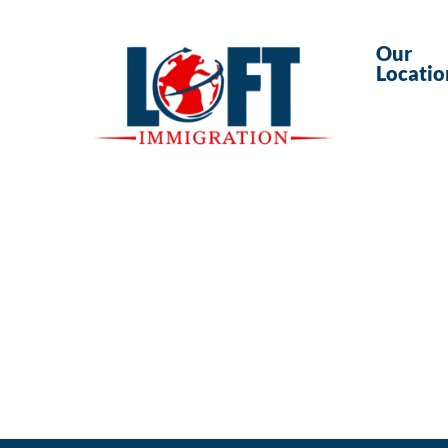
Our
Locatio