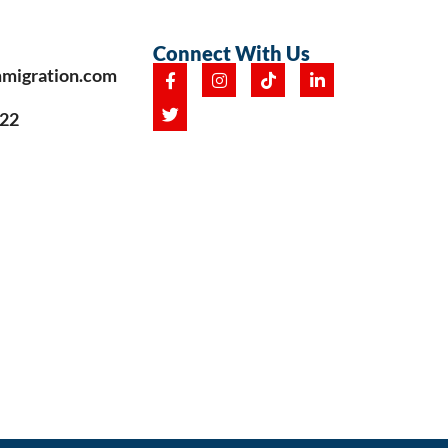
Connect With Us
mmigration.com
222