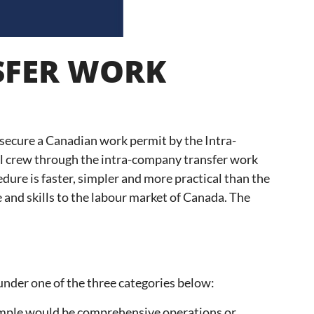
SFER WORK
 secure a Canadian work permit by the Intra-
al crew through the intra-company transfer work
re is faster, simpler and more practical than the
 and skills to the labour market of Canada. The
nder one of the three categories below:
example would be comprehensive operations or