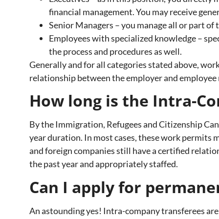
financial management. You may receive general
Senior Managers – you manage all or part of 
Employees with specialized knowledge – speci
the process and procedures as well.
Generally and for all categories stated above, work
relationship between the employer and employee 
How long is the Intra-C
By the Immigration, Refugees and Citizenship Cana
year duration. In most cases, these work permits 
and foreign companies still have a certified relati
the past year and appropriately staffed.
Can I apply for permane
An astounding yes! Intra-company transferees are 