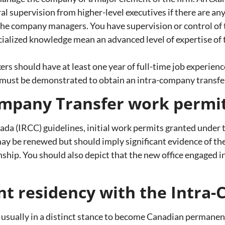
 supervision from higher-level executives if there are any
the company managers. You have supervision or control of 
alized knowledge mean an advanced level of expertise of t
ers should have at least one year of full-time job experienc
must be demonstrated to obtain an intra-company transfe
ompany Transfer work permit
da (IRCC) guidelines, initial work permits granted under t
may be renewed but should imply significant evidence of t
onship. You should also depict that the new office engaged i
nt residency with the Intr
usually in a distinct stance to become Canadian permanent