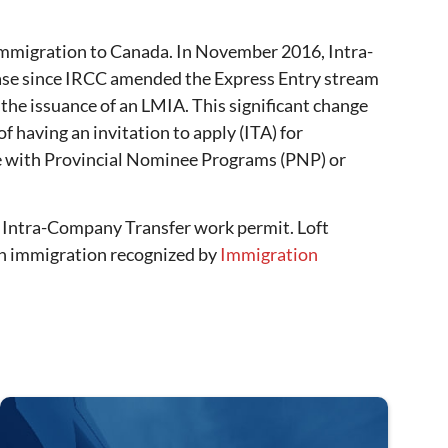
mmigration to Canada. In November 2016, Intra-
ease since IRCC amended the Express Entry stream
e issuance of an LMIA. This significant change
 having an invitation to apply (ITA) for
be with Provincial Nominee Programs (PNP) or
e Intra-Company Transfer work permit. Loft
in immigration recognized by
Immigration