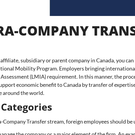
TRA-COMPANY TRAN
 affiliate, subsidiary or parent company in Canada, you can
national Mobility Program. Employers bringing internation
ssessment (LMIA) requirement. In this manner, the procedu
pport economic benefit to Canada by transfer of expertise
e around the world.
 Categories
ra-Company Transfer stream, foreign employees should be u
ly manage the company or a major element of the firm. An 