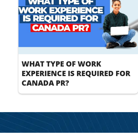
WHAT TYPE OF WORK
EXPERIENCE IS REQUIRED FOR
CANADA PR?