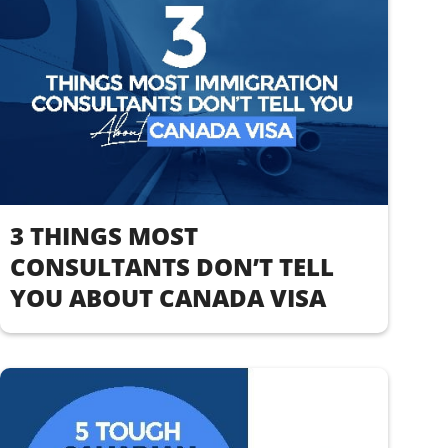
3 THINGS MOST
CONSULTANTS DON’T TELL
YOU ABOUT CANADA VISA