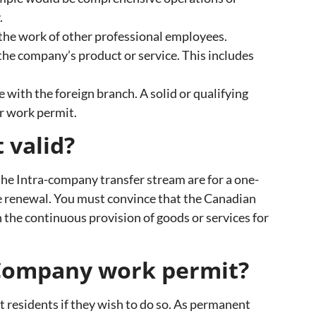
.
the work of other professional employees.
he company’s product or service. This includes
e with the foreign branch. A solid or qualifying
r work permit.
 valid?
he Intra-company transfer stream are for a one-
he renewal. You must convince that the Canadian
n the continuous provision of goods or services for
a-Company work permit?
 residents if they wish to do so. As permanent