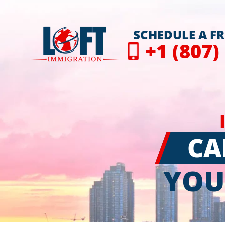
SCHEDULE A F
+1 (807)
CA
YOU