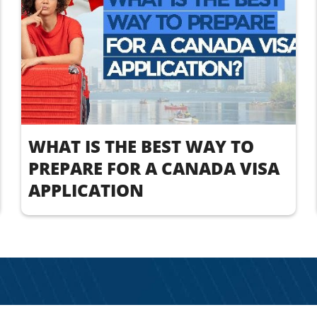
WHAT IS THE BEST WAY TO
PREPARE FOR A CANADA VISA
APPLICATION