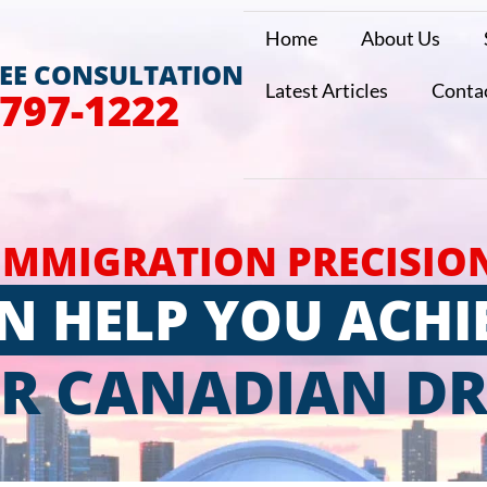
Home
About Us
REE CONSULTATION
Latest Articles
Conta
 797-1222
IMMIGRATION PRECISIO
N HELP YOU ACHI
R CANADIAN D