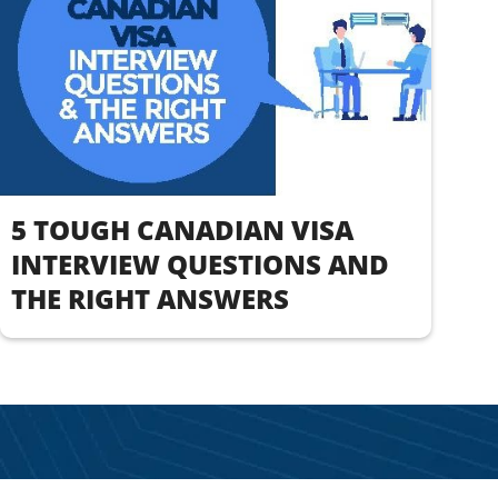
5 TOUGH CANADIAN VISA
INTERVIEW QUESTIONS AND
THE RIGHT ANSWERS