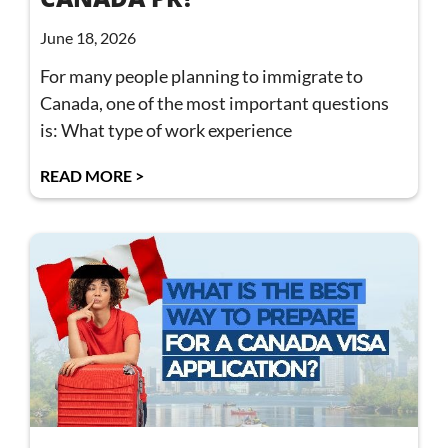
June 18, 2026
For many people planning to immigrate to
Canada, one of the most important questions
is: What type of work experience
READ MORE >