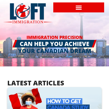
IMMIGRATION PRECISION
CAN HELP YOU ACHIEVE
YOUR CANADIAN DREAM
LATEST ARTICLES