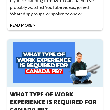
If you’re planning to move to Canada, you’ve
probably watched YouTube videos, joined
WhatsApp groups, or spoken to one or
READ MORE >
WHAT TYPE OF WORK
EXPERIENCE IS REQUIRED FOR
CANADA PR?