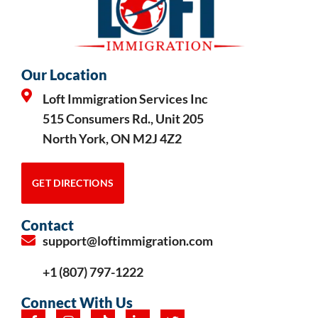
Our Location
Loft Immigration Services Inc
515 Consumers Rd., Unit 205
North York, ON M2J 4Z2
GET DIRECTIONS
Contact
support@loftimmigration.com
+1 (807) 797-1222
Connect With Us