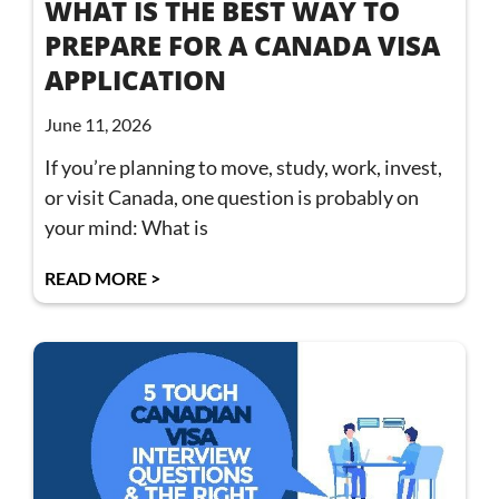
WHAT IS THE BEST WAY TO
PREPARE FOR A CANADA VISA
APPLICATION
June 11, 2026
If you’re planning to move, study, work, invest,
or visit Canada, one question is probably on
your mind: What is
READ MORE >