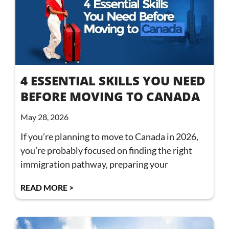
4 ESSENTIAL SKILLS YOU NEED
BEFORE MOVING TO CANADA
May 28, 2026
If you’re planning to move to Canada in 2026,
you’re probably focused on finding the right
immigration pathway, preparing your
READ MORE >