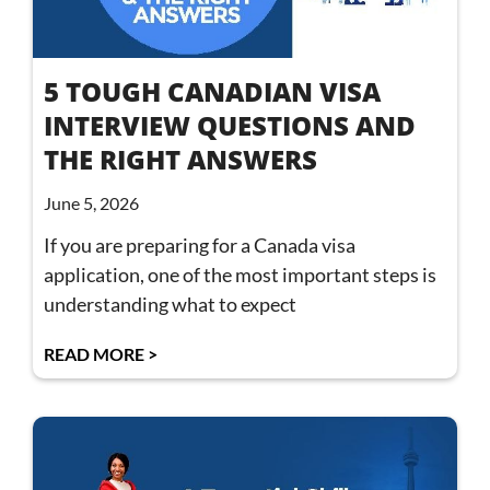
5 TOUGH CANADIAN VISA
INTERVIEW QUESTIONS AND
THE RIGHT ANSWERS
June 5, 2026
If you are preparing for a Canada visa
application, one of the most important steps is
understanding what to expect
READ MORE >