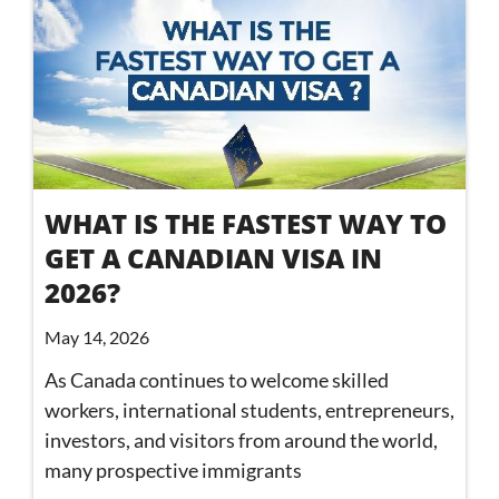
WHAT IS THE FASTEST WAY TO
GET A CANADIAN VISA IN
2026?
May 14, 2026
As Canada continues to welcome skilled
workers, international students, entrepreneurs,
investors, and visitors from around the world,
many prospective immigrants