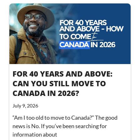
FOR 40 YEARS AND ABOVE:
CAN YOU STILL MOVE TO
CANADA IN 2026?
July 9, 2026
“Am I too old to move to Canada?” The good
news is No. If you’ve been searching for
information about