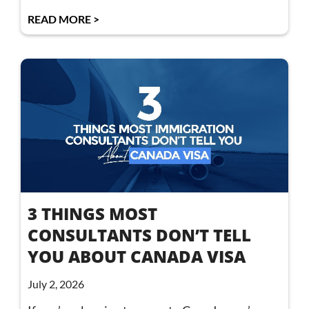
READ MORE >
3 THINGS MOST
CONSULTANTS DON’T TELL
YOU ABOUT CANADA VISA
July 2, 2026