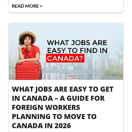
READ MORE >
WHAT JOBS ARE EASY TO GET
IN CANADA – A GUIDE FOR
FOREIGN WORKERS
PLANNING TO MOVE TO
CANADA IN 2026