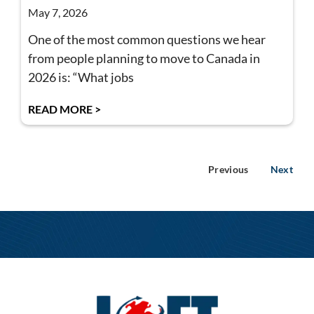
May 7, 2026
One of the most common questions we hear
from people planning to move to Canada in
2026 is: “What jobs
READ MORE >
Previous
Next