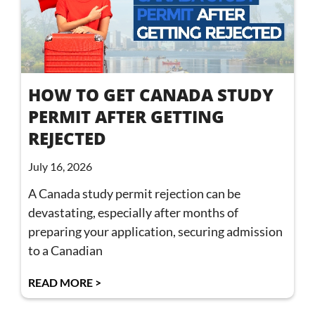
HOW TO GET CANADA STUDY
PERMIT AFTER GETTING
REJECTED
July 16, 2026
A Canada study permit rejection can be
devastating, especially after months of
preparing your application, securing admission
to a Canadian
READ MORE >