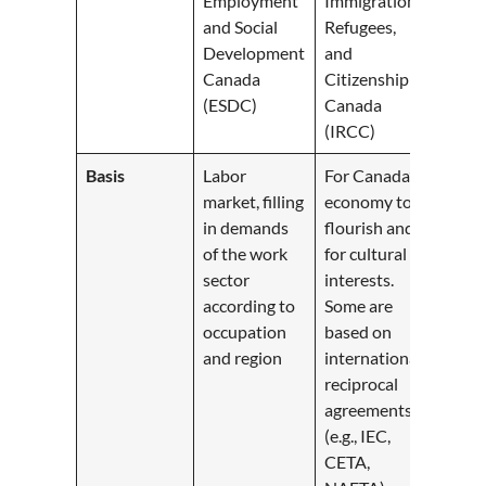
Employment
Immigration,
and Social
Refugees,
Development
and
Canada
Citizenship
(ESDC)
Canada
(IRCC)
Basis
Labor
For Canada’s
market, filling
economy to
in demands
flourish and
of the work
for cultural
sector
interests.
according to
Some are
occupation
based on
and region
international
reciprocal
agreements
(e.g., IEC,
CETA,