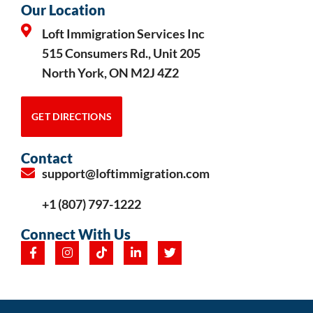
Our Location
Loft Immigration Services Inc
515 Consumers Rd., Unit 205
North York, ON M2J 4Z2
GET DIRECTIONS
Contact
support@loftimmigration.com
+1 (807) 797-1222
Connect With Us