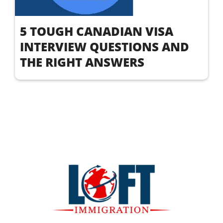
5 TOUGH CANADIAN VISA
INTERVIEW QUESTIONS AND
THE RIGHT ANSWERS