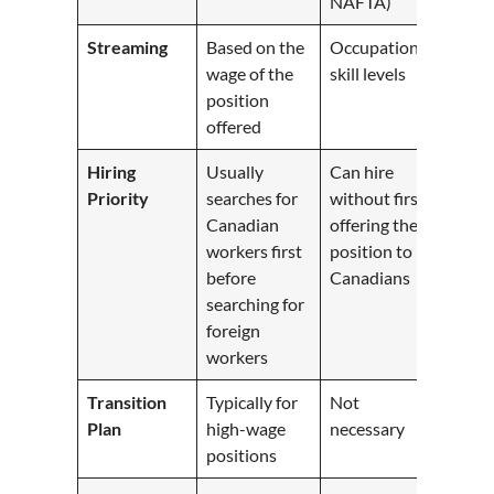
NAFTA)
Streaming
Based on the
Occupation
wage of the
skill levels
position
offered
Hiring
Usually
Can hire
Priority
searches for
without first
Canadian
offering the
workers first
position to
before
Canadians
searching for
foreign
workers
Transition
Typically for
Not
Plan
high-wage
necessary
positions