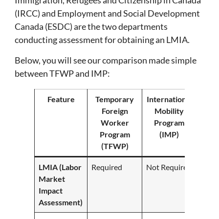
Immigration, Refugees and Citizenship in Canada
(IRCC) and Employment and Social Development
Canada (ESDC) are the two departments
conducting assessment for obtaining an LMIA.
Below, you will see our comparison made simple
between TFWP and IMP:
Feature
Temporary
International
Foreign
Mobility
Worker
Program
Program
(IMP)
(TFWP)
LMIA (Labor
Required
Not Required
Market
Impact
Assessment)