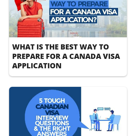
WHAT IS THE BEST WAY TO
PREPARE FOR A CANADA VISA
APPLICATION