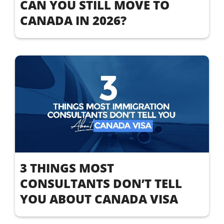
CAN YOU STILL MOVE TO
CANADA IN 2026?
3 THINGS MOST
CONSULTANTS DON’T TELL
YOU ABOUT CANADA VISA