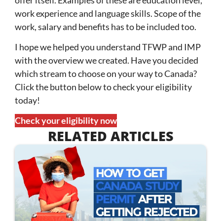
work experience and language skills. Scope of the
work, salary and benefits has to be included too.
I hope we helped you understand TFWP and IMP
with the overview we created. Have you decided
which stream to choose on your way to Canada?
Click the button below to check your eligibility
today!
Check your eligibility now
RELATED ARTICLES