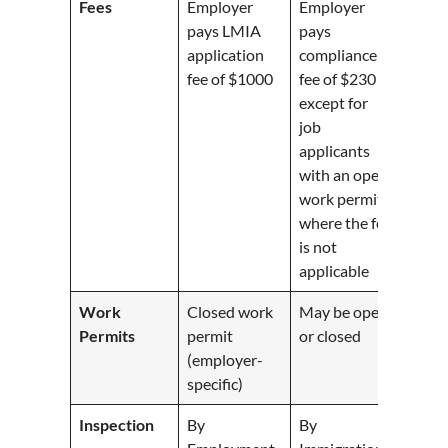
Fees
Employer
Employer
pays LMIA
pays
application
compliance
fee of $1000
fee of $230
except for
job
applicants
with an open
work permit,
where the fee
is not
applicable
Work
Closed work
May be open
Permits
permit
or closed
(employer-
specific)
Inspection
By
By