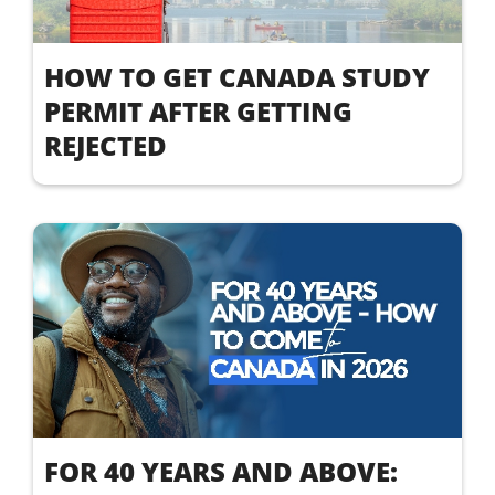
HOW TO GET CANADA STUDY
PERMIT AFTER GETTING
REJECTED
FOR 40 YEARS AND ABOVE: