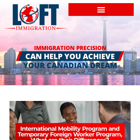
IMMIGRATION PRECISION
CAN HELP YOU ACHIEVE
YOUR CANADIAN DREAM