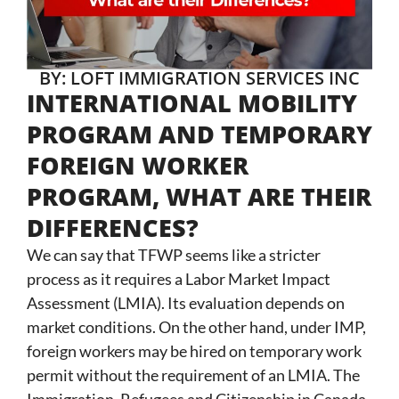
BY: LOFT IMMIGRATION SERVICES INC
INTERNATIONAL MOBILITY
PROGRAM AND TEMPORARY
FOREIGN WORKER
PROGRAM, WHAT ARE THEIR
DIFFERENCES?
We can say that TFWP seems like a stricter
process as it requires a Labor Market Impact
Assessment (LMIA). Its evaluation depends on
market conditions. On the other hand, under IMP,
foreign workers may be hired on temporary work
permit without the requirement of an LMIA. The