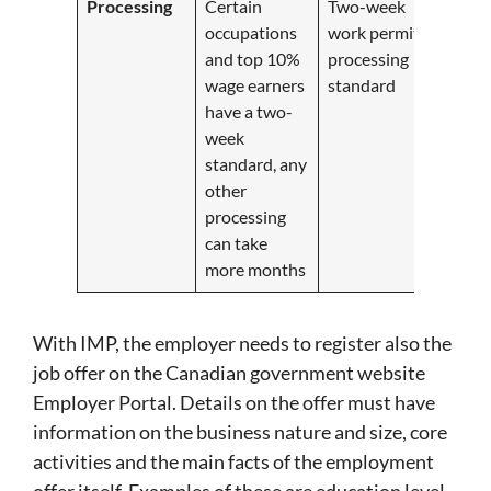
Processing
Certain
Two-week
occupations
work permit
and top 10%
processing
wage earners
standard
have a two-
week
standard, any
other
processing
can take
more months
With IMP, the employer needs to register also the
job offer on the Canadian government website
Employer Portal. Details on the offer must have
information on the business nature and size, core
activities and the main facts of the employment
offer itself. Examples of these are education level,