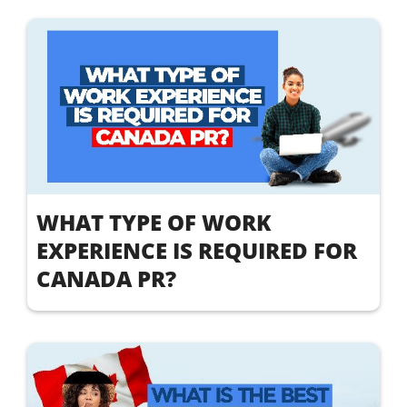
WHAT TYPE OF WORK
EXPERIENCE IS REQUIRED FOR
CANADA PR?