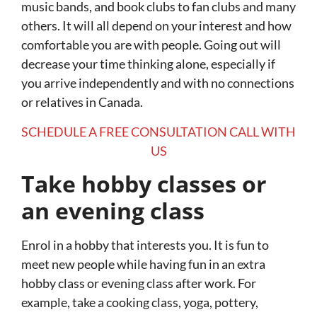
music bands, and book clubs to fan clubs and many
others. It will all depend on your interest and how
comfortable you are with people. Going out will
decrease your time thinking alone, especially if
you arrive independently and with no connections
or relatives in Canada.
SCHEDULE A FREE CONSULTATION CALL WITH
US
Take hobby classes or
an evening class
Enrol in a hobby that interests you. It is fun to
meet new people while having fun in an extra
hobby class or evening class after work. For
example, take a cooking class, yoga, pottery,