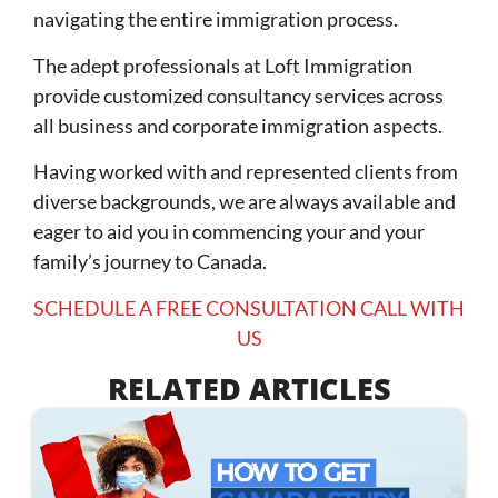
navigating the entire immigration process.
The adept professionals at Loft Immigration
provide customized consultancy services across
all business and corporate immigration aspects.
Having worked with and represented clients from
diverse backgrounds, we are always available and
eager to aid you in commencing your and your
family’s journey to Canada.
SCHEDULE A FREE CONSULTATION CALL WITH
US
RELATED ARTICLES