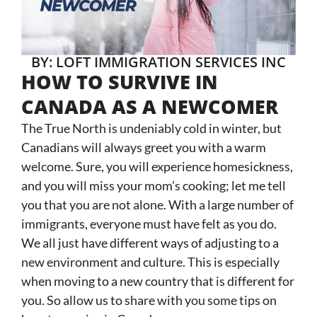
BY: LOFT IMMIGRATION SERVICES INC
HOW TO SURVIVE IN
CANADA AS A NEWCOMER
The True North is undeniably cold in winter, but
Canadians will always greet you with a warm
welcome. Sure, you will experience homesickness,
and you will miss your mom’s cooking; let me tell
you that you are not alone. With a large number of
immigrants, everyone must have felt as you do.
We all just have different ways of adjusting to a
new environment and culture. This is especially
when moving to a new country that is different for
you. So allow us to share with you some tips on