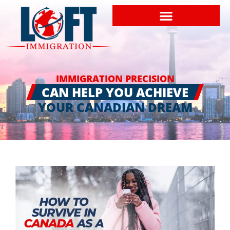
IMMIGRATION PRECISION
CAN HELP YOU ACHIEVE
YOUR CANADIAN DREAM