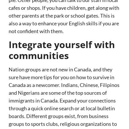
pie. Other people, you can talk to our staff in local
cafes or shops. If you have children, get along with
other parents at the park or school gates. This is
also a way to enhance your English skills if you are
not confident with them.
Integrate yourself with
communities
Nation groups are not new in Canada, and they
sure have more tips for you on how to survive in
Canada as a newcomer. Indians, Chinese, Filipinos
and Nigerians are some of the top sources of
immigrants in Canada. Expand your connections
through a quick online search or at local bulletin
boards. Different groups exist, from business
groups to sports clubs, religious organizations to