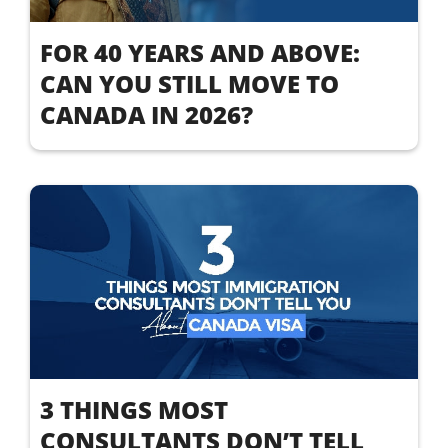
FOR 40 YEARS AND ABOVE:
CAN YOU STILL MOVE TO
CANADA IN 2026?
3 THINGS MOST
CONSULTANTS DON’T TELL