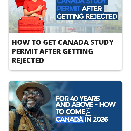
HOW TO GET CANADA STUDY
PERMIT AFTER GETTING
REJECTED