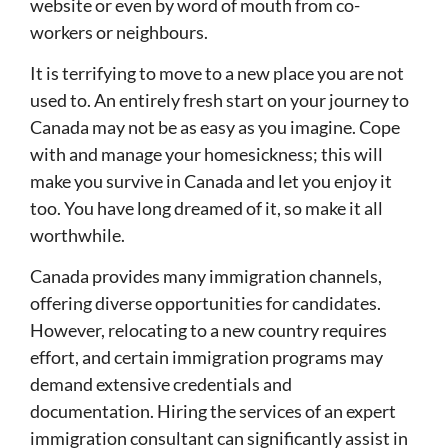
website or even by word of mouth from co-
workers or neighbours.
It is terrifying to move to a new place you are not
used to. An entirely fresh start on your journey to
Canada may not be as easy as you imagine. Cope
with and manage your homesickness; this will
make you survive in Canada and let you enjoy it
too. You have long dreamed of it, so make it all
worthwhile.
Canada provides many immigration channels,
offering diverse opportunities for candidates.
However, relocating to a new country requires
effort, and certain immigration programs may
demand extensive credentials and
documentation. Hiring the services of an expert
immigration consultant can significantly assist in