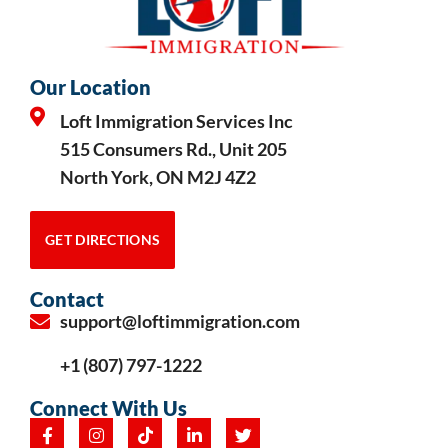
Our Location
Loft Immigration Services Inc
515 Consumers Rd., Unit 205
North York, ON M2J 4Z2
GET DIRECTIONS
Contact
support@loftimmigration.com
+1 (807) 797-1222
Connect With Us