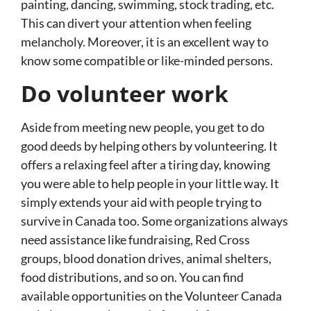
painting, dancing, swimming, stock trading, etc.
This can divert your attention when feeling
melancholy. Moreover, it is an excellent way to
know some compatible or like-minded persons.
Do volunteer work
Aside from meeting new people, you get to do
good deeds by helping others by volunteering. It
offers a relaxing feel after a tiring day, knowing
you were able to help people in your little way. It
simply extends your aid with people trying to
survive in Canada too. Some organizations always
need assistance like fundraising, Red Cross
groups, blood donation drives, animal shelters,
food distributions, and so on. You can find
available opportunities on the Volunteer Canada