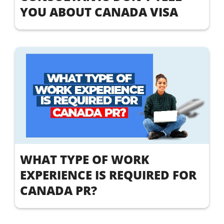
YOU ABOUT CANADA VISA
WHAT TYPE OF WORK
EXPERIENCE IS REQUIRED FOR
CANADA PR?