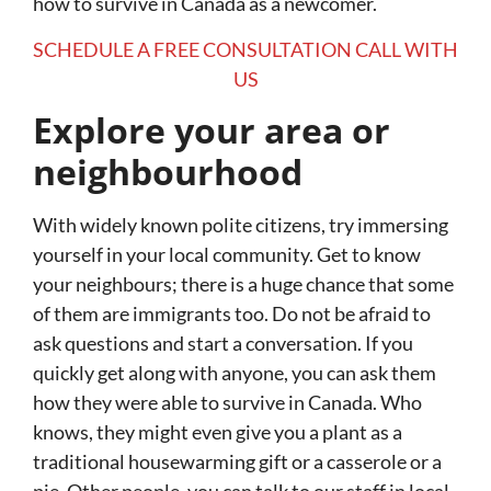
how to survive in Canada as a newcomer.
SCHEDULE A FREE CONSULTATION CALL WITH
US
Explore your area or
neighbourhood
With widely known polite citizens, try immersing
yourself in your local community. Get to know
your neighbours; there is a huge chance that some
of them are immigrants too. Do not be afraid to
ask questions and start a conversation. If you
quickly get along with anyone, you can ask them
how they were able to survive in Canada. Who
knows, they might even give you a plant as a
traditional housewarming gift or a casserole or a