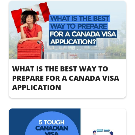
WHAT IS THE BEST WAY TO
PREPARE FOR A CANADA VISA
APPLICATION