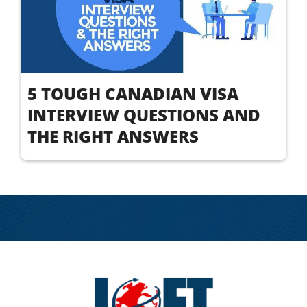
5 TOUGH CANADIAN VISA
INTERVIEW QUESTIONS AND
THE RIGHT ANSWERS