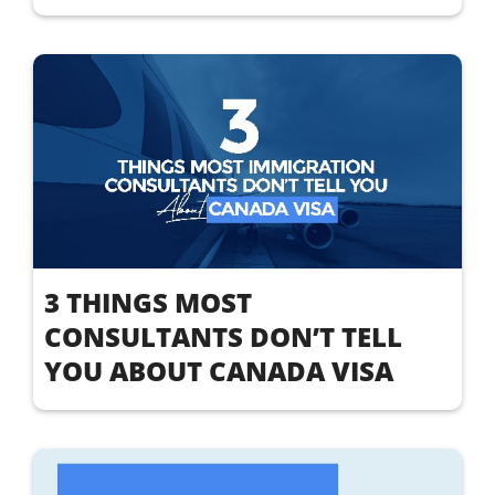
3 THINGS MOST
CONSULTANTS DON’T TELL
YOU ABOUT CANADA VISA