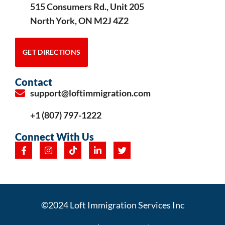
515 Consumers Rd., Unit 205
North York, ON M2J 4Z2
GET DIRECTIONS
Contact
support@loftimmigration.com
+1 (807) 797-1222
Connect With Us
©2024 Loft Immigration Services Inc