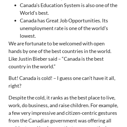
Canada’s Education System is also one of the
World’s best.
Canada has Great Job Opportunities. Its
unemployment rate is one of the world’s
lowest.
We are fortunate to be welcomed with open
hands by one of the best countries in the world.
Like Justin Bieber said – “Canada is the best
country in the world.”
But! Canada is cold! – I guess one can’t have it all,
right?
Despite the cold, it ranks as the best place to live,
work, do business, and raise children. For example,
a few very impressive and citizen-centric gestures
from the Canadian government was offering all