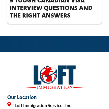
5 TOUGH CANADIAN VISA
INTERVIEW QUESTIONS AND
THE RIGHT ANSWERS
Our Location
Loft Immigration Services Inc