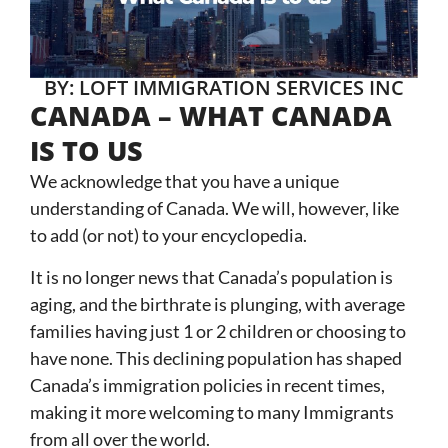
BY: LOFT IMMIGRATION SERVICES INC
CANADA – WHAT CANADA
IS TO US
We acknowledge that you have a unique
understanding of Canada. We will, however, like
to add (or not) to your encyclopedia.
It is no longer news that Canada’s population is
aging, and the birthrate is plunging, with average
families having just 1 or 2 children or choosing to
have none. This declining population has shaped
Canada’s immigration policies in recent times,
making it more welcoming to many Immigrants
from all over the world.