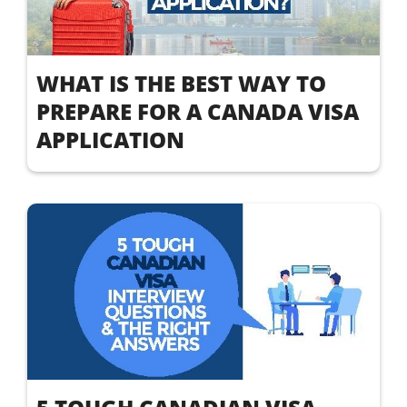
WHAT IS THE BEST WAY TO
PREPARE FOR A CANADA VISA
APPLICATION