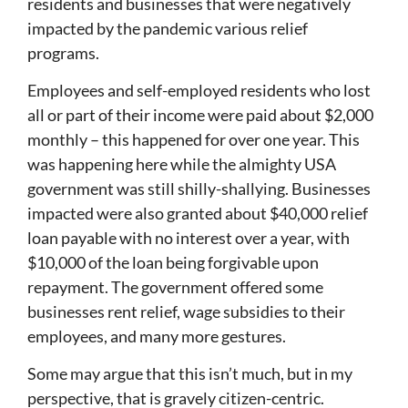
residents and businesses that were negatively
impacted by the pandemic various relief
programs.
Employees and self-employed residents who lost
all or part of their income were paid about $2,000
monthly – this happened for over one year. This
was happening here while the almighty USA
government was still shilly-shallying. Businesses
impacted were also granted about $40,000 relief
loan payable with no interest over a year, with
$10,000 of the loan being forgivable upon
repayment. The government offered some
businesses rent relief, wage subsidies to their
employees, and many more gestures.
Some may argue that this isn’t much, but in my
perspective, that is gravely citizen-centric.