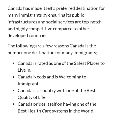
Canada has made itself a preferred destination for
many immigrants by ensuring its public
infrastructures and social services are top-notch
and highly competitive compared to other
developed countries.
The following are a few reasons Canada is the
number one destination for many immigrants;
Canada is rated as one of the Safest Places to
Live in.
Canada Needs and is Welcoming to
Immigrants.
Canada is a country with one of the Best
Quality of Life.
Canada prides itself on having one of the
Best Health Care systems in the World.