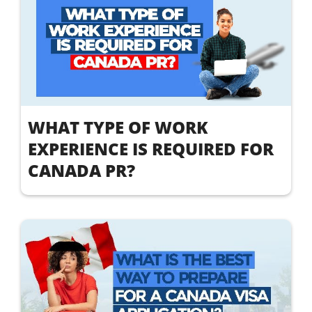
WHAT TYPE OF WORK
EXPERIENCE IS REQUIRED FOR
CANADA PR?