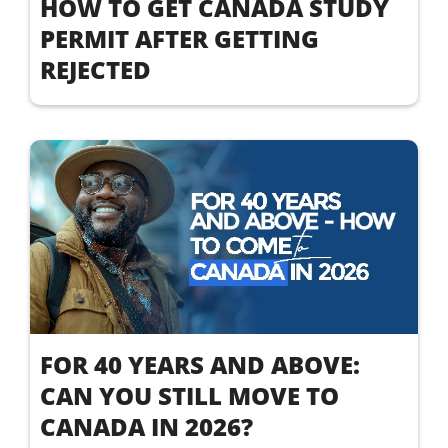
HOW TO GET CANADA STUDY
PERMIT AFTER GETTING
REJECTED
FOR 40 YEARS AND ABOVE:
CAN YOU STILL MOVE TO
CANADA IN 2026?