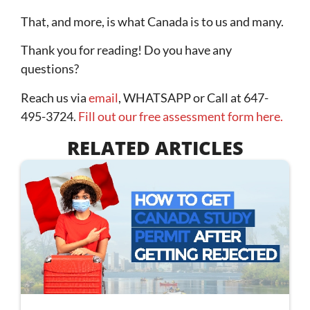
That, and more, is what Canada is to us and many.
Thank you for reading! Do you have any
questions?
Reach us via
email
, WHATSAPP or Call at 647-
495-3724.
Fill out our free assessment form here.
RELATED ARTICLES