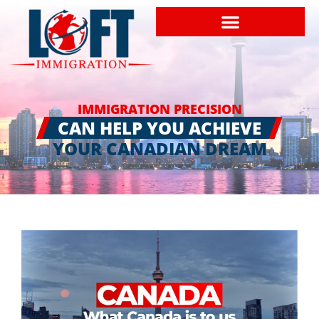
IMMIGRATION PRECISION
CAN HELP YOU ACHIEVE
YOUR CANADIAN DREAM