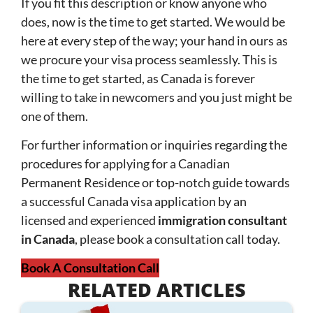
If you fit this description or know anyone who
does, now is the time to get started. We would be
here at every step of the way; your hand in ours as
we procure your visa process seamlessly. This is
the time to get started, as Canada is forever
willing to take in newcomers and you just might be
one of them.
For further information or inquiries regarding the
procedures for applying for a Canadian
Permanent Residence or top-notch guide towards
a successful Canada visa application by an
licensed and experienced
immigration consultant
in Canada
, please book a consultation call today.
Book A Consultation Call
RELATED ARTICLES