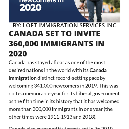
BY: LOFT IMMIGRATION SERVICES INC
CANADA SET TO INVITE
360,000 IMMIGRANTS IN
2020
Canada has stayed afloat as one of the most
desired nations in the world with its
Canada
immigration
distinct record-setting pace by
welcoming 341,000 newcomers in 2019. This was
quite a memorable year for its Liberal government
as the fifth time in its history that it has welcomed
more than 300,000 immigrants in one year (the
other times were 1911-1913 and 2018).
Canada also exceeded its targets set in its 2019-