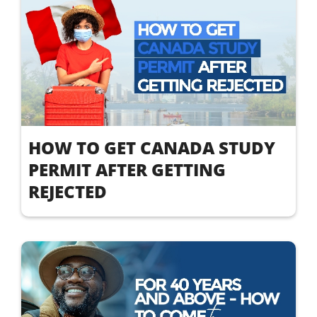
HOW TO GET CANADA STUDY
PERMIT AFTER GETTING
REJECTED