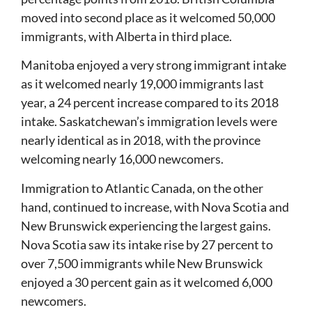
moved into second place as it welcomed 50,000
immigrants, with Alberta in third place.
Manitoba enjoyed a very strong immigrant intake
as it welcomed nearly 19,000 immigrants last
year, a 24 percent increase compared to its 2018
intake. Saskatchewan’s immigration levels were
nearly identical as in 2018, with the province
welcoming nearly 16,000 newcomers.
Immigration to Atlantic Canada, on the other
hand, continued to increase, with Nova Scotia and
New Brunswick experiencing the largest gains.
Nova Scotia saw its intake rise by 27 percent to
over 7,500 immigrants while New Brunswick
enjoyed a 30 percent gain as it welcomed 6,000
newcomers.