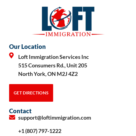
Our Location
Loft Immigration Services Inc
515 Consumers Rd., Unit 205
North York, ON M2J 4Z2
GET DIRECTIONS
Contact
support@loftimmigration.com
+1 (807) 797-1222