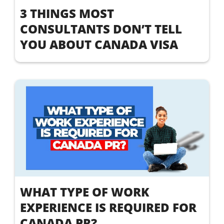
3 THINGS MOST
CONSULTANTS DON’T TELL
YOU ABOUT CANADA VISA
WHAT TYPE OF WORK
EXPERIENCE IS REQUIRED FOR
CANADA PR?