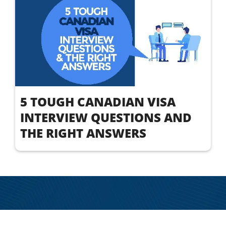
5 TOUGH CANADIAN VISA
INTERVIEW QUESTIONS AND
THE RIGHT ANSWERS