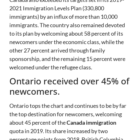
2021 Immigration Levels Plan (330,800
immigrants) by an influx of more than 10,000
immigrants. The country also remained devoted
to its plan by welcoming about 58 percent of its
newcomers under the economic class, while the
other 27 percent arrived through family
sponsorship, and the remaining 15 percent were
welcomed under the refugee class.
Ontario received over 45% of
newcomers.
Ontario tops the chart and continues to be by far
the top destination for newcomers, welcoming
about 45 percent of the
Canada immigration
quota in 2019. Its share increased by two
percentage points from 2018. British Columbia