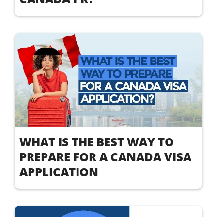
WHAT IS THE BEST WAY TO
PREPARE FOR A CANADA VISA
APPLICATION