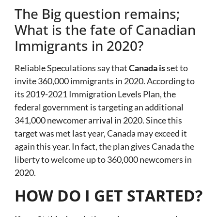
The Big question remains;
What is the fate of Canadian
Immigrants in 2020?
Reliable Speculations say that
Canada is
set to
invite 360,000 immigrants in 2020. According to
its 2019-2021 Immigration Levels Plan, the
federal government is targeting an additional
341,000 newcomer arrival in 2020. Since this
target was met last year, Canada may exceed it
again this year. In fact, the plan gives Canada the
liberty to welcome up to 360,000 newcomers in
2020.
HOW DO I GET STARTED?