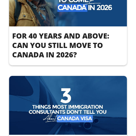
FOR 40 YEARS AND ABOVE:
CAN YOU STILL MOVE TO
CANADA IN 2026?