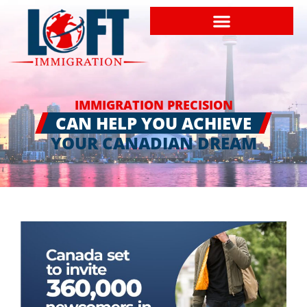
IMMIGRATION PRECISION
CAN HELP YOU ACHIEVE
YOUR CANADIAN DREAM